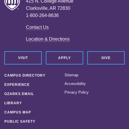
415 N. College Avenue
Clarksville, AR 72830
1-800-264-8636
Contact Us
Location & Directions
VISIT
APPLY
GIVE
Sitemap
CAMPUS DIRECTORY
Accessibility
EXPERIENCE
Privacy Policy
OZARKS EMAIL
LIBRARY
CAMPUS MAP
PUBLIC SAFETY