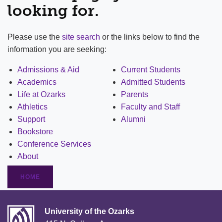
looking for.
Please use the
site search
or the links below to find the
information you are seeking:
Admissions & Aid
Current Students
Academics
Admitted Students
Life at Ozarks
Parents
Athletics
Faculty and Staff
Support
Alumni
Bookstore
Conference Services
About
HOME
University of the Ozarks