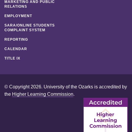
MARKETING AND PUBLIC
RELATIONS
EMPLOYMENT
SARA/ONLINE STUDENTS
COMPLAINT SYSTEM
REPORTING
CALENDAR
TITLE IX
© Copyright 2026. University of the Ozarks is accredited by
the
Higher Learning Commission
.