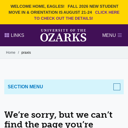
Current Students
REQUEST INFO
WELCOME HOME, EAGLES!
FALL 2026 NEW STUDENT
Admitted Students
VISIT
MOVE IN & ORIENTATION IS AUGUST 21-24
CLICK HERE
TO CHECK OUT THE DETAILS!
Parents
GIVE
Faculty and Staff
APPLY
LINKS
MENU
Alumni
Search Ozarks.edu:
Home
/
praxis
Narrow your search by content type
PAGE
DEGREES
EVENTS
NEWS
OFFICES & SERVICES
FACULTY & STAFF
SECTION MENU
We’re sorry, but we can’t
find the page you’re