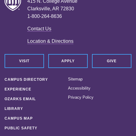
415 N. College Avenue
Clarksville, AR 72830
1-800-264-8636
Contact Us
Location & Directions
VISIT
APPLY
GIVE
Sitemap
CAMPUS DIRECTORY
Accessibility
EXPERIENCE
Privacy Policy
OZARKS EMAIL
LIBRARY
CAMPUS MAP
PUBLIC SAFETY