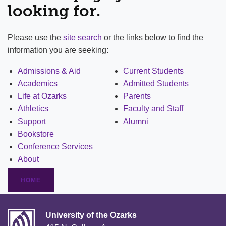
looking for.
Please use the
site search
or the links below to find the
information you are seeking:
Admissions & Aid
Current Students
Academics
Admitted Students
Life at Ozarks
Parents
Athletics
Faculty and Staff
Support
Alumni
Bookstore
Conference Services
About
HOME
University of the Ozarks