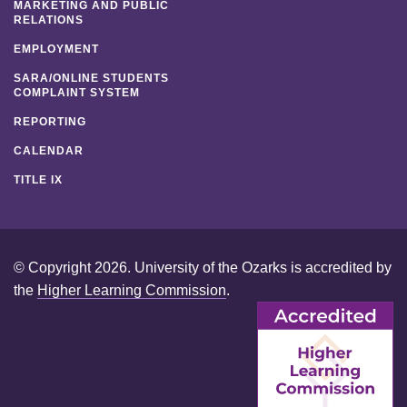
MARKETING AND PUBLIC
RELATIONS
EMPLOYMENT
SARA/ONLINE STUDENTS
COMPLAINT SYSTEM
REPORTING
CALENDAR
TITLE IX
© Copyright 2026. University of the Ozarks is accredited by
the
Higher Learning Commission
.