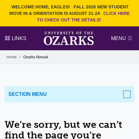
Current Students
REQUEST INFO
WELCOME HOME, EAGLES!
FALL 2026 NEW STUDENT
Admitted Students
VISIT
MOVE IN & ORIENTATION IS AUGUST 21-24
CLICK HERE
TO CHECK OUT THE DETAILS!
Parents
GIVE
Faculty and Staff
APPLY
LINKS
MENU
Alumni
Search Ozarks.edu:
Home
/
Ozarks Abroad
Narrow your search by content type
PAGE
DEGREES
EVENTS
NEWS
OFFICES & SERVICES
FACULTY & STAFF
SECTION MENU
We’re sorry, but we can’t
find the page you’re