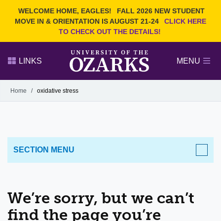
Current Students
REQUEST INFO
WELCOME HOME, EAGLES!
FALL 2026 NEW STUDENT
Admitted Students
VISIT
MOVE IN & ORIENTATION IS AUGUST 21-24
CLICK HERE
TO CHECK OUT THE DETAILS!
Parents
GIVE
Faculty and Staff
APPLY
LINKS
MENU
Alumni
Search Ozarks.edu:
Home
/
oxidative stress
Narrow your search by content type
PAGE
DEGREES
EVENTS
NEWS
OFFICES & SERVICES
FACULTY & STAFF
SECTION MENU
We’re sorry, but we can’t
find the page you’re