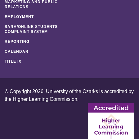
MARKETING AND PUBLIC
RELATIONS
EMPLOYMENT
SARA/ONLINE STUDENTS
COMPLAINT SYSTEM
REPORTING
CALENDAR
TITLE IX
© Copyright 2026. University of the Ozarks is accredited by
the
Higher Learning Commission
.