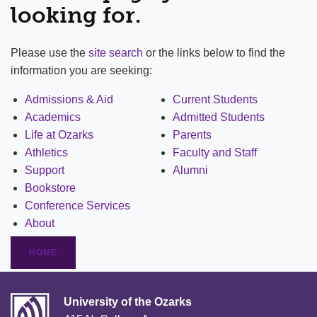
looking for.
Please use the
site search
or the links below to find the
information you are seeking:
Admissions & Aid
Current Students
Academics
Admitted Students
Life at Ozarks
Parents
Athletics
Faculty and Staff
Support
Alumni
Bookstore
Conference Services
About
HOME
University of the Ozarks