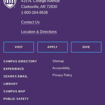
415 N. College Avenue
Clarksville, AR 72830
1-800-264-8636
Contact Us
Location & Directions
VISIT
APPLY
GIVE
Sitemap
CAMPUS DIRECTORY
Accessibility
EXPERIENCE
Privacy Policy
OZARKS EMAIL
LIBRARY
CAMPUS MAP
PUBLIC SAFETY