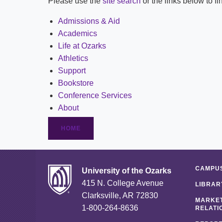
Please use the
site search
or the links below to f
Admissions & Aid
Academics
Life at Ozarks
Athletics
Support
Bookstore
Conference Services
About
HOME
CAMPUS
University of the Ozarks
415 N. College Avenue
LIBRAR
Clarksville, AR 72830
MARKET
1-800-264-8636
RELATI