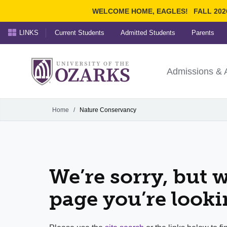
WELCOME HOME, EAGLES!
FALL 202
LINKS
Current Students
Admitted Students
Parents
Search Ozarks.edu:
University of t
Ozarks
Admissions & 
Experience
Narrow your search by cont
Home
/
Nature Conservancy
We’re sorry, but w
page you’re looki