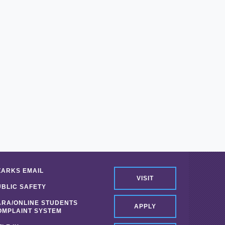
ZARKS EMAIL
VISIT
UBLIC SAFETY
ARA/ONLINE STUDENTS
APPLY
OMPLAINT SYSTEM