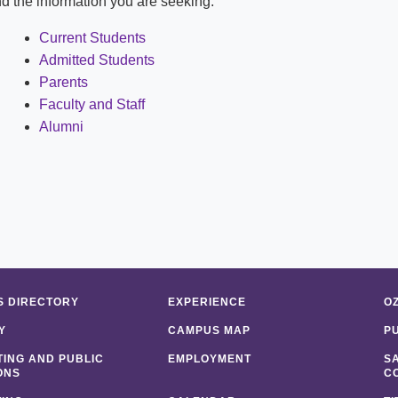
ind the information you are seeking:
Shuttle Services
Student Outcomes
Calendar
Reporting
Current Students
Campus Recreation
Admitted Students
Strategic Plan
Calendar
Parents
Faculty and Staff
Alumni
 DIRECTORY
EXPERIENCE
O
Y
CAMPUS MAP
P
ING AND PUBLIC
EMPLOYMENT
S
ONS
C