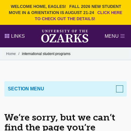
Current Students
REQUEST INFO
WELCOME HOME, EAGLES!
FALL 2026 NEW STUDENT
Admitted Students
VISIT
MOVE IN & ORIENTATION IS AUGUST 21-24
CLICK HERE
TO CHECK OUT THE DETAILS!
Parents
GIVE
Faculty and Staff
APPLY
LINKS
MENU
Alumni
Search Ozarks.edu:
Home
/
international student programs
Narrow your search by content type
PAGE
DEGREES
EVENTS
NEWS
OFFICES & SERVICES
FACULTY & STAFF
SECTION MENU
We’re sorry, but we can’t
find the page you’re