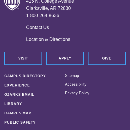
415 N. College Avenue
Clarksville, AR 72830
1-800-264-8636
Contact Us
Location & Directions
VISIT
APPLY
GIVE
Sitemap
CAMPUS DIRECTORY
Accessibility
EXPERIENCE
Privacy Policy
OZARKS EMAIL
LIBRARY
CAMPUS MAP
PUBLIC SAFETY