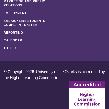
MARKETING AND PUBLIC
RELATIONS
EMPLOYMENT
SARA/ONLINE STUDENTS
COMPLAINT SYSTEM
REPORTING
CALENDAR
TITLE IX
© Copyright 2026. University of the Ozarks is accredited by
the
Higher Learning Commission
.