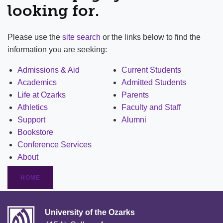
looking for.
Please use the
site search
or the links below to find the
information you are seeking:
Admissions & Aid
Current Students
Academics
Admitted Students
Life at Ozarks
Parents
Athletics
Faculty and Staff
Support
Alumni
Bookstore
Conference Services
About
HOME
University of the Ozarks