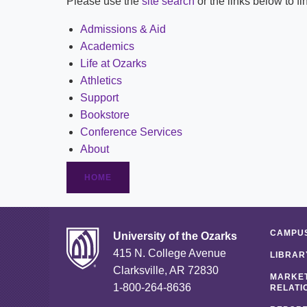
Please use the
site search
or the links below to f
Admissions & Aid
Academics
Life at Ozarks
Athletics
Support
Bookstore
Conference Services
About
HOME
CAMPUS
University of the Ozarks
415 N. College Avenue
LIBRAR
Clarksville, AR 72830
MARKET
1-800-264-8636
RELATI