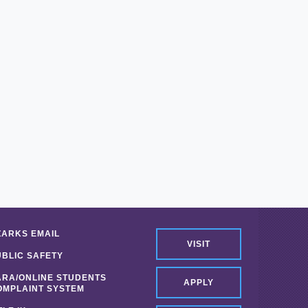
ZARKS EMAIL
VISIT
UBLIC SAFETY
ARA/ONLINE STUDENTS
APPLY
OMPLAINT SYSTEM