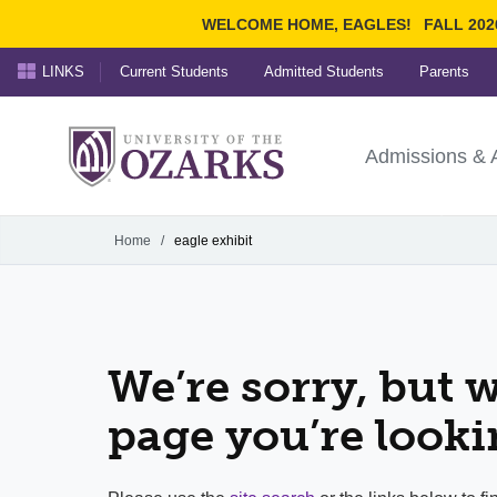
WELCOME HOME, EAGLES!
FALL 202
LINKS
Current Students
Admitted Students
Parents
Search Ozarks.edu:
University of t
Ozarks
Admissions & 
Experience
Narrow your search by cont
Home
/
eagle exhibit
We’re sorry, but w
page you’re looki