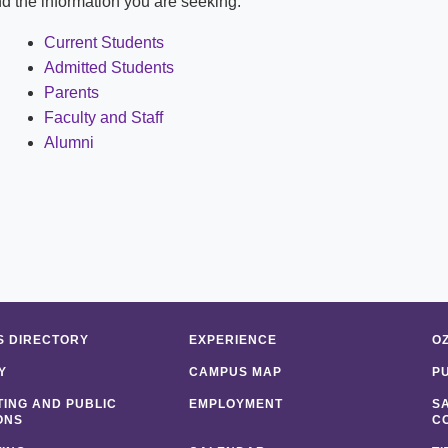
ind the information you are seeking:
Shuttle Services
Student Outcomes
Calendar
Reporting
Current Students
Campus Recreation
Admitted Students
Strategic Plan
Calendar
Parents
Faculty and Staff
Alumni
 DIRECTORY
EXPERIENCE
O
Y
CAMPUS MAP
P
ING AND PUBLIC
EMPLOYMENT
S
ONS
C