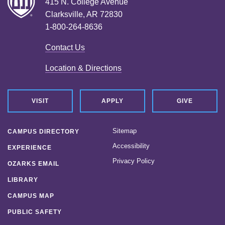
415 N. College Avenue
Clarksville, AR 72830
1-800-264-8636
Contact Us
Location & Directions
VISIT
APPLY
GIVE
Sitemap
CAMPUS DIRECTORY
Accessibility
EXPERIENCE
Privacy Policy
OZARKS EMAIL
LIBRARY
CAMPUS MAP
PUBLIC SAFETY