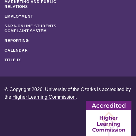
MARKETING AND PUBLIC
RELATIONS
EMPLOYMENT
SARA/ONLINE STUDENTS
COMPLAINT SYSTEM
REPORTING
CALENDAR
TITLE IX
© Copyright 2026. University of the Ozarks is accredited by
the
Higher Learning Commission
.