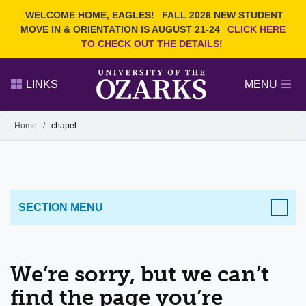
Current Students
REQUEST INFO
WELCOME HOME, EAGLES!
FALL 2026 NEW STUDENT
Admitted Students
VISIT
MOVE IN & ORIENTATION IS AUGUST 21-24
CLICK HERE
TO CHECK OUT THE DETAILS!
Parents
GIVE
Faculty and Staff
APPLY
LINKS
MENU
Alumni
Search Ozarks.edu:
Home
/
chapel
Narrow your search by content type
PAGE
DEGREES
EVENTS
NEWS
OFFICES & SERVICES
FACULTY & STAFF
SECTION MENU
We’re sorry, but we can’t
find the page you’re