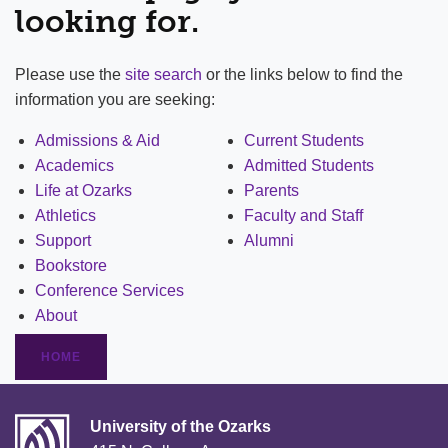
looking for.
Please use the
site search
or the links below to find the
information you are seeking:
Admissions & Aid
Current Students
Academics
Admitted Students
Life at Ozarks
Parents
Athletics
Faculty and Staff
Support
Alumni
Bookstore
Conference Services
About
HOME
University of the Ozarks