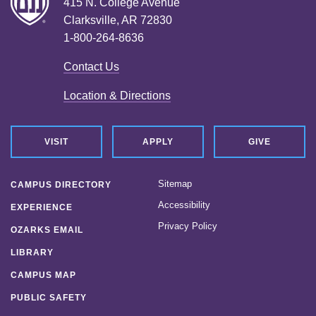
415 N. College Avenue
Clarksville, AR 72830
1-800-264-8636
Contact Us
Location & Directions
VISIT
APPLY
GIVE
Sitemap
CAMPUS DIRECTORY
Accessibility
EXPERIENCE
Privacy Policy
OZARKS EMAIL
LIBRARY
CAMPUS MAP
PUBLIC SAFETY