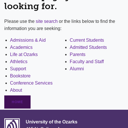
looking for.
Please use the
site search
or the links below to find the
information you are seeking:
Admissions & Aid
Current Students
Academics
Admitted Students
Life at Ozarks
Parents
Athletics
Faculty and Staff
Support
Alumni
Bookstore
Conference Services
About
HOME
University of the Ozarks