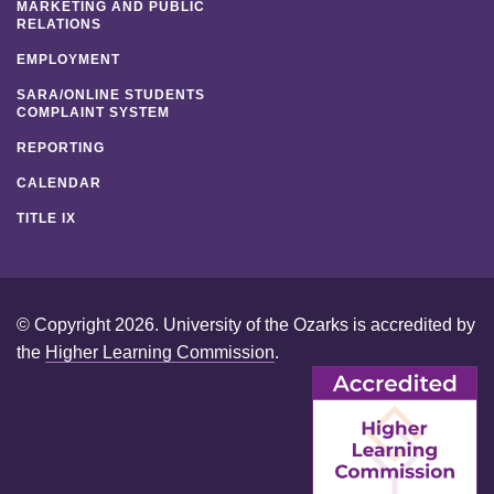
MARKETING AND PUBLIC
RELATIONS
EMPLOYMENT
SARA/ONLINE STUDENTS
COMPLAINT SYSTEM
REPORTING
CALENDAR
TITLE IX
© Copyright 2026. University of the Ozarks is accredited by
the
Higher Learning Commission
.