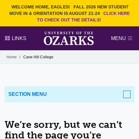
Current Students
REQUEST INFO
WELCOME HOME, EAGLES!
FALL 2026 NEW STUDENT
Admitted Students
VISIT
MOVE IN & ORIENTATION IS AUGUST 21-24
CLICK HERE
TO CHECK OUT THE DETAILS!
Parents
GIVE
Faculty and Staff
APPLY
LINKS
MENU
Alumni
Search Ozarks.edu:
Home
/
Cane Hill College
Narrow your search by content type
PAGE
DEGREES
EVENTS
NEWS
OFFICES & SERVICES
FACULTY & STAFF
SECTION MENU
We’re sorry, but we can’t
find the page you’re