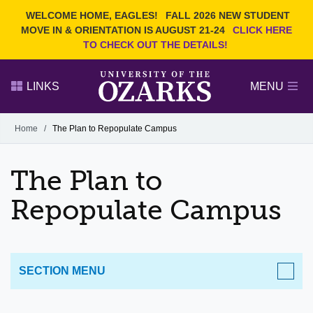
Current Students
REQUEST INFO
WELCOME HOME, EAGLES!
FALL 2026 NEW STUDENT
Admitted Students
VISIT
MOVE IN & ORIENTATION IS AUGUST 21-24
CLICK HERE
TO CHECK OUT THE DETAILS!
Parents
GIVE
Faculty and Staff
APPLY
LINKS
MENU
Alumni
Search Ozarks.edu:
Home
/
The Plan to Repopulate Campus
Narrow your search by content type
PAGE
The Plan to
DEGREES
EVENTS
NEWS
OFFICES & SERVICES
FACULTY & STAFF
Repopulate Campus
SECTION MENU
Cares Act Reporting