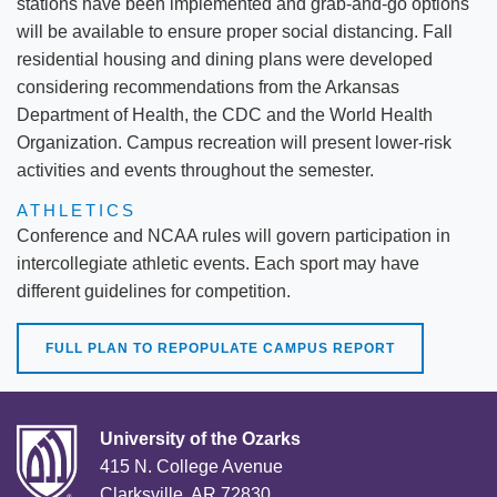
stations have been implemented and grab-and-go options
will be available to ensure proper social distancing. Fall
residential housing and dining plans were developed
considering recommendations from the Arkansas
Department of Health, the CDC and the World Health
Organization. Campus recreation will present lower-risk
activities and events throughout the semester.
ATHLETICS
Conference and NCAA rules will govern participation in
intercollegiate athletic events. Each sport may have
different guidelines for competition.
FULL PLAN TO REPOPULATE CAMPUS REPORT
University of the Ozarks
415 N. College Avenue
Clarksville, AR 72830