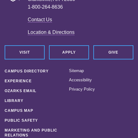
1-800-264-8636
Contact Us
Location & Directions
VISIT
APPLY
GIVE
Sitemap
CAMPUS DIRECTORY
Accessibility
EXPERIENCE
Privacy Policy
OZARKS EMAIL
LIBRARY
CAMPUS MAP
PUBLIC SAFETY
MARKETING AND PUBLIC
RELATIONS