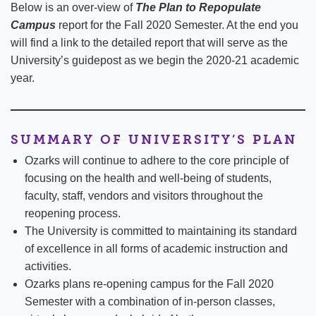
Below is an over-view of
The Plan to Repopulate
Campus
report for the Fall 2020 Semester. At the end you
will find a link to the detailed report that will serve as the
University’s guidepost as we begin the 2020-21 academic
year.
SUMMARY OF UNIVERSITY’S PLAN
Ozarks will continue to adhere to the core principle of
focusing on the health and well-being of students,
faculty, staff, vendors and visitors throughout the
reopening process.
The University is committed to maintaining its standard
of excellence in all forms of academic instruction and
activities.
Ozarks plans re-opening campus for the Fall 2020
Semester with a combination of in-person classes,