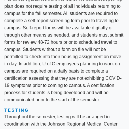
plan does not require testing of all individuals returning to
campus for the fall semester. All students are required to
complete a self-report screening form prior to traveling to
campus. Self-report forms will be available digitally or
through other means as needed, and students must submit
forms for review 48-72 hours prior to scheduled travel to
campus. Students without a form on file will not be
permitted to check into their housing assignment on move-
in day. In addition, U of O employees planning to work on
campus are required on a daily basis to complete a
certification assessing that they are not exhibiting COVID-
19 symptoms prior to coming to campus. A certification
process for students is being developed and will be
communicated prior to the start of the semester.
TESTING
Throughout the semester, testing will be arranged in
coordination with the Johnson Regional Medical Center