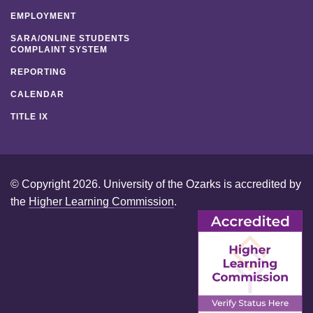
EMPLOYMENT
SARA/ONLINE STUDENTS
COMPLAINT SYSTEM
REPORTING
CALENDAR
TITLE IX
© Copyright 2026. University of the Ozarks is accredited by
the
Higher Learning Commission
.