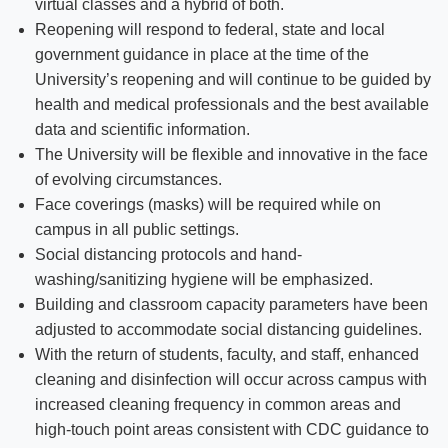
virtual classes and a hybrid of both.
Reopening will respond to federal, state and local
government guidance in place at the time of the
University’s reopening and will continue to be guided by
health and medical professionals and the best available
data and scientific information.
The University will be flexible and innovative in the face
of evolving circumstances.
Face coverings (masks) will be required while on
campus in all public settings.
Social distancing protocols and hand-
washing/sanitizing hygiene will be emphasized.
Building and classroom capacity parameters have been
adjusted to accommodate social distancing guidelines.
With the return of students, faculty, and staff, enhanced
cleaning and disinfection will occur across campus with
increased cleaning frequency in common areas and
high-touch point areas consistent with CDC guidance to