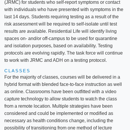
(JRMC) for students who self-report symptoms or contact
with individuals who have presented with symptoms in the
last 14 days. Students requiring testing as a result of the
risk assessment will be required to self-isolate until test
results are available. Residential Life will identify living
spaces on- and/or off-campus to be used for quarantine
and isolation purposes, based on availability. Testing
protocols are evolving rapidly. The task force will continue
to work with JRMC and ADH on a testing protocol.
CLASSES
For the majority of classes, courses will be delivered in a
hybrid format with blended face-to-face instruction as well
as online. Classrooms have been outfitted with a video
capture technology to allow students to watch the class
from a remote location. Multiple strategies have been
considered and could be implemented or modified as
necessary as health conditions change, including the
possibility of transitioning from one method of lecture