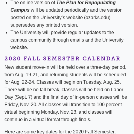
The online version of
The Plan for Repopulating
Campus
will be updated periodically and the version
posted on the University’s website (ozarks.edu)
supersedes any printed version.
The University will provide regular updates to the
campus community through emails and the University
website.
2020 FALL SEMESTER CALENDAR
New student move-in will be held over a three-day period,
from Aug. 19-21, and returning students will be scheduled
for Aug. 22-24. Classes will begin on Tuesday, Aug. 25.
There will be no fall break, classes will be held on Labor
Day (Sept. 7) and the final day of in-person classes will be
Friday, Nov. 20. All classes will transition to 100 percent
virtual beginning Monday, Nov. 23, and classes will
continue in a virtual format through finals.
Here are some key dates for the 2020 Fall Semester: