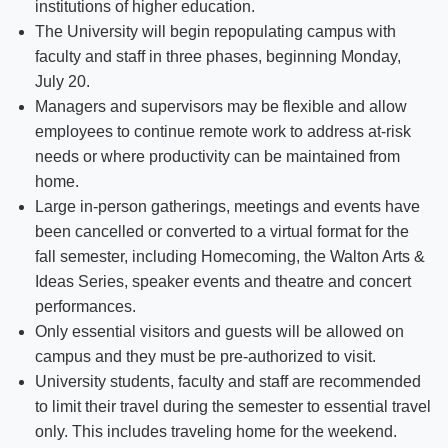
institutions of higher education.
The University will begin repopulating campus with
faculty and staff in three phases, beginning Monday,
July 20.
Managers and supervisors may be flexible and allow
employees to continue remote work to address at-risk
needs or where productivity can be maintained from
home.
Large in-person gatherings, meetings and events have
been cancelled or converted to a virtual format for the
fall semester, including Homecoming, the Walton Arts &
Ideas Series, speaker events and theatre and concert
performances.
Only essential visitors and guests will be allowed on
campus and they must be pre-authorized to visit.
University students, faculty and staff are recommended
to limit their travel during the semester to essential travel
only. This includes traveling home for the weekend.