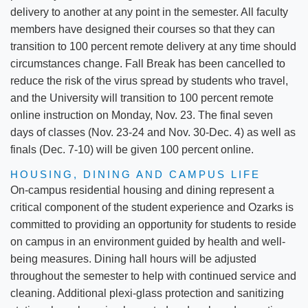
delivery to another at any point in the semester. All faculty
members have designed their courses so that they can
transition to 100 percent remote delivery at any time should
circumstances change. Fall Break has been cancelled to
reduce the risk of the virus spread by students who travel,
and the University will transition to 100 percent remote
online instruction on Monday, Nov. 23. The final seven
days of classes (Nov. 23-24 and Nov. 30-Dec. 4) as well as
finals (Dec. 7-10) will be given 100 percent online.
HOUSING, DINING AND CAMPUS LIFE
On-campus residential housing and dining represent a
critical component of the student experience and Ozarks is
committed to providing an opportunity for students to reside
on campus in an environment guided by health and well-
being measures. Dining hall hours will be adjusted
throughout the semester to help with continued service and
cleaning. Additional plexi-glass protection and sanitizing