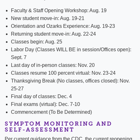
Faculty & Staff Opening Workshop: Aug. 19
New student move-in: Aug. 19-21
Orientation and Ozarks Experience: Aug. 19-23
Returning student move-in: Aug. 22-24
Classes begin: Aug. 25
Labor Day (Classes WILL BE in session/Offices open):
Sept. 7
Last day of in-person classes: Nov. 20
Classes resume 100 percent virtual: Nov. 23-24
Thanksgiving Break (No classes, offices closed): Nov.
25-27
Final day of classes: Dec. 4
Final exams (virtual): Dec. 7-10
Commencement (To Be Determined)
SYMPTOM MONITORING AND
SELF-ASSESSMENT
Per current guidance from the CDC, the current reopening