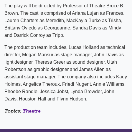
The play will be directed by Professor of Theatre Bruce B.
Brown. The cast is comprised of Ariana Lujan as Frances,
Lauren Charters as Meredith, MacKayla Burke as Trisha,
Brittany Oviedo as Georgeanne, Sandra Davis as Mindy
and Darrick Conroy as Tripp.
The production team includes, Lucas Hoiland as technical
director, Megan Mansur as stage manager, John Davis as
light designer, Theresa Greer as sound designer, Utah
Robertson as graphic designer and James Allen as
assistant stage manager. The company also includes Kady
Holmes, Angelica Theroux, Friedl Nugent, Annie Williams,
Phoebe Randle, Jessica Jobst, Lynda Browder, John
Davis, Houston Hall and Flynn Hudson.
Topics:
Theatre