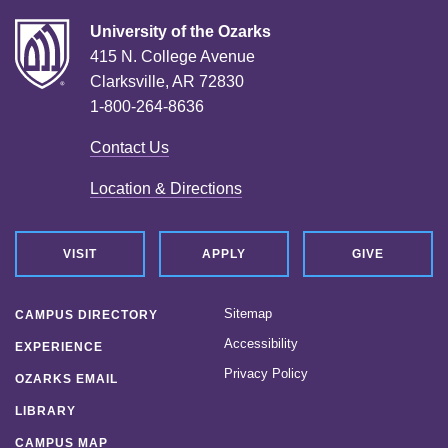
University of the Ozarks
415 N. College Avenue
Clarksville, AR 72830
1-800-264-8636
Contact Us
Location & Directions
VISIT
APPLY
GIVE
Sitemap
CAMPUS DIRECTORY
Accessibility
EXPERIENCE
Privacy Policy
OZARKS EMAIL
LIBRARY
CAMPUS MAP