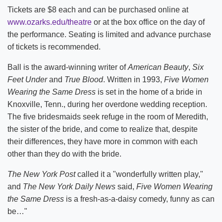
Tickets are $8 each and can be purchased online at
www.ozarks.edu/theatre
or at the box office on the day of
the performance. Seating is limited and advance purchase
of tickets is recommended.
Ball is the award-winning writer of
American Beauty
,
Six
Feet Under
and
True Blood
. Written in 1993,
Five Women
Wearing the Same Dress
is set in the home of a bride in
Knoxville, Tenn., during her overdone wedding reception.
The five bridesmaids seek refuge in the room of Meredith,
the sister of the bride, and come to realize that, despite
their differences, they have more in common with each
other than they do with the bride.
The New York Post
called it a "wonderfully written play,"
and
The New York Daily News
said,
Five Women Wearing
the Same Dress
is a fresh-as-a-daisy comedy, funny as can
be…"