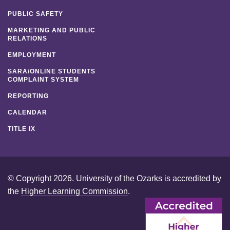
PUBLIC SAFETY
MARKETING AND PUBLIC
RELATIONS
EMPLOYMENT
SARA/ONLINE STUDENTS
COMPLAINT SYSTEM
REPORTING
CALENDAR
TITLE IX
© Copyright 2026. University of the Ozarks is accredited by
the
Higher Learning Commission
.