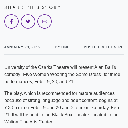
SHARE THIS STORY
JANUARY 29, 2015
BY CNP
POSTED IN THEATRE
University of the Ozarks Theatre will present Alan Ball's
comedy "Five Women Wearing the Same Dress" for three
performances, Feb. 19, 20, and 21.
The play, which is recommended for mature audiences
because of strong language and adult content, begins at
7:30 p.m. on Feb. 19 and 20 and 3 p.m. on Saturday, Feb.
21. It will be held in the Black Box Theatre, located in the
Walton Fine Arts Center.