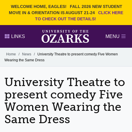
Current Students
REQUEST INFO
WELCOME HOME, EAGLES!
FALL 2026 NEW STUDENT
Admitted Students
VISIT
MOVE IN & ORIENTATION IS AUGUST 21-24
CLICK HERE
TO CHECK OUT THE DETAILS!
Parents
GIVE
Faculty and Staff
APPLY
LINKS
MENU
Alumni
Search Ozarks.edu:
Home
/
News
/
University Theatre to present comedy Five Women
Wearing the Same Dress
Narrow your search by content type
PAGE
DEGREES
EVENTS
NEWS
OFFICES & SERVICES
FACULTY & STAFF
University Theatre to
present comedy Five
Women Wearing the
Same Dress