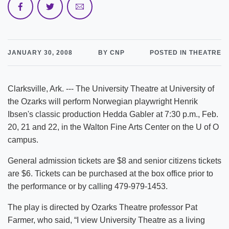
JANUARY 30, 2008
BY CNP
POSTED IN THEATRE
Clarksville, Ark. --- The University Theatre at University of
the Ozarks will perform Norwegian playwright Henrik
Ibsen's classic production Hedda Gabler at 7:30 p.m., Feb.
20, 21 and 22, in the Walton Fine Arts Center on the U of O
campus.
General admission tickets are $8 and senior citizens tickets
are $6. Tickets can be purchased at the box office prior to
the performance or by calling 479-979-1453.
The play is directed by Ozarks Theatre professor Pat
Farmer, who said, “I view University Theatre as a living