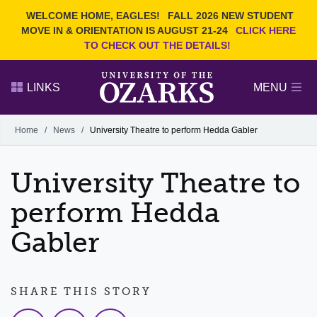
Current Students
REQUEST INFO
WELCOME HOME, EAGLES!
FALL 2026 NEW STUDENT
Admitted Students
VISIT
MOVE IN & ORIENTATION IS AUGUST 21-24
CLICK HERE
TO CHECK OUT THE DETAILS!
Parents
GIVE
Faculty and Staff
APPLY
LINKS
MENU
Alumni
Search Ozarks.edu:
Home
/
News
/
University Theatre to perform Hedda Gabler
Narrow your search by content type
PAGE
University Theatre to
DEGREES
EVENTS
NEWS
OFFICES & SERVICES
FACULTY & STAFF
perform Hedda
Gabler
SHARE THIS STORY