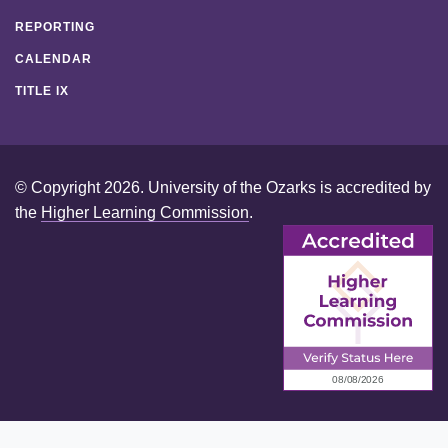
REPORTING
CALENDAR
TITLE IX
© Copyright 2026. University of the Ozarks is accredited by
the
Higher Learning Commission
.