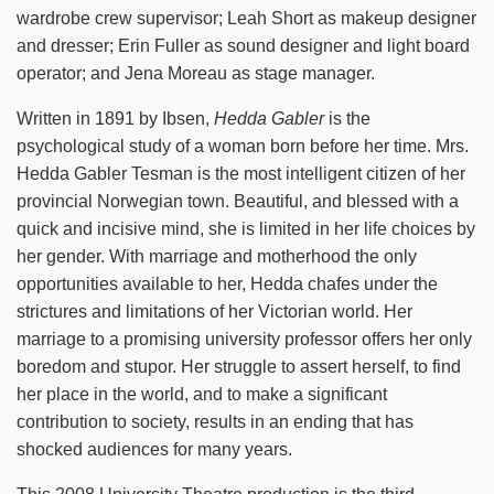
wardrobe crew supervisor; Leah Short as makeup designer
and dresser; Erin Fuller as sound designer and light board
operator; and Jena Moreau as stage manager.
Written in 1891 by Ibsen,
Hedda Gabler
is the
psychological study of a woman born before her time. Mrs.
Hedda Gabler Tesman is the most intelligent citizen of her
provincial Norwegian town. Beautiful, and blessed with a
quick and incisive mind, she is limited in her life choices by
her gender. With marriage and motherhood the only
opportunities available to her, Hedda chafes under the
strictures and limitations of her Victorian world. Her
marriage to a promising university professor offers her only
boredom and stupor. Her struggle to assert herself, to find
her place in the world, and to make a significant
contribution to society, results in an ending that has
shocked audiences for many years.