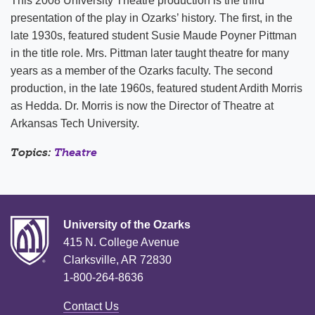
This 2008 University Theatre production is the third
presentation of the play in Ozarks’ history. The first, in the
late 1930s, featured student Susie Maude Poyner Pittman
in the title role. Mrs. Pittman later taught theatre for many
years as a member of the Ozarks faculty. The second
production, in the late 1960s, featured student Ardith Morris
as Hedda. Dr. Morris is now the Director of Theatre at
Arkansas
Tech
University
.
Topics:
Theatre
University of the Ozarks
415 N. College Avenue
Clarksville, AR 72830
1-800-264-8636
Contact Us