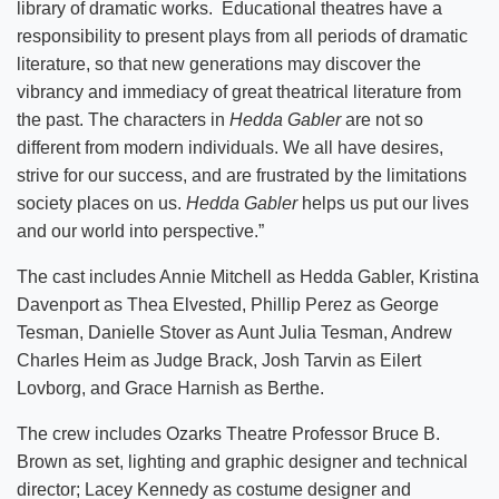
library of dramatic works. Educational theatres have a
responsibility to present plays from all periods of dramatic
literature, so that new generations may discover the
vibrancy and immediacy of great theatrical literature from
the past. The characters in
Hedda Gabler
are not so
different from modern individuals. We all have desires,
strive for our success, and are frustrated by the limitations
society places on us.
Hedda Gabler
helps us put our lives
and our world into perspective.”
The cast includes Annie Mitchell as Hedda Gabler, Kristina
Davenport as Thea Elvested, Phillip Perez as George
Tesman, Danielle Stover as Aunt Julia Tesman, Andrew
Charles Heim as Judge Brack, Josh Tarvin as Eilert
Lovborg, and Grace Harnish as Berthe.
The crew includes Ozarks Theatre Professor Bruce B.
Brown as set, lighting and graphic designer and technical
director; Lacey Kennedy as costume designer and