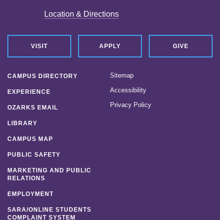
Location & Directions
VISIT
APPLY
GIVE
Sitemap
CAMPUS DIRECTORY
Accessibility
EXPERIENCE
Privacy Policy
OZARKS EMAIL
LIBRARY
CAMPUS MAP
PUBLIC SAFETY
MARKETING AND PUBLIC
RELATIONS
EMPLOYMENT
SARA/ONLINE STUDENTS
COMPLAINT SYSTEM