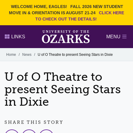
Current Students
REQUEST INFO
WELCOME HOME, EAGLES!
FALL 2026 NEW STUDENT
Admitted Students
VISIT
MOVE IN & ORIENTATION IS AUGUST 21-24
CLICK HERE
TO CHECK OUT THE DETAILS!
Parents
GIVE
Faculty and Staff
APPLY
LINKS
MENU
Alumni
Search Ozarks.edu:
Home
/
News
/
U of O Theatre to present Seeing Stars in Dixie
Narrow your search by content type
PAGE
U of O Theatre to
DEGREES
EVENTS
NEWS
OFFICES & SERVICES
FACULTY & STAFF
present Seeing Stars
in Dixie
SHARE THIS STORY