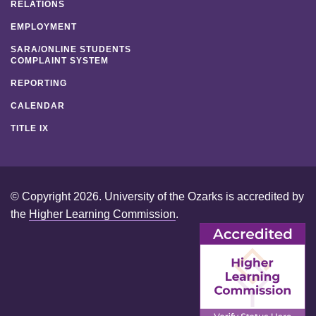
RELATIONS
EMPLOYMENT
SARA/ONLINE STUDENTS
COMPLAINT SYSTEM
REPORTING
CALENDAR
TITLE IX
© Copyright 2026. University of the Ozarks is accredited by
the
Higher Learning Commission
.