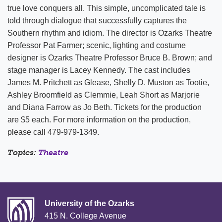
true love conquers all. This simple, uncomplicated tale is
told through dialogue that successfully captures the
Southern rhythm and idiom. The director is Ozarks Theatre
Professor Pat Farmer; scenic, lighting and costume
designer is Ozarks Theatre Professor Bruce B. Brown; and
stage manager is Lacey Kennedy. The cast includes
James M. Pritchett as Glease, Shelly D. Muston as Tootie,
Ashley Broomfield as Clemmie, Leah Short as Marjorie
and Diana Farrow as Jo Beth. Tickets for the production
are $5 each. For more information on the production,
please call 479-979-1349.
Topics:
Theatre
University of the Ozarks
415 N. College Avenue