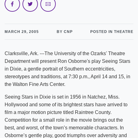
MARCH 29, 2005
BY CNP
POSTED IN THEATRE
Clarksville, Ark. ---The University of the Ozarks' Theatre
Department will present Ron Osborne's play Seeing Stars
in Dixie, a gentle portrait of Southern eccentricities,
stereotypes and traditions, at 7:30 p.m., April 14 and 15, in
the Walton Fine Arts Center.
Seeing Stars in Dixie is set in 1956 in Natchez, Miss.
Hollywood and some of its brightest stars have arrived to
film a major motion picture titled Raintree County.
Competition for a small role in the movie brings out the
best, and worst, of the town’s memorable characters. In
Osborne’s gentle play, good triumphs over adversity and