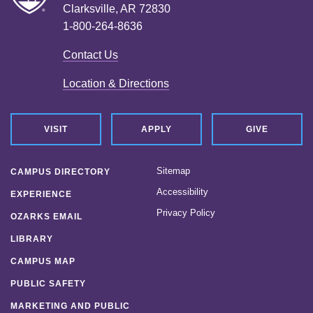
Clarksville, AR 72830
1-800-264-8636
Contact Us
Location & Directions
VISIT
APPLY
GIVE
Sitemap
CAMPUS DIRECTORY
Accessibility
EXPERIENCE
Privacy Policy
OZARKS EMAIL
LIBRARY
CAMPUS MAP
PUBLIC SAFETY
MARKETING AND PUBLIC