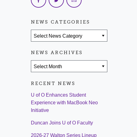
NEWS CATEGORIES
News Categories
NEWS ARCHIVES
News Archives
RECENT NEWS
U of O Enhances Student
Experience with MacBook Neo
Initiative
Duncan Joins U of O Faculty
2026-27 Walton Series Lineup