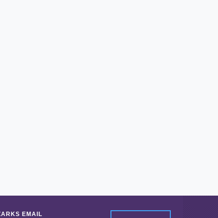
ZARKS EMAIL