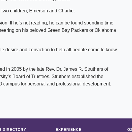
 two children, Emerson and Charlie.
ssion. If he’s not reading, he can be found spending time
or cheering on his beloved Green Bay Packers or Oklahoma
the desire and conviction to help all people come to know
 in 2005 by the late Rev. Dr. James R. Struthers of
sity’s Board of Trustees. Struthers established the
f O campus for personal and professional development.
 DIRECTORY
EXPERIENCE
O