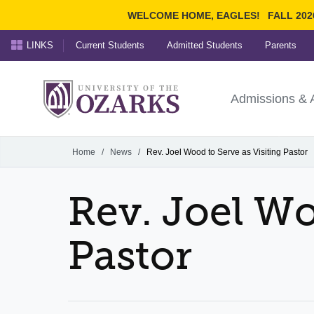
WELCOME HOME, EAGLES!
FALL 202
LINKS
Current Students
Admitted Students
Parents
Search Ozarks.edu:
University of t
Ozarks
Admissions & 
Experience
Narrow your search by cont
Home
/
News
/
Rev. Joel Wood to Serve as Visiting Pastor
Rev. Joel Wo
Pastor