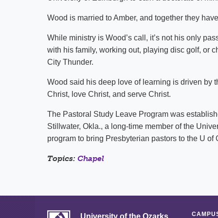
Wood is married to Amber, and together they have
While ministry is Wood’s call, it’s not his only pa
with his family, working out, playing disc golf, 
City Thunder.
Wood said his deep love of learning is driven by 
Christ, love Christ, and serve Christ.
The Pastoral Study Leave Program was established
Stillwater, Okla., a long-time member of the Univer
program to bring Presbyterian pastors to the U o
Topics:
Chapel
CAMPUS
University of the Ozarks