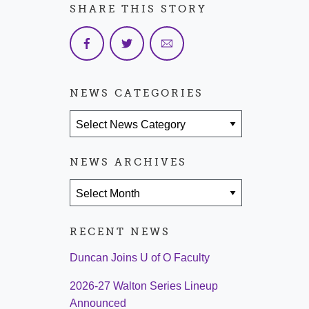
SHARE THIS STORY
NEWS CATEGORIES
News Categories
NEWS ARCHIVES
News Archives
RECENT NEWS
Duncan Joins U of O Faculty
2026-27 Walton Series Lineup
Announced