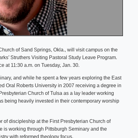
Church of Sand Springs, Okla., will visit campus on the
zarks’ Struthers Visiting Pastoral Study Leave Program.
ce at 11:30 a.m. on Tuesday, Jan. 30.
nary, and while he spent a few years exploring the East
d Oral Roberts University in 2007 receiving a degree in
 Presbyterian Church of Tulsa as a lay leader working
as being heavily invested in their contemporary worship
 of discipleship at the First Presbyterian Church of
he is working through Pittsburgh Seminary and the
istry with reformed theology focus.