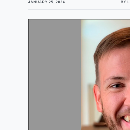
JANUARY 25, 2024
BY 