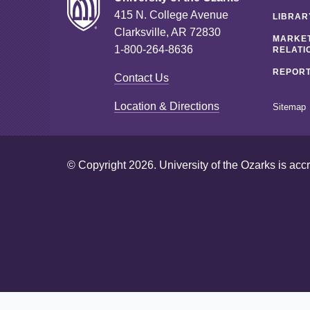
415 N. College Avenue
LIBRAR
Clarksville, AR 72830
MARKET
1-800-264-8636
RELATI
REPORT
Contact Us
Location & Directions
Sitemap
© Copyright 2026. University of the Ozarks is acc