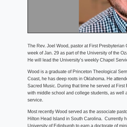
The Rev. Joel Wood, pastor at First Presbyterian 
week of Jan. 29 as part of the University of the O
He will lead the University’s weekly Chapel Servi
Wood is a graduate of Princeton Theological Semi
Coast, he has deep roots in Oklahoma. He attende
Sacred Music. During that time he served at First
with middle school and college students, as well 
service.
Most recently Wood served as the associate pastor
Hilton Head Island in South Carolina. Currently 
University of Edinburgh to earn a doctorate of min