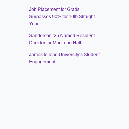
Job Placement for Grads
Surpasses 90% for 10th Straight
Year
Sanderson ’26 Named Resident
Director for MacLean Hall
James to lead University’s Student
Engagement