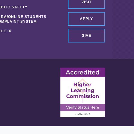
VISIT
UBLIC SAFETY
ARA/ONLINE STUDENTS
APPLY
OMPLAINT SYSTEM
TLE IX
GIVE