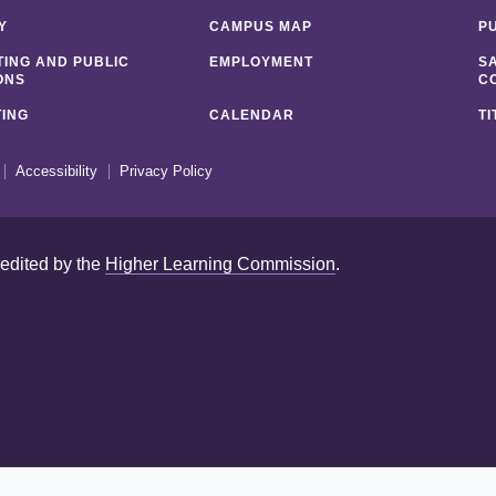
Y
CAMPUS MAP
P
ING AND PUBLIC
EMPLOYMENT
S
ONS
C
ING
CALENDAR
TI
Accessibility
Privacy Policy
redited by the
Higher Learning Commission
.