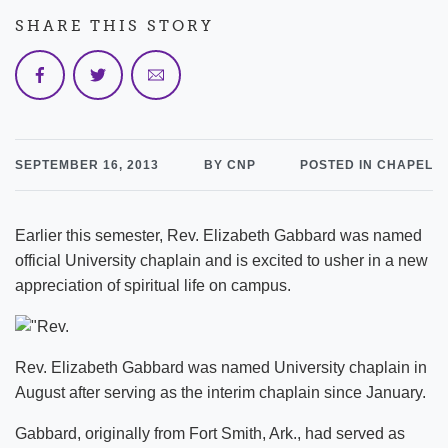
SHARE THIS STORY
SEPTEMBER 16, 2013
BY CNP
POSTED IN CHAPEL
Earlier this semester, Rev. Elizabeth Gabbard was named
official University chaplain and is excited to usher in a new
appreciation of spiritual life on campus.
Rev. Elizabeth Gabbard was named University chaplain in
August after serving as the interim chaplain since January.
Gabbard, originally from Fort Smith, Ark., had served as