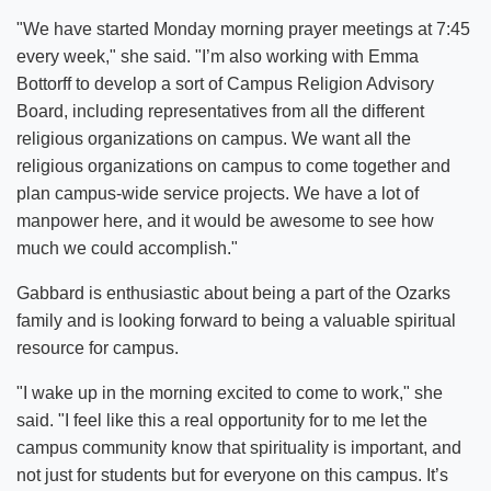
"We have started Monday morning prayer meetings at 7:45
every week," she said. "I’m also working with Emma
Bottorff to develop a sort of Campus Religion Advisory
Board, including representatives from all the different
religious organizations on campus. We want all the
religious organizations on campus to come together and
plan campus-wide service projects. We have a lot of
manpower here, and it would be awesome to see how
much we could accomplish."
Gabbard is enthusiastic about being a part of the Ozarks
family and is looking forward to being a valuable spiritual
resource for campus.
"I wake up in the morning excited to come to work," she
said. "I feel like this a real opportunity for to me let the
campus community know that spirituality is important, and
not just for students but for everyone on this campus. It’s