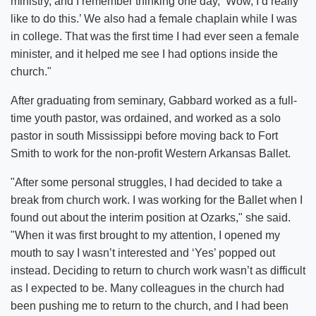
ministry, and I remember thinking one day, ‘Wow, I’d really
like to do this.’ We also had a female chaplain while I was
in college. That was the first time I had ever seen a female
minister, and it helped me see I had options inside the
church."
After graduating from seminary, Gabbard worked as a full-
time youth pastor, was ordained, and worked as a solo
pastor in south Mississippi before moving back to Fort
Smith to work for the non-profit Western Arkansas Ballet.
"After some personal struggles, I had decided to take a
break from church work. I was working for the Ballet when I
found out about the interim position at Ozarks," she said.
"When it was first brought to my attention, I opened my
mouth to say I wasn’t interested and ‘Yes’ popped out
instead. Deciding to return to church work wasn’t as difficult
as I expected to be. Many colleagues in the church had
been pushing me to return to the church, and I had been