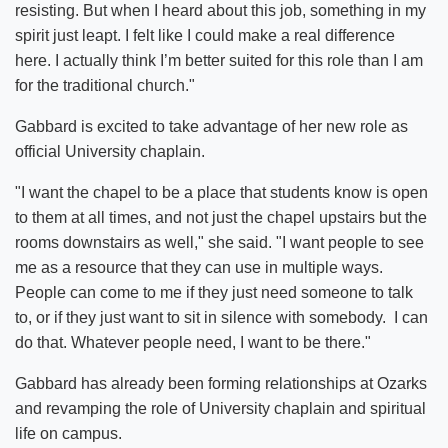
resisting. But when I heard about this job, something in my
spirit just leapt. I felt like I could make a real difference
here. I actually think I’m better suited for this role than I am
for the traditional church."
Gabbard is excited to take advantage of her new role as
official University chaplain.
"I want the chapel to be a place that students know is open
to them at all times, and not just the chapel upstairs but the
rooms downstairs as well," she said. "I want people to see
me as a resource that they can use in multiple ways.
People can come to me if they just need someone to talk
to, or if they just want to sit in silence with somebody. I can
do that. Whatever people need, I want to be there."
Gabbard has already been forming relationships at Ozarks
and revamping the role of University chaplain and spiritual
life on campus.