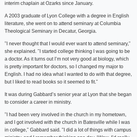
interim chaplain at Ozarks since January.
A 2003 graduate of Lyon College with a degree in English
literature, she went on to attend seminary at Columbia
Theological Seminary in Decatur, Georgia.
"I never thought that I would ever want to attend seminary,"
she explained. "I started college thinking I was going to be
a doctor. As it turns out I’m not very good at biology, which
is pretty important for doctors, so I changed my major to
English. I had no idea what I wanted to do with that degree,
but I liked to read books so it seemed to fit."
It was during Gabbard’s senior year at Lyon that she began
to consider a career in ministry.
"I had been very involved in the church in my hometown,
and I got involved with the church in Batesville while I was
in college," Gabbard said. "I did a lot of things with campus