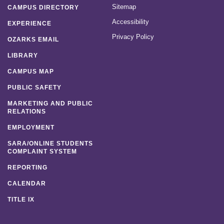
Sitemap
CAMPUS DIRECTORY
Accessibility
EXPERIENCE
Privacy Policy
OZARKS EMAIL
LIBRARY
CAMPUS MAP
PUBLIC SAFETY
MARKETING AND PUBLIC
RELATIONS
EMPLOYMENT
SARA/ONLINE STUDENTS
COMPLAINT SYSTEM
REPORTING
CALENDAR
TITLE IX