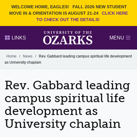
Current Students
REQUEST INFO
WELCOME HOME, EAGLES!
FALL 2026 NEW STUDENT
Admitted Students
VISIT
MOVE IN & ORIENTATION IS AUGUST 21-24
CLICK HERE
TO CHECK OUT THE DETAILS!
Parents
GIVE
Faculty and Staff
APPLY
LINKS
MENU
Alumni
Search Ozarks.edu:
Home
/
News
/
Rev. Gabbard leading campus spiritual life development
as University chaplain
Narrow your search by content type
PAGE
DEGREES
EVENTS
NEWS
OFFICES & SERVICES
FACULTY & STAFF
Rev. Gabbard leading
campus spiritual life
development as
University chaplain