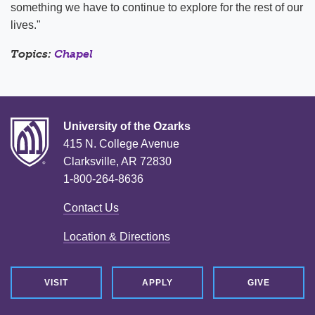
something we have to continue to explore for the rest of our
lives."
Topics:
Chapel
University of the Ozarks
415 N. College Avenue
Clarksville, AR 72830
1-800-264-8636
Contact Us
Location & Directions
VISIT
APPLY
GIVE