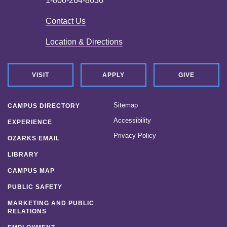
1-800-264-8636
Contact Us
Location & Directions
VISIT
APPLY
GIVE
Sitemap
CAMPUS DIRECTORY
Accessibility
EXPERIENCE
Privacy Policy
OZARKS EMAIL
LIBRARY
CAMPUS MAP
PUBLIC SAFETY
MARKETING AND PUBLIC
RELATIONS