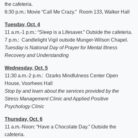
the cafeteria.
6:30 p.m.: Movie “Call Me Crazy.” Room 133, Walker Hall
Tuesday, Oct. 4
11 a.m.-1 p.m.: “Sleep is a Lifesaver.” Outside the cafeteria.
7 p.m.: Candlelight Vigil outside Munger-Wilson Chapel.
Tuesday is National Day of Prayer for Mental Illness
Recovery and Understanding
Wednesday, Oct. 5
11:30 a.m.-2 p.m.: Ozarks Mindfulness Center Open
House, Voorhees Hall
Stop by and learn about the services provided by the
Stress Management Clinic and Applied Positive
Psychology Clinic
Thursday, Oct. 6
11 a.m.-Noon: “Have a Chocolate Day.” Outside the
cafeteria.