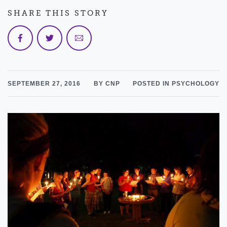
SHARE THIS STORY
SEPTEMBER 27, 2016
BY CNP
POSTED IN PSYCHOLOGY