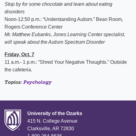
Stop by for some chocolate and learn about eating
disorders
Noon-12:50 p.m.: “Understanding Autism.” Bean Room,
Rogers Conference Center
Mr. Matthew Eubanks, Jones Learning Center specialist,
will speak about the Autism Spectrum Disorder
Friday, Oct. 7
11 a.m.- 1 p.m.: “Shred Your Negative Thoughts.” Outside
the cafeteria.
Topics:
Psychology
University of the Ozarks
415 N. College Avenue
Clarksville, AR 72830