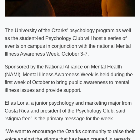
The University of the Ozarks’ psychology program as well
as the student-led Psychology Club will host a series of
events on campus in conjunction with the national Mental
Illness Awareness Week, October 3-7.
Sponsored by the National Alliance on Mental Health
(NAMI), Mental Illness Awareness Week is held during the
first week of October to bring public awareness to mental
illness issues and provide support.
Elias Loria, a junior psychology and marketing major from
Costa Rica and president of the Psychology Club, said
“stigma free” is the primary message for the week.
“We want to encourage the Ozarks community to raise their
voice against the stigma that has been created in regards