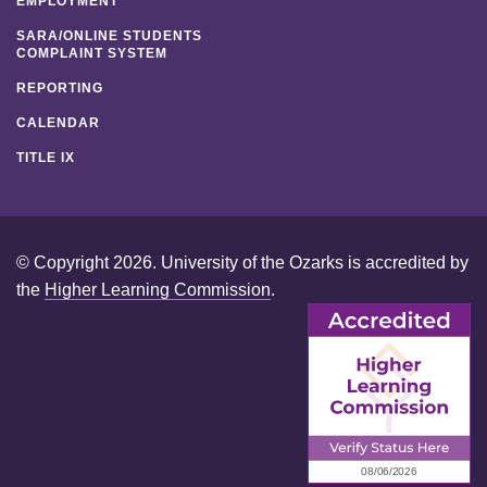
EMPLOYMENT
SARA/ONLINE STUDENTS
COMPLAINT SYSTEM
REPORTING
CALENDAR
TITLE IX
© Copyright 2026. University of the Ozarks is accredited by
the
Higher Learning Commission
.