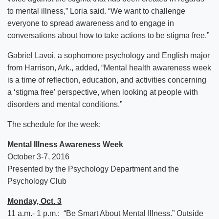
to mental illness,” Loria said. “We want to challenge
everyone to spread awareness and to engage in
conversations about how to take actions to be stigma free.”
Gabriel Lavoi, a sophomore psychology and English major
from Harrison, Ark., added, “Mental health awareness week
is a time of reflection, education, and activities concerning
a ‘stigma free’ perspective, when looking at people with
disorders and mental conditions.”
The schedule for the week:
Mental Illness Awareness Week
October 3-7, 2016
Presented by the Psychology Department and the
Psychology Club
Monday, Oct. 3
11 a.m.- 1 p.m.: “Be Smart About Mental Illness.” Outside