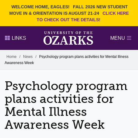
Current Students
REQUEST INFO
WELCOME HOME, EAGLES!
FALL 2026 NEW STUDENT
Admitted Students
VISIT
MOVE IN & ORIENTATION IS AUGUST 21-24
CLICK HERE
TO CHECK OUT THE DETAILS!
Parents
GIVE
Faculty and Staff
APPLY
LINKS
MENU
Alumni
Search Ozarks.edu:
Home
/
News
/
Psychology program plans activities for Mental Illness
Awareness Week
Narrow your search by content type
PAGE
DEGREES
EVENTS
NEWS
OFFICES & SERVICES
FACULTY & STAFF
Psychology program
plans activities for
Mental Illness
Awareness Week