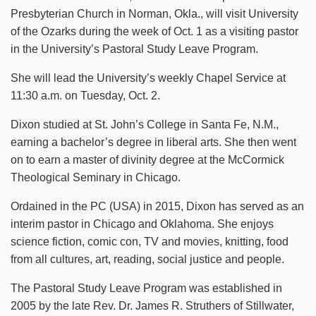
Presbyterian Church in Norman, Okla., will visit University
of the Ozarks during the week of Oct. 1 as a visiting pastor
in the University’s Pastoral Study Leave Program.
She will lead the University’s weekly Chapel Service at
11:30 a.m. on Tuesday, Oct. 2.
Dixon studied at St. John’s College in Santa Fe, N.M.,
earning a bachelor’s degree in liberal arts. She then went
on to earn a master of divinity degree at the McCormick
Theological Seminary in Chicago.
Ordained in the PC (USA) in 2015, Dixon has served as an
interim pastor in Chicago and Oklahoma. She enjoys
science fiction, comic con, TV and movies, knitting, food
from all cultures, art, reading, social justice and people.
The Pastoral Study Leave Program was established in
2005 by the late Rev. Dr. James R. Struthers of Stillwater,