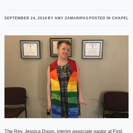
SEPTEMBER 24, 2018
BY AMY ZAMARIPAS
POSTED IN CHAPEL
The Rev. Jessica Dixon, interim associate pastor at First