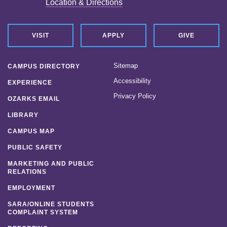
Location & Directions
VISIT
APPLY
GIVE
Sitemap
CAMPUS DIRECTORY
Accessibility
EXPERIENCE
Privacy Policy
OZARKS EMAIL
LIBRARY
CAMPUS MAP
PUBLIC SAFETY
MARKETING AND PUBLIC
RELATIONS
EMPLOYMENT
SARA/ONLINE STUDENTS
COMPLAINT SYSTEM