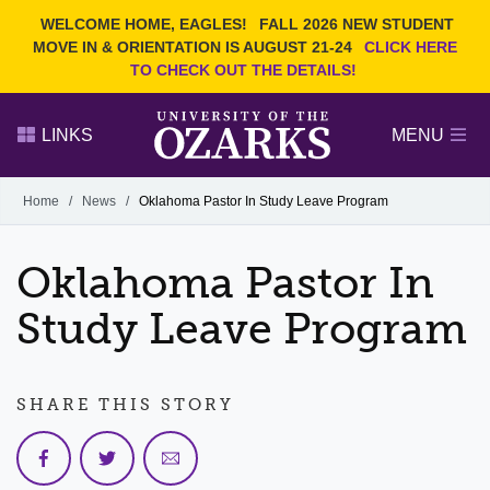
Current Students
REQUEST INFO
WELCOME HOME, EAGLES!
FALL 2026 NEW STUDENT
Admitted Students
VISIT
MOVE IN & ORIENTATION IS AUGUST 21-24
CLICK HERE
TO CHECK OUT THE DETAILS!
Parents
GIVE
Faculty and Staff
APPLY
LINKS
MENU
Alumni
Search Ozarks.edu:
Home
/
News
/
Oklahoma Pastor In Study Leave Program
Narrow your search by content type
PAGE
Oklahoma Pastor In
DEGREES
EVENTS
NEWS
OFFICES & SERVICES
FACULTY & STAFF
Study Leave Program
SHARE THIS STORY