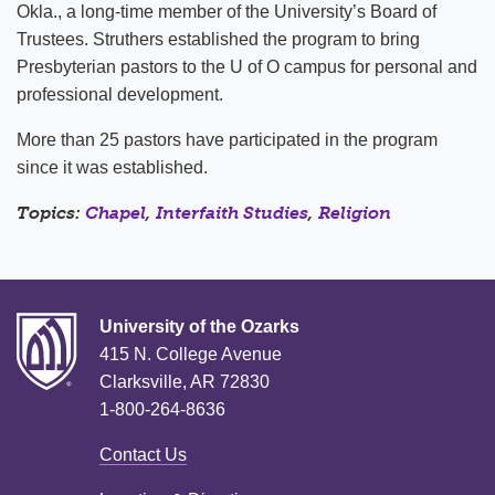
Okla., a long-time member of the University’s Board of
Trustees. Struthers established the program to bring
Presbyterian pastors to the U of O campus for personal and
professional development.
More than 25 pastors have participated in the program
since it was established.
Topics:
Chapel
,
Interfaith Studies
,
Religion
University of the Ozarks
415 N. College Avenue
Clarksville, AR 72830
1-800-264-8636
Contact Us