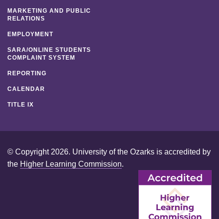
MARKETING AND PUBLIC
RELATIONS
EMPLOYMENT
SARA/ONLINE STUDENTS
COMPLAINT SYSTEM
REPORTING
CALENDAR
TITLE IX
© Copyright 2026. University of the Ozarks is accredited by
the
Higher Learning Commission
.