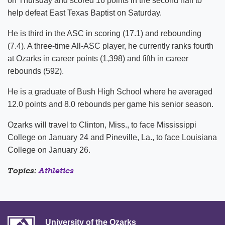
on Thursday and scored 16 points in the second half to
help defeat East Texas Baptist on Saturday.
He is third in the ASC in scoring (17.1) and rebounding
(7.4). A three-time All-ASC player, he currently ranks fourth
at Ozarks in career points (1,398) and fifth in career
rebounds (592).
He is a graduate of Bush High School where he averaged
12.0 points and 8.0 rebounds per game his senior season.
Ozarks will travel to Clinton, Miss., to face Mississippi
College on January 24 and Pineville, La., to face Louisiana
College on January 26.
Topics:
Athletics
University of the Ozarks