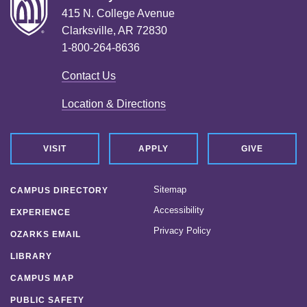
415 N. College Avenue
Clarksville, AR 72830
1-800-264-8636
Contact Us
Location & Directions
VISIT
APPLY
GIVE
Sitemap
CAMPUS DIRECTORY
Accessibility
EXPERIENCE
Privacy Policy
OZARKS EMAIL
LIBRARY
CAMPUS MAP
PUBLIC SAFETY