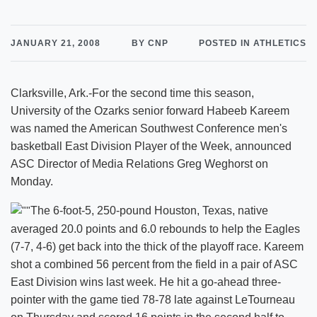
JANUARY 21, 2008
BY CNP
POSTED IN ATHLETICS
Clarksville, Ark.-For the second time this season,
University of the Ozarks senior forward Habeeb Kareem
was named the American Southwest Conference men's
basketball East Division Player of the Week, announced
ASC Director of Media Relations Greg Weghorst on
Monday.
The 6-foot-5, 250-pound Houston, Texas, native
averaged 20.0 points and 6.0 rebounds to help the Eagles
(7-7, 4-6) get back into the thick of the playoff race. Kareem
shot a combined 56 percent from the field in a pair of ASC
East Division wins last week. He hit a go-ahead three-
pointer with the game tied 78-78 late against LeTourneau