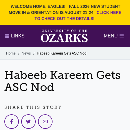
Current Students
REQUEST INFO
WELCOME HOME, EAGLES!
FALL 2026 NEW STUDENT
Admitted Students
VISIT
MOVE IN & ORIENTATION IS AUGUST 21-24
CLICK HERE
TO CHECK OUT THE DETAILS!
Parents
GIVE
Faculty and Staff
APPLY
LINKS
MENU
Alumni
Search Ozarks.edu:
Home
/
News
/
Habeeb Kareem Gets ASC Nod
Narrow your search by content type
PAGE
Habeeb Kareem Gets
DEGREES
EVENTS
NEWS
OFFICES & SERVICES
FACULTY & STAFF
ASC Nod
SHARE THIS STORY