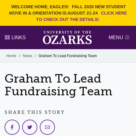
Current Students
REQUEST INFO
WELCOME HOME, EAGLES!
FALL 2026 NEW STUDENT
Admitted Students
VISIT
MOVE IN & ORIENTATION IS AUGUST 21-24
CLICK HERE
TO CHECK OUT THE DETAILS!
Parents
GIVE
Faculty and Staff
APPLY
LINKS
MENU
Alumni
Search Ozarks.edu:
Home
/
News
/
Graham To Lead Fundraising Team
Narrow your search by content type
PAGE
Graham To Lead
DEGREES
EVENTS
NEWS
OFFICES & SERVICES
FACULTY & STAFF
Fundraising Team
SHARE THIS STORY