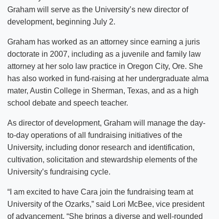
Graham will serve as the University’s new director of
development, beginning July 2.
Graham has worked as an attorney since earning a juris
doctorate in 2007, including as a juvenile and family law
attorney at her solo law practice in Oregon City, Ore. She
has also worked in fund-raising at her undergraduate alma
mater, Austin College in Sherman, Texas, and as a high
school debate and speech teacher.
As director of development, Graham will manage the day-
to-day operations of all fundraising initiatives of the
University, including donor research and identification,
cultivation, solicitation and stewardship elements of the
University’s fundraising cycle.
“I am excited to have Cara join the fundraising team at
University of the Ozarks,” said Lori McBee, vice president
of advancement. “She brings a diverse and well-rounded