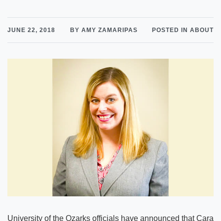
JUNE 22, 2018
BY AMY ZAMARIPAS
POSTED IN ABOUT
University of the Ozarks officials have announced that Cara