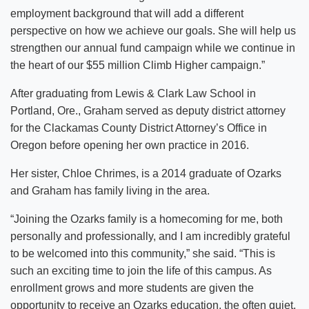
employment background that will add a different
perspective on how we achieve our goals. She will help us
strengthen our annual fund campaign while we continue in
the heart of our $55 million Climb Higher campaign.”
After graduating from Lewis & Clark Law School in
Portland, Ore., Graham served as deputy district attorney
for the Clackamas County District Attorney’s Office in
Oregon before opening her own practice in 2016.
Her sister, Chloe Chrimes, is a 2014 graduate of Ozarks
and Graham has family living in the area.
“Joining the Ozarks family is a homecoming for me, both
personally and professionally, and I am incredibly grateful
to be welcomed into this community,” she said. “This is
such an exciting time to join the life of this campus. As
enrollment grows and more students are given the
opportunity to receive an Ozarks education, the often quiet,