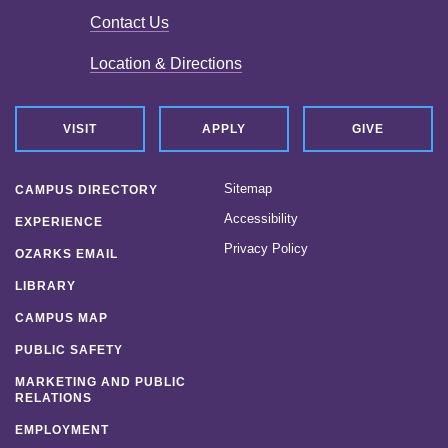
Contact Us
Location & Directions
VISIT
APPLY
GIVE
Sitemap
CAMPUS DIRECTORY
Accessibility
EXPERIENCE
Privacy Policy
OZARKS EMAIL
LIBRARY
CAMPUS MAP
PUBLIC SAFETY
MARKETING AND PUBLIC
RELATIONS
EMPLOYMENT