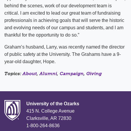
behind the scenes, work of our development team is
critical. I am excited to lead our great team of fundraising
professionals in achieving goals that will serve the historic
and evolving needs of our campus and students, and I am
thankful for the opportunity to do so.”
Graham’s husband, Larry, was recently named the director
of public safety at the University. The Grahams have a 9-
year-old daughter, Hope.
Topics:
About
,
Alumni
,
Campaign
,
Giving
University of the Ozarks
415 N. College Avenue
Clarksville, AR 72830
1-800-264-8636