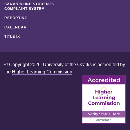
SARA/ONLINE STUDENTS
COMPLAINT SYSTEM
REPORTING
CALENDAR
TITLE IX
© Copyright 2026. University of the Ozarks is accredited by
the
Higher Learning Commission
.