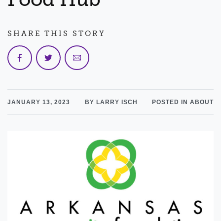
SHARE THIS STORY
JANUARY 13, 2023
BY LARRY ISCH
POSTED IN ABOUT