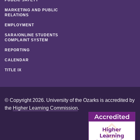
MARKETING AND PUBLIC
RELATIONS
EMPLOYMENT
SARA/ONLINE STUDENTS
COMPLAINT SYSTEM
REPORTING
CALENDAR
TITLE IX
© Copyright 2026. University of the Ozarks is accredited by
the
Higher Learning Commission
.