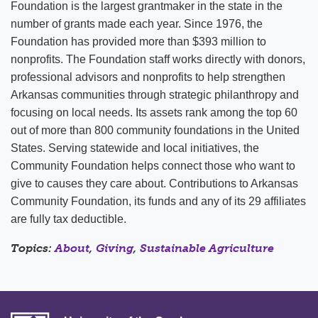
Foundation is the largest grantmaker in the state in the
number of grants made each year. Since 1976, the
Foundation has provided more than $393 million to
nonprofits. The Foundation staff works directly with donors,
professional advisors and nonprofits to help strengthen
Arkansas communities through strategic philanthropy and
focusing on local needs. Its assets rank among the top 60
out of more than 800 community foundations in the United
States. Serving statewide and local initiatives, the
Community Foundation helps connect those who want to
give to causes they care about. Contributions to Arkansas
Community Foundation, its funds and any of its 29 affiliates
are fully tax deductible.
Topics:
About
,
Giving
,
Sustainable Agriculture