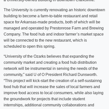
The University is currently renovating an historic downtown
building to become a farm-to-table restaurant and retail
space for Arkansas-made products, both of which will be
managed and operated by Prestonrose Farm and Brewing
Company. The food hub and indoor farmer’s market space
will be connected to the new restaurant, which is
scheduled to open this spring.
“University of the Ozarks believes that expanding the
community market and creating a food hub distribution
network will be instrumental in serving the needs of the
community,” said U of O President Richard Dunsworth.
“This project will kick-start the creation of a self-sustainng
food hub that will increase the sales of local farmers and
improve food access to local consumers, while also laying
the groundwork for projects that include student
internships, additional community collaborations and