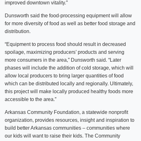
improved downtown vitality.”
Dunsworth said the food-processing equipment will allow
for more diversity of food as well as better food storage and
distribution.
“Equipment to process food should result in decreased
spoilage, maximizing producers’ products and serving
more consumers in the area,” Dunsworth said. “Later
phases will include the addition of cold storage, which will
allow local producers to bring larger quantities of food
which can be distributed locally and regionally. Ultimately,
this project will make locally produced healthy foods more
accessible to the area.”
Arkansas Community Foundation, a statewide nonprofit
organization, provides resources, insight and inspiration to
build better Arkansas communities – communities where
our kids will want to raise their kids. The Community