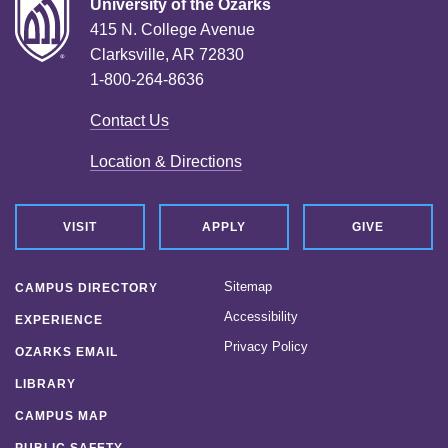
University of the Ozarks
415 N. College Avenue
Clarksville, AR 72830
1-800-264-8636
Contact Us
Location & Directions
VISIT
APPLY
GIVE
Sitemap
CAMPUS DIRECTORY
Accessibility
EXPERIENCE
Privacy Policy
OZARKS EMAIL
LIBRARY
CAMPUS MAP
PUBLIC SAFETY