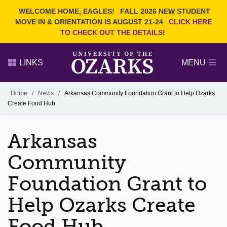
Current Students
REQUEST INFO
WELCOME HOME, EAGLES!
FALL 2026 NEW STUDENT
Admitted Students
VISIT
MOVE IN & ORIENTATION IS AUGUST 21-24
CLICK HERE
TO CHECK OUT THE DETAILS!
Parents
GIVE
Faculty and Staff
APPLY
LINKS
MENU
Alumni
Search Ozarks.edu:
Home
/
News
/
Arkansas Community Foundation Grant to Help Ozarks
Create Food Hub
Narrow your search by content type
PAGE
DEGREES
EVENTS
NEWS
OFFICES & SERVICES
FACULTY & STAFF
Arkansas
Community
Foundation Grant to
Help Ozarks Create
Food Hub