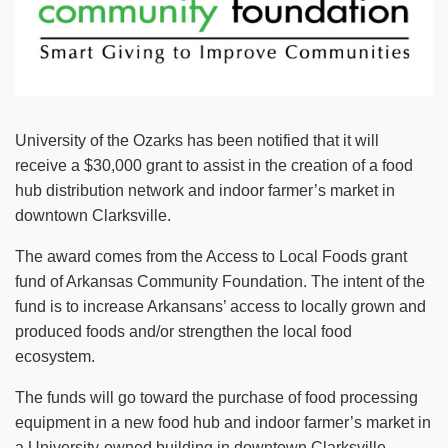
University of the Ozarks has been notified that it will
receive a $30,000 grant to assist in the creation of a food
hub distribution network and indoor farmer’s market in
downtown Clarksville.
The award comes from the Access to Local Foods grant
fund of Arkansas Community Foundation. The intent of the
fund is to increase Arkansans’ access to locally grown and
produced foods and/or strengthen the local food
ecosystem.
The funds will go toward the purchase of food processing
equipment in a new food hub and indoor farmer’s market in
a University-owned building in downtown Clarksville.