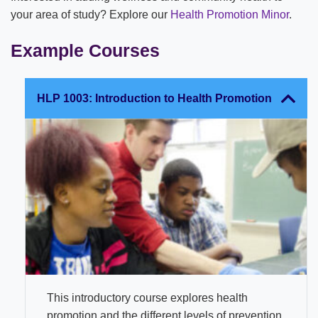
your area of study? Explore our
Health Promotion Minor
.
Example Courses
HLP 1003: Introduction to Health Promotion
This introductory course explores health
promotion and the different levels of prevention