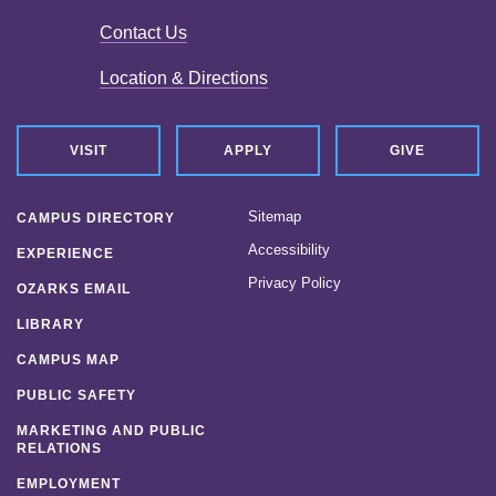
Contact Us
Location & Directions
VISIT
APPLY
GIVE
Sitemap
CAMPUS DIRECTORY
Accessibility
EXPERIENCE
Privacy Policy
OZARKS EMAIL
LIBRARY
CAMPUS MAP
PUBLIC SAFETY
MARKETING AND PUBLIC
RELATIONS
EMPLOYMENT