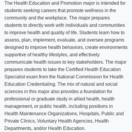
The Health Education and Promotion major is intended for
students seeking careers that promote wellness in the
community and the workplace. The major prepares
students to directly work with individuals and communities
to improve health and quality of life. Students learn how to
assess, plan, implement, evaluate, and oversee programs
designed to improve health behaviors, create environments
supportive of healthy lifestyles, and effectively
communicate health issues to key stakeholders. The major
prepares students to take the Certified Health Education
Specialist exam from the National Commission for Health
Education Credentialing. The mix of natural and social
sciences in this major also provides a foundation for
professional or graduate study in allied health, health
management, or public health, including positions in
Health Maintenance Organizations, Hospitals, Public and
Private Clinics, Voluntary Health Agencies, Health
Departments, and/or Health Education.