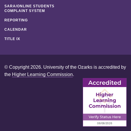
SARA/ONLINE STUDENTS
COMPLAINT SYSTEM
REPORTING
CALENDAR
TITLE IX
© Copyright 2026. University of the Ozarks is accredited by
the
Higher Learning Commission
.