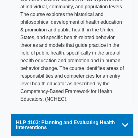
at individual, community, and population levels.
The course explores the historical and
philosophical development of health education
& promotion and public health in the United
States, and specific health-related behavior
theories and models that guide practice in the
field of public health, specifically in the area of
health education and promotion and in human
behavior change. The course identifies areas of
responsibilities and competencies for an entry
level health educator as described by the
Competency-Based Framework for Health
Educators, (NCHEC).
HLP 4103: Planning and Evaluating Health
Interventions