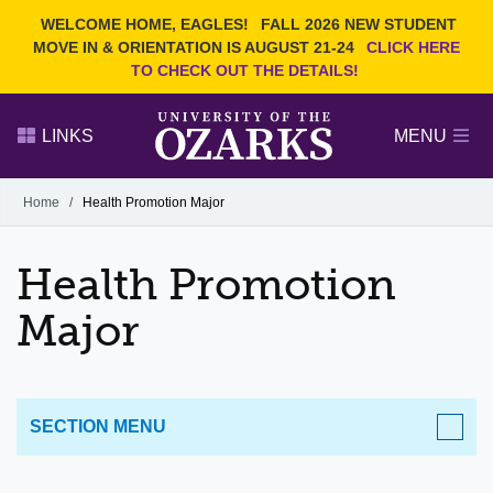
Current Students
REQUEST INFO
WELCOME HOME, EAGLES!
FALL 2026 NEW STUDENT
Admitted Students
VISIT
MOVE IN & ORIENTATION IS AUGUST 21-24
CLICK HERE
TO CHECK OUT THE DETAILS!
Parents
GIVE
Faculty and Staff
APPLY
LINKS
MENU
Alumni
Search Ozarks.edu:
Home
/
Health Promotion Major
Narrow your search by content type
PAGE
Health Promotion
DEGREES
EVENTS
NEWS
OFFICES & SERVICES
FACULTY & STAFF
Major
SECTION MENU
ACADEMICS