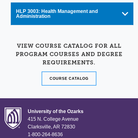
HLP 3003: Health Management and
Administration
VIEW COURSE CATALOG FOR ALL
PROGRAM COURSES AND DEGREE
REQUIREMENTS.
COURSE CATALOG
University of the Ozarks
415 N. College Avenue
Clarksville, AR 72830
1-800-264-8636