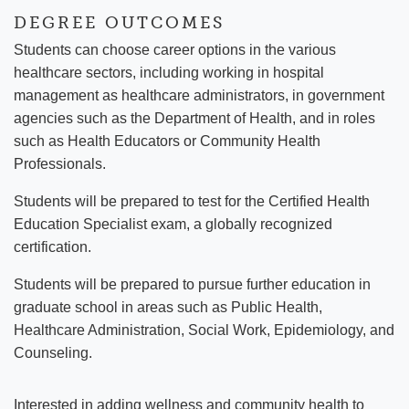
DEGREE OUTCOMES
Students can choose career options in the various
healthcare sectors, including working in hospital
management as healthcare administrators, in government
agencies such as the Department of Health, and in roles
such as Health Educators or Community Health
Professionals.
Students will be prepared to test for the Certified Health
Education Specialist exam, a globally recognized
certification.
Students will be prepared to pursue further education in
graduate school in areas such as Public Health,
Healthcare Administration, Social Work, Epidemiology, and
Counseling.
Interested in adding wellness and community health to