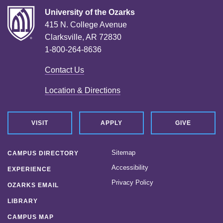
University of the Ozarks
415 N. College Avenue
Clarksville, AR 72830
1-800-264-8636
Contact Us
Location & Directions
VISIT
APPLY
GIVE
Sitemap
CAMPUS DIRECTORY
Accessibility
EXPERIENCE
Privacy Policy
OZARKS EMAIL
LIBRARY
CAMPUS MAP