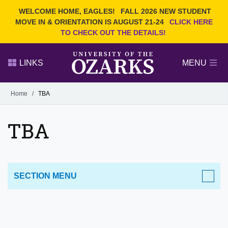
Current Students
REQUEST INFO
WELCOME HOME, EAGLES!
FALL 2026 NEW STUDENT
Admitted Students
VISIT
MOVE IN & ORIENTATION IS AUGUST 21-24
CLICK HERE
TO CHECK OUT THE DETAILS!
Parents
GIVE
Faculty and Staff
APPLY
LINKS
MENU
Alumni
Search Ozarks.edu:
Home
/
TBA
Narrow your search by content type
PAGE
TBA
DEGREES
EVENTS
NEWS
OFFICES & SERVICES
FACULTY & STAFF
SECTION MENU