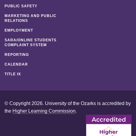
PUBLIC SAFETY
MARKETING AND PUBLIC
RELATIONS
EMPLOYMENT
SARA/ONLINE STUDENTS
COMPLAINT SYSTEM
REPORTING
CALENDAR
TITLE IX
© Copyright 2026. University of the Ozarks is accredited by
the
Higher Learning Commission
.