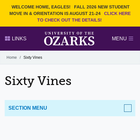
Current Students
REQUEST INFO
WELCOME HOME, EAGLES!
FALL 2026 NEW STUDENT
Admitted Students
VISIT
MOVE IN & ORIENTATION IS AUGUST 21-24
CLICK HERE
TO CHECK OUT THE DETAILS!
Parents
GIVE
Faculty and Staff
APPLY
LINKS
MENU
Alumni
Search Ozarks.edu:
Home
/
Sixty Vines
Narrow your search by content type
PAGE
Sixty Vines
DEGREES
EVENTS
NEWS
OFFICES & SERVICES
FACULTY & STAFF
SECTION MENU