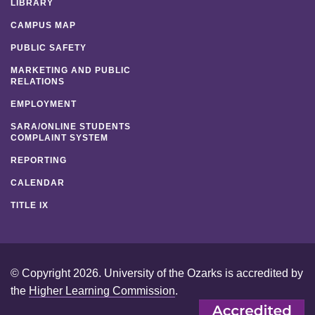
LIBRARY
CAMPUS MAP
PUBLIC SAFETY
MARKETING AND PUBLIC
RELATIONS
EMPLOYMENT
SARA/ONLINE STUDENTS
COMPLAINT SYSTEM
REPORTING
CALENDAR
TITLE IX
© Copyright 2026. University of the Ozarks is accredited by
the
Higher Learning Commission
.