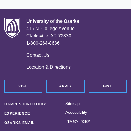
University of the Ozarks
415 N. College Avenue
Clarksville, AR 72830
1-800-264-8636
Contact Us
Location & Directions
VISIT
APPLY
GIVE
Sitemap
CAMPUS DIRECTORY
Accessibility
EXPERIENCE
Privacy Policy
OZARKS EMAIL