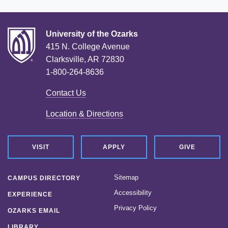
University of the Ozarks
415 N. College Avenue
Clarksville, AR 72830
1-800-264-8636
Contact Us
Location & Directions
VISIT
APPLY
GIVE
Sitemap
CAMPUS DIRECTORY
Accessibility
EXPERIENCE
Privacy Policy
OZARKS EMAIL
LIBRARY