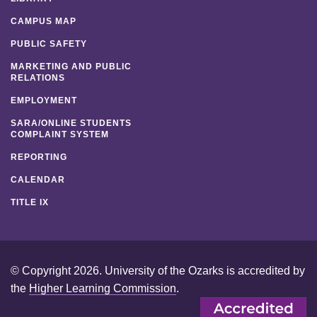
CAMPUS MAP
PUBLIC SAFETY
MARKETING AND PUBLIC
RELATIONS
EMPLOYMENT
SARA/ONLINE STUDENTS
COMPLAINT SYSTEM
REPORTING
CALENDAR
TITLE IX
© Copyright 2026. University of the Ozarks is accredited by
the
Higher Learning Commission
.