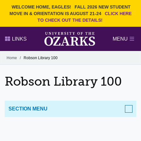
Current Students
REQUEST INFO
WELCOME HOME, EAGLES!
FALL 2026 NEW STUDENT
Admitted Students
VISIT
MOVE IN & ORIENTATION IS AUGUST 21-24
CLICK HERE
TO CHECK OUT THE DETAILS!
Parents
GIVE
Faculty and Staff
APPLY
LINKS
MENU
Alumni
Search Ozarks.edu:
Home
/
Robson Library 100
Narrow your search by content type
PAGE
Robson Library 100
DEGREES
EVENTS
NEWS
OFFICES & SERVICES
FACULTY & STAFF
SECTION MENU