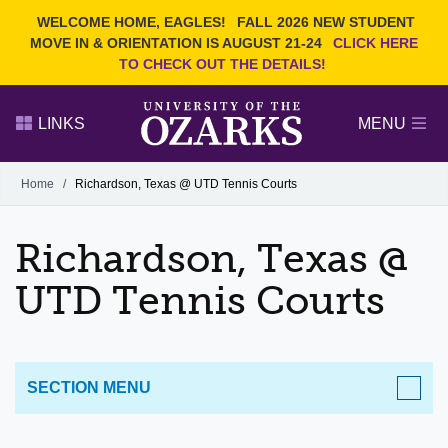
Current Students
REQUEST INFO
WELCOME HOME, EAGLES!
FALL 2026 NEW STUDENT
Admitted Students
VISIT
MOVE IN & ORIENTATION IS AUGUST 21-24
CLICK HERE
TO CHECK OUT THE DETAILS!
Parents
GIVE
Faculty and Staff
APPLY
LINKS
MENU
Alumni
Search Ozarks.edu:
Home
/
Richardson, Texas @ UTD Tennis Courts
Narrow your search by content type
PAGE
Richardson, Texas @
DEGREES
EVENTS
NEWS
OFFICES & SERVICES
FACULTY & STAFF
UTD Tennis Courts
SECTION MENU