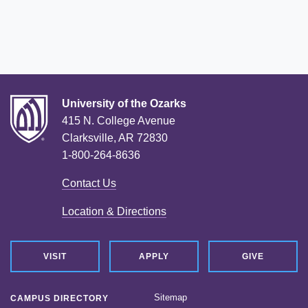
University of the Ozarks
415 N. College Avenue
Clarksville, AR 72830
1-800-264-8636
Contact Us
Location & Directions
VISIT
APPLY
GIVE
Sitemap
CAMPUS DIRECTORY