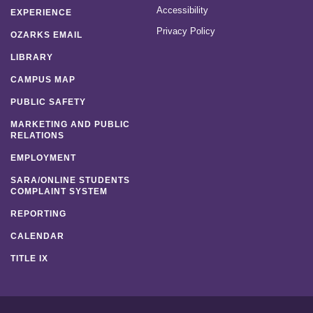
Accessibility
EXPERIENCE
Privacy Policy
OZARKS EMAIL
LIBRARY
CAMPUS MAP
PUBLIC SAFETY
MARKETING AND PUBLIC
RELATIONS
EMPLOYMENT
SARA/ONLINE STUDENTS
COMPLAINT SYSTEM
REPORTING
CALENDAR
TITLE IX