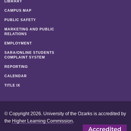
LIBRARY
CAMPUS MAP
PUBLIC SAFETY
MARKETING AND PUBLIC
RELATIONS
EMPLOYMENT
SARA/ONLINE STUDENTS
COMPLAINT SYSTEM
REPORTING
CALENDAR
TITLE IX
© Copyright 2026. University of the Ozarks is accredited by
the
Higher Learning Commission
.