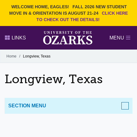
Current Students
REQUEST INFO
WELCOME HOME, EAGLES!
FALL 2026 NEW STUDENT
Admitted Students
VISIT
MOVE IN & ORIENTATION IS AUGUST 21-24
CLICK HERE
TO CHECK OUT THE DETAILS!
Parents
GIVE
Faculty and Staff
APPLY
LINKS
MENU
Alumni
Search Ozarks.edu:
Home
/
Longview, Texas
Narrow your search by content type
PAGE
Longview, Texas
DEGREES
EVENTS
NEWS
OFFICES & SERVICES
FACULTY & STAFF
SECTION MENU