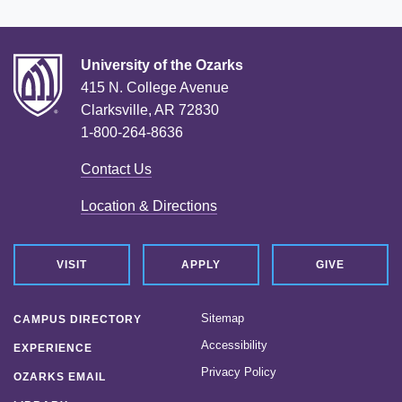
University of the Ozarks
415 N. College Avenue
Clarksville, AR 72830
1-800-264-8636
Contact Us
Location & Directions
VISIT
APPLY
GIVE
Sitemap
CAMPUS DIRECTORY
Accessibility
EXPERIENCE
Privacy Policy
OZARKS EMAIL