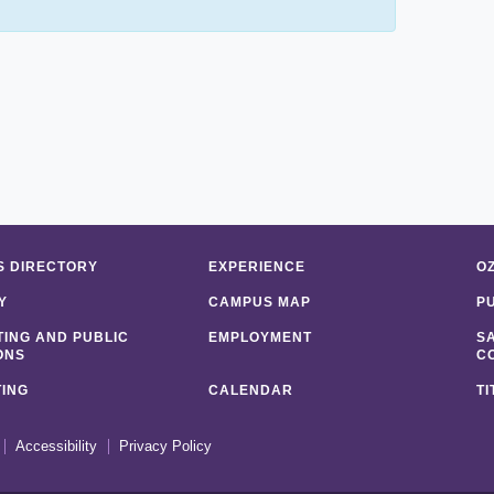
 DIRECTORY
EXPERIENCE
O
Y
CAMPUS MAP
P
ING AND PUBLIC
EMPLOYMENT
S
ONS
C
ING
CALENDAR
TI
Accessibility
Privacy Policy