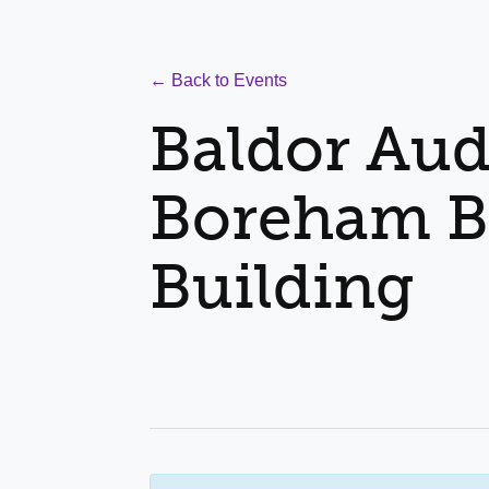
← Back to Events
Baldor Aud
Boreham B
Building