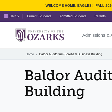
WELCOME HOME, EAGLES!
FALL 202
LINKS
Current Students
Admitted Students
Parents
Search Ozarks.edu:
University of t
Ozarks
Admissions & 
Experience
Narrow your search by cont
Home
/
Baldor Auditorium-Boreham Business Building
Baldor Audi
Building