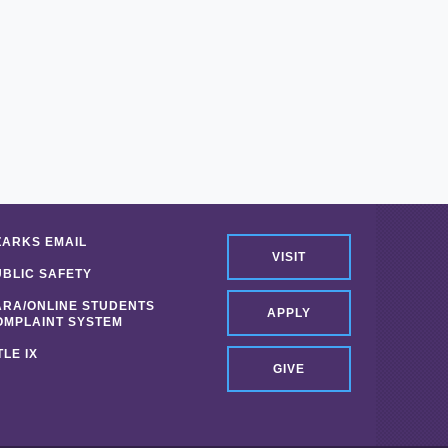
ZARKS EMAIL
VISIT
UBLIC SAFETY
ARA/ONLINE STUDENTS
APPLY
OMPLAINT SYSTEM
TLE IX
GIVE