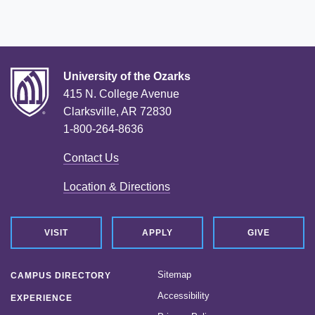
University of the Ozarks
415 N. College Avenue
Clarksville, AR 72830
1-800-264-8636
Contact Us
Location & Directions
VISIT
APPLY
GIVE
Sitemap
CAMPUS DIRECTORY
Accessibility
EXPERIENCE