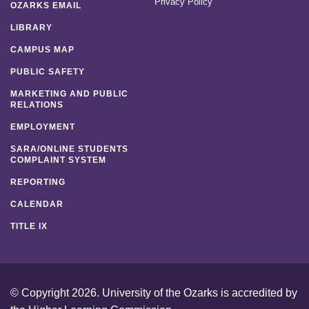
Privacy Policy
OZARKS EMAIL
LIBRARY
CAMPUS MAP
PUBLIC SAFETY
MARKETING AND PUBLIC
RELATIONS
EMPLOYMENT
SARA/ONLINE STUDENTS
COMPLAINT SYSTEM
REPORTING
CALENDAR
TITLE IX
© Copyright 2026. University of the Ozarks is accredited by