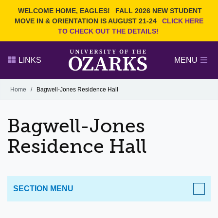
Current Students
REQUEST INFO
WELCOME HOME, EAGLES!
FALL 2026 NEW STUDENT
Admitted Students
VISIT
MOVE IN & ORIENTATION IS AUGUST 21-24
CLICK HERE
TO CHECK OUT THE DETAILS!
Parents
GIVE
Faculty and Staff
APPLY
LINKS
MENU
Alumni
Search Ozarks.edu:
Home
/
Bagwell-Jones Residence Hall
Narrow your search by content type
PAGE
Bagwell-Jones
DEGREES
EVENTS
NEWS
OFFICES & SERVICES
FACULTY & STAFF
Residence Hall
SECTION MENU