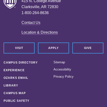
415 N. College Avenue
Clarksville, AR 72830
1-800-264-8636
Contact Us
Location & Directions
VISIT
APPLY
GIVE
Sitemap
CAMPUS DIRECTORY
Accessibility
EXPERIENCE
Privacy Policy
OZARKS EMAIL
LIBRARY
CAMPUS MAP
PUBLIC SAFETY