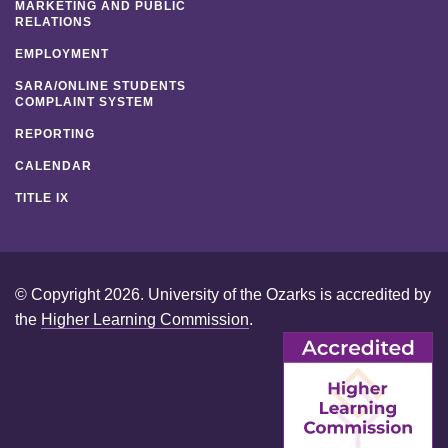
MARKETING AND PUBLIC
RELATIONS
EMPLOYMENT
SARA/ONLINE STUDENTS
COMPLAINT SYSTEM
REPORTING
CALENDAR
TITLE IX
© Copyright 2026. University of the Ozarks is accredited by
the
Higher Learning Commission
.