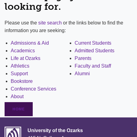
looking for.
Please use the
site search
or the links below to find the
information you are seeking:
Admissions & Aid
Current Students
Academics
Admitted Students
Life at Ozarks
Parents
Athletics
Faculty and Staff
Support
Alumni
Bookstore
Conference Services
About
HOME
University of the Ozarks