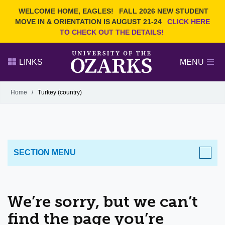
Current Students
REQUEST INFO
WELCOME HOME, EAGLES!
FALL 2026 NEW STUDENT
Admitted Students
VISIT
MOVE IN & ORIENTATION IS AUGUST 21-24
CLICK HERE
TO CHECK OUT THE DETAILS!
Parents
GIVE
Faculty and Staff
APPLY
LINKS
MENU
Alumni
Search Ozarks.edu:
Home
/
Turkey (country)
Narrow your search by content type
PAGE
DEGREES
EVENTS
NEWS
OFFICES & SERVICES
FACULTY & STAFF
SECTION MENU
We’re sorry, but we can’t
find the page you’re