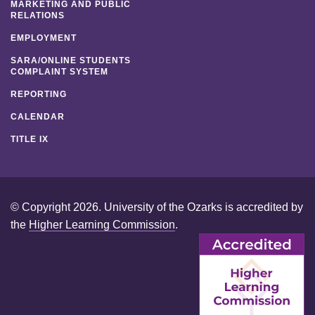
MARKETING AND PUBLIC
RELATIONS
EMPLOYMENT
SARA/ONLINE STUDENTS
COMPLAINT SYSTEM
REPORTING
CALENDAR
TITLE IX
© Copyright 2026. University of the Ozarks is accredited by
the
Higher Learning Commission
.