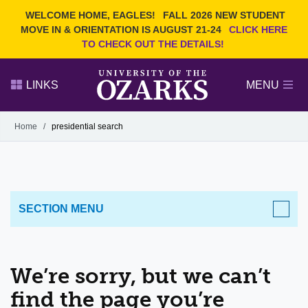
Current Students
REQUEST INFO
WELCOME HOME, EAGLES!
FALL 2026 NEW STUDENT
Admitted Students
VISIT
MOVE IN & ORIENTATION IS AUGUST 21-24
CLICK HERE
TO CHECK OUT THE DETAILS!
Parents
GIVE
Faculty and Staff
APPLY
LINKS
MENU
Alumni
Search Ozarks.edu:
Home
/
presidential search
Narrow your search by content type
PAGE
DEGREES
EVENTS
NEWS
OFFICES & SERVICES
FACULTY & STAFF
SECTION MENU
We’re sorry, but we can’t
find the page you’re