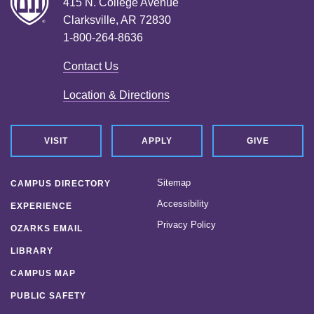
415 N. College Avenue
Clarksville, AR 72830
1-800-264-8636
Contact Us
Location & Directions
VISIT
APPLY
GIVE
Sitemap
CAMPUS DIRECTORY
Accessibility
EXPERIENCE
Privacy Policy
OZARKS EMAIL
LIBRARY
CAMPUS MAP
PUBLIC SAFETY