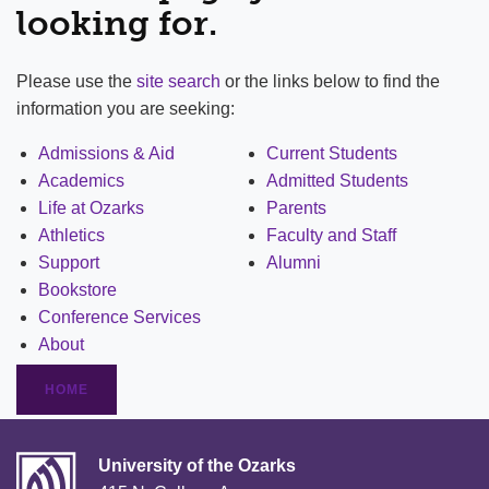
looking for.
Please use the
site search
or the links below to find the
information you are seeking:
Admissions & Aid
Current Students
Academics
Admitted Students
Life at Ozarks
Parents
Athletics
Faculty and Staff
Support
Alumni
Bookstore
Conference Services
About
HOME
University of the Ozarks