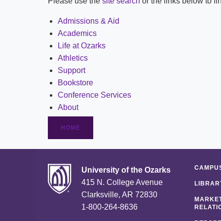
Please use the
site search
or the links below to f
Admissions & Aid
Academics
Life at Ozarks
Athletics
Support
Bookstore
Conference Services
About
HOME
CAMPUS
University of the Ozarks
415 N. College Avenue
LIBRAR
Clarksville, AR 72830
MARKET
1-800-264-8636
RELATI