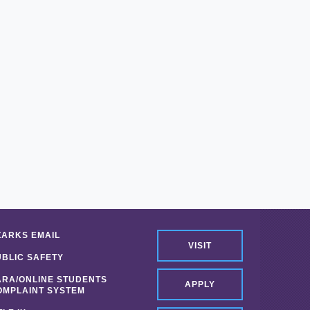
ZARKS EMAIL
VISIT
UBLIC SAFETY
ARA/ONLINE STUDENTS
APPLY
OMPLAINT SYSTEM