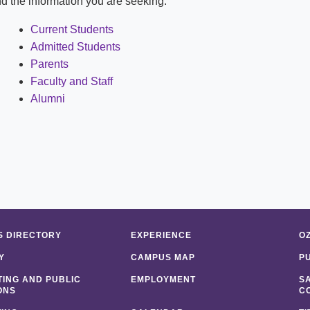
ind the information you are seeking:
Shuttle Services
Student Outcomes
Calendar
Reporting
Current Students
Campus Recreation
Admitted Students
Strategic Plan
Calendar
Parents
Faculty and Staff
Alumni
 DIRECTORY
EXPERIENCE
O
Y
CAMPUS MAP
P
ING AND PUBLIC
EMPLOYMENT
S
ONS
C