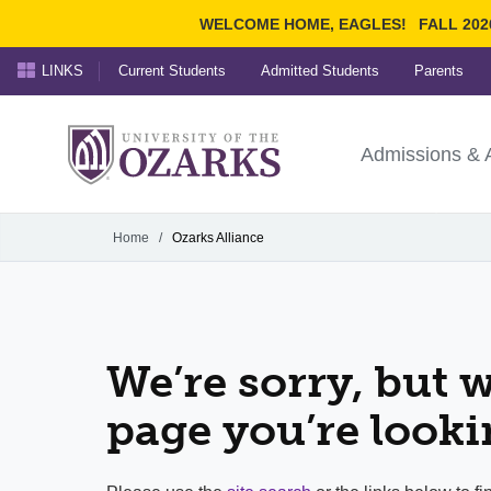
WELCOME HOME, EAGLES!
FALL 202
LINKS
Current Students
Admitted Students
Parents
Search Ozarks.edu:
University of t
Ozarks
Admissions & 
Experience
Narrow your search by cont
Home
/
Ozarks Alliance
We’re sorry, but w
page you’re looki