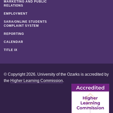
MARKETING AND PUBLIC
RELATIONS
EMPLOYMENT
SARA/ONLINE STUDENTS
COMPLAINT SYSTEM
REPORTING
CALENDAR
TITLE IX
© Copyright 2026. University of the Ozarks is accredited by
the
Higher Learning Commission
.