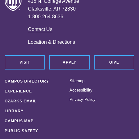
415 N. College Avenue
Clarksville, AR 72830
1-800-264-8636
Contact Us
Location & Directions
VISIT
APPLY
GIVE
Sitemap
CAMPUS DIRECTORY
Accessibility
EXPERIENCE
Privacy Policy
OZARKS EMAIL
LIBRARY
CAMPUS MAP
PUBLIC SAFETY