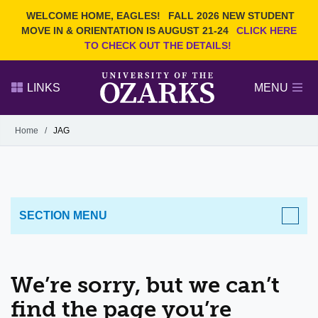
Current Students
REQUEST INFO
WELCOME HOME, EAGLES!
FALL 2026 NEW STUDENT
Admitted Students
VISIT
MOVE IN & ORIENTATION IS AUGUST 21-24
CLICK HERE
TO CHECK OUT THE DETAILS!
Parents
GIVE
Faculty and Staff
APPLY
LINKS
MENU
Alumni
Search Ozarks.edu:
Home
/
JAG
Narrow your search by content type
PAGE
DEGREES
EVENTS
NEWS
OFFICES & SERVICES
FACULTY & STAFF
SECTION MENU
We’re sorry, but we can’t
find the page you’re