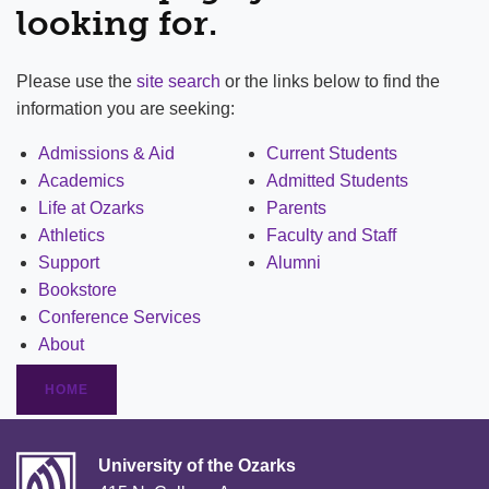
looking for.
Please use the
site search
or the links below to find the
information you are seeking:
Admissions & Aid
Current Students
Academics
Admitted Students
Life at Ozarks
Parents
Athletics
Faculty and Staff
Support
Alumni
Bookstore
Conference Services
About
HOME
University of the Ozarks