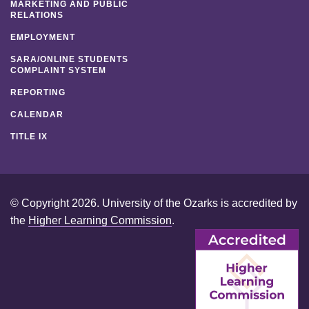
MARKETING AND PUBLIC
RELATIONS
EMPLOYMENT
SARA/ONLINE STUDENTS
COMPLAINT SYSTEM
REPORTING
CALENDAR
TITLE IX
© Copyright 2026. University of the Ozarks is accredited by
the
Higher Learning Commission
.