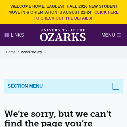
Current Students
REQUEST INFO
WELCOME HOME, EAGLES!
FALL 2026 NEW STUDENT
Admitted Students
VISIT
MOVE IN & ORIENTATION IS AUGUST 21-24
CLICK HERE
TO CHECK OUT THE DETAILS!
Parents
GIVE
Faculty and Staff
APPLY
LINKS
MENU
Alumni
Search Ozarks.edu:
Home
/
honor society
Narrow your search by content type
PAGE
DEGREES
EVENTS
NEWS
OFFICES & SERVICES
FACULTY & STAFF
SECTION MENU
We’re sorry, but we can’t
find the page you’re