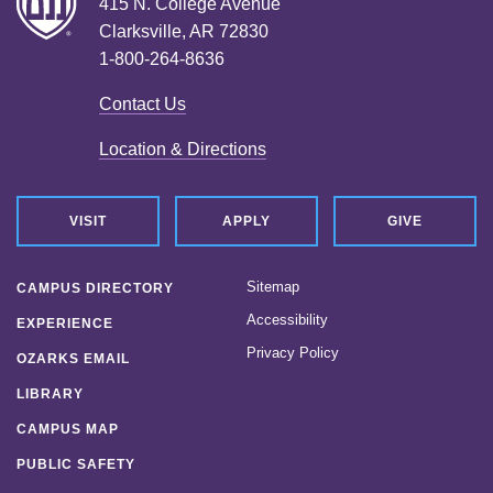
415 N. College Avenue
Clarksville, AR 72830
1-800-264-8636
Contact Us
Location & Directions
VISIT
APPLY
GIVE
Sitemap
CAMPUS DIRECTORY
Accessibility
EXPERIENCE
Privacy Policy
OZARKS EMAIL
LIBRARY
CAMPUS MAP
PUBLIC SAFETY