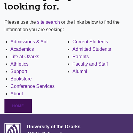
looking for.
Please use the
site search
or the links below to find the
information you are seeking:
Admissions & Aid
Current Students
Academics
Admitted Students
Life at Ozarks
Parents
Athletics
Faculty and Staff
Support
Alumni
Bookstore
Conference Services
About
HOME
University of the Ozarks