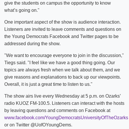
give the students on campus the opportunity to know
what’s going on."
One important aspect of the show is audience interaction.
Listeners are invited to leave comments and questions on
the Young Democrats Facebook and Twitter pages to be
addressed during the show.
"We want to encourage everyone to join in the discussion,"
Tiegs said. "I feel like we have a good thing going. Our
topics are always fresh when we talk about them, and we
give reasons and explanations to back up our viewpoints.
Overall, it is just a great time to listen to us."
The show airs live every Wednesday at 5 p.m. on Ozarks’
radio KUOZ FM-100.5. Listeners can interact with the hosts
by leaving questions and comments on Facebook at
www.facebook.com/YoungDemocratsUniversityOfTheOzarks
or on Twitter @UofOYoungDems.