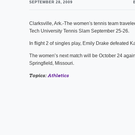
SEPTEMBER 28, 2009
Clarksville, Ark.-The women's tennis team traveled
Tech University Tennis Slam September 25-26.
In flight 2 of singles play, Emily Drake defeated Ka
The women’s next match will be October 24 agai
Springfield, Missouri.
Topics:
Athletics