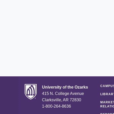
CAMPUS
University of the Ozarks
415 N. College Avenue
LIBRAR
Clarksville, AR 72830
MARKET
1-800-264-8636
RELATI