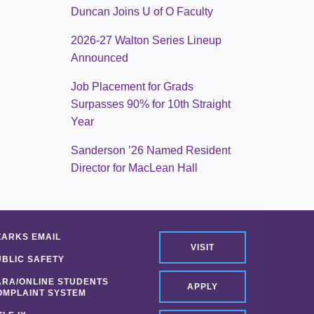
Duncan Joins U of O Faculty
2026-27 Walton Series Lineup
Announced
Job Placement for Grads
Surpasses 90% for 10th Straight
Year
Sanderson ’26 Named Resident
Director for MacLean Hall
ZARKS EMAIL
VISIT
UBLIC SAFETY
ARA/ONLINE STUDENTS
APPLY
OMPLAINT SYSTEM