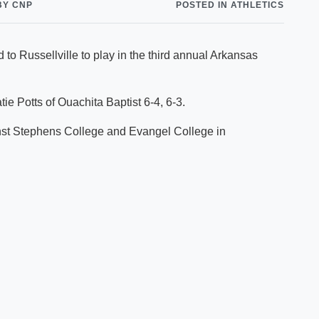
BY CNP
POSTED IN ATHLETICS
Shuttle Services
Student Outcomes
Calendar
Reporting
Campus Recreation
 to Russellville to play in the third annual Arkansas
Strategic Plan
Calendar
tie Potts of Ouachita Baptist 6-4, 6-3.
nst Stephens College and Evangel College in