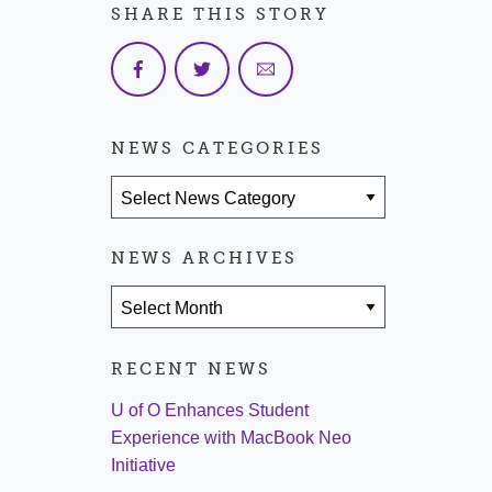
SHARE THIS STORY
NEWS CATEGORIES
News Categories
NEWS ARCHIVES
News Archives
RECENT NEWS
U of O Enhances Student
Experience with MacBook Neo
Initiative