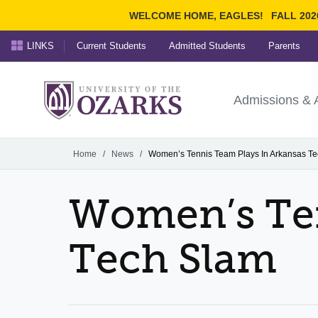
WELCOME HOME, EAGLES!
FALL 202
LINKS
Current Students
Admitted Students
Parents
Search Ozarks.edu:
University of t
Ozarks
Admissions & 
Experience
Narrow your search by cont
Home
/
News
/
Women’s Tennis Team Plays In Arkansas T
Women’s Ten
Tech Slam