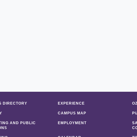
 DIRECTORY
EXPERIENCE
O
Y
CAMPUS MAP
P
ING AND PUBLIC
EMPLOYMENT
S
ONS
C