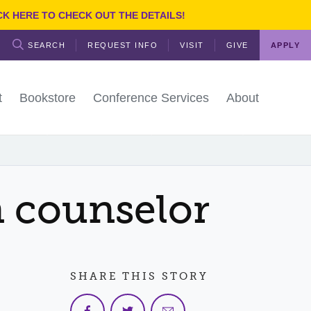
CK HERE TO CHECK OUT THE DETAILS!
SEARCH
REQUEST INFO
VISIT
GIVE
APPLY
t
Bookstore
Conference Services
About
TSC
ES & SERVICES
FACULTY & STAFF
reshman
e
days
 Staff
 counselor
udents
cess Center
ices
ities
le
nts
irections
l Students
ing Center
Services
etics
y
irectory
udents
ctory
Region Map
ing
rvices
SHARE THIS STORY
y
nd Public Relations
olicies