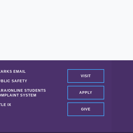
ZARKS EMAIL
VISIT
UBLIC SAFETY
ARA/ONLINE STUDENTS
APPLY
OMPLAINT SYSTEM
TLE IX
GIVE