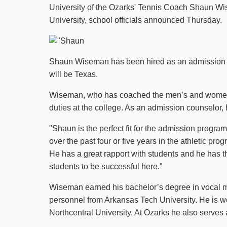
University of the Ozarks' Tennis Coach Shaun Wi
University, school officials announced Thursday.
Shaun Wiseman has been hired as an admission cou
will be Texas.
Wiseman, who has coached the men’s and women’s
duties at the college. As an admission counselor, h
"Shaun is the perfect fit for the admission program
over the past four or five years in the athletic pro
He has a great rapport with students and he has t
students to be successful here."
Wiseman earned his bachelor’s degree in vocal mu
personnel from Arkansas Tech University. He is wo
Northcentral University. At Ozarks he also serves 