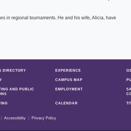
es in regional tournaments. He and his wife, Alicia, have
 DIRECTORY
EXPERIENCE
O
Y
CAMPUS MAP
P
ING AND PUBLIC
EMPLOYMENT
S
ONS
C
ING
CALENDAR
TI
Accessibility
Privacy Policy