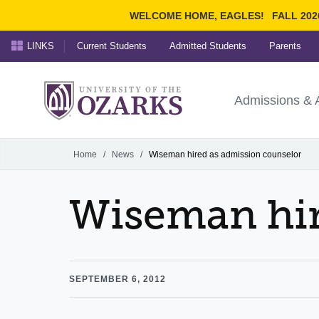
WELCOME HOME, EAGLES!
FALL 202
LINKS
Current Students
Admitted Students
Parents
Search Ozarks.edu:
University of t
Ozarks
Admissions & 
Experience
Narrow your search by cont
Home
/
News
/
Wiseman hired as admission counselor
Wiseman hir
SEPTEMBER 6, 2012