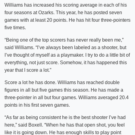
Williams has increased his scoring average in each of his
four seasons at Ozarks. This year, he has posted seven
games with at least 20 points. He has hit four three-pointers
five times.
“Being one of the top scorers has never really been me,”
said Williams. “I’ve always been labeled as a shooter, but
I’ve thought of myself as a playmaker. I try to do a little bit of
everything, not just score. Somehow, it has happened this
year that I score a lot.”
Score a lot he has done. Williams has reached double
figures in all but five games this season. He has made a
three-pointer in all but four games. Williams averaged 20.4
points in his first seven games.
“As far as being consistent he is the best shooter I’ve had
here,” said Boxell. “When he has that open shot, you feel
like it is going down. He has enough skills to play point