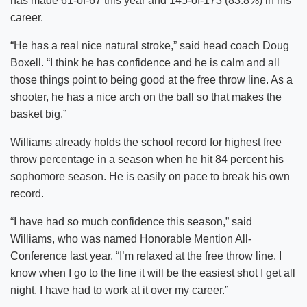
has made 61-of-67 this year and 145-of-173 (83.8%) in his
career.
“He has a real nice natural stroke,” said head coach Doug
Boxell. “I think he has confidence and he is calm and all
those things point to being good at the free throw line. As a
shooter, he has a nice arch on the ball so that makes the
basket big.”
Williams already holds the school record for highest free
throw percentage in a season when he hit 84 percent his
sophomore season. He is easily on pace to break his own
record.
“I have had so much confidence this season,” said
Williams, who was named Honorable Mention All-
Conference last year. “I’m relaxed at the free throw line. I
know when I go to the line it will be the easiest shot I get all
night. I have had to work at it over my career.”