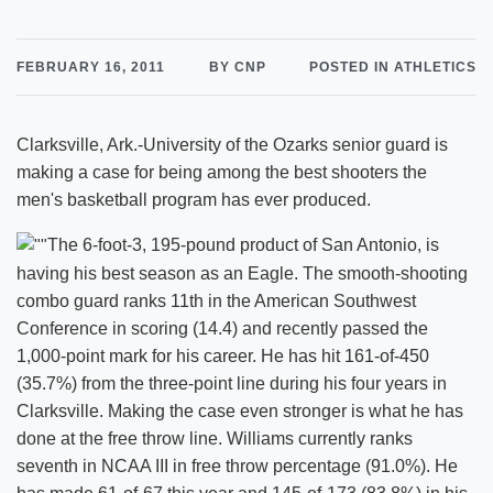
FEBRUARY 16, 2011
BY CNP
POSTED IN ATHLETICS
Clarksville, Ark.-University of the Ozarks senior guard is
making a case for being among the best shooters the
men's basketball program has ever produced.
The 6-foot-3, 195-pound product of San Antonio, is
having his best season as an Eagle. The smooth-shooting
combo guard ranks 11th in the American Southwest
Conference in scoring (14.4) and recently passed the
1,000-point mark for his career. He has hit 161-of-450
(35.7%) from the three-point line during his four years in
Clarksville. Making the case even stronger is what he has
done at the free throw line. Williams currently ranks
seventh in NCAA III in free throw percentage (91.0%). He