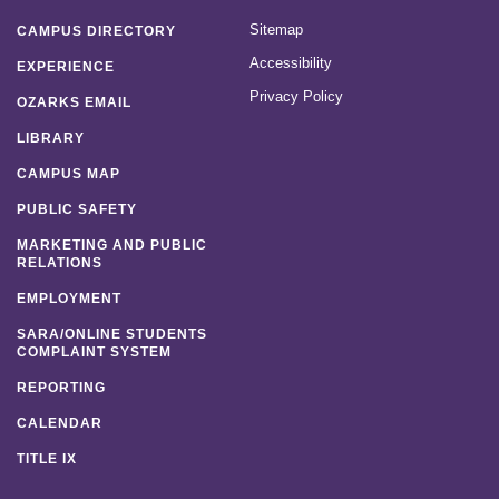
Sitemap
CAMPUS DIRECTORY
Accessibility
EXPERIENCE
Privacy Policy
OZARKS EMAIL
LIBRARY
CAMPUS MAP
PUBLIC SAFETY
MARKETING AND PUBLIC
RELATIONS
EMPLOYMENT
SARA/ONLINE STUDENTS
COMPLAINT SYSTEM
REPORTING
CALENDAR
TITLE IX