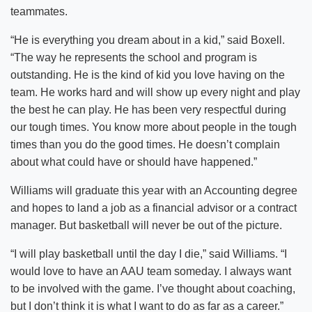
teammates.
“He is everything you dream about in a kid,” said Boxell.
“The way he represents the school and program is
outstanding. He is the kind of kid you love having on the
team. He works hard and will show up every night and play
the best he can play. He has been very respectful during
our tough times. You know more about people in the tough
times than you do the good times. He doesn’t complain
about what could have or should have happened.”
Williams will graduate this year with an Accounting degree
and hopes to land a job as a financial advisor or a contract
manager. But basketball will never be out of the picture.
“I will play basketball until the day I die,” said Williams. “I
would love to have an AAU team someday. I always want
to be involved with the game. I’ve thought about coaching,
but I don’t think it is what I want to do as far as a career.”