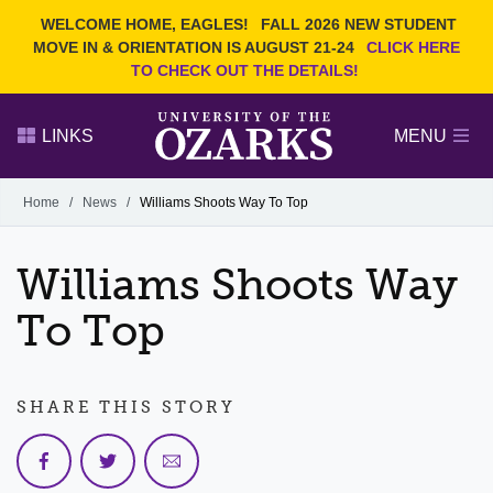
Current Students
REQUEST INFO
WELCOME HOME, EAGLES!
FALL 2026 NEW STUDENT
Admitted Students
VISIT
MOVE IN & ORIENTATION IS AUGUST 21-24
CLICK HERE
TO CHECK OUT THE DETAILS!
Parents
GIVE
Faculty and Staff
APPLY
LINKS
MENU
Alumni
Search Ozarks.edu:
Home
/
News
/
Williams Shoots Way To Top
Narrow your search by content type
PAGE
Williams Shoots Way
DEGREES
EVENTS
NEWS
OFFICES & SERVICES
FACULTY & STAFF
To Top
SHARE THIS STORY