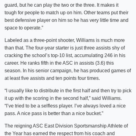
guard, but he can play the two or the three. It makes it
tough for people to match up on him. Other teams put their
best defensive player on him so he has very little time and
space to operate.”
Labeled as a three-point shooter, Williams is much more
than that. The four-year starter is just three assists shy of
cracking the school’s top-10 list, accumulating 246 in his
career. He ranks fifth in the ASC in assists (3.6) this
season. In his senior campaign, he has produced games of
at least five assists and ten points four times.
“I usually like to distribute in the first half and then try to pick
it up with the scoring in the second half,” said Williams.
“I’ve tried to be a selfless player. I’ve always loved a nice
pass. A nice pass is better than a nice bucket.”
The reigning ASC East Division Sportsmanship Athlete of
the Year has earned the respect from his coach and