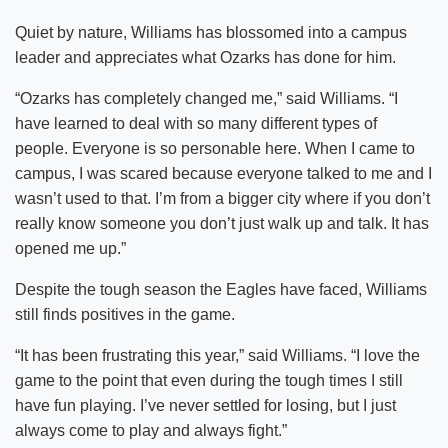
Quiet by nature, Williams has blossomed into a campus
leader and appreciates what Ozarks has done for him.
“Ozarks has completely changed me,” said Williams. “I
have learned to deal with so many different types of
people. Everyone is so personable here. When I came to
campus, I was scared because everyone talked to me and I
wasn’t used to that. I’m from a bigger city where if you don’t
really know someone you don’t just walk up and talk. It has
opened me up.”
Despite the tough season the Eagles have faced, Williams
still finds positives in the game.
“It has been frustrating this year,” said Williams. “I love the
game to the point that even during the tough times I still
have fun playing. I’ve never settled for losing, but I just
always come to play and always fight.”