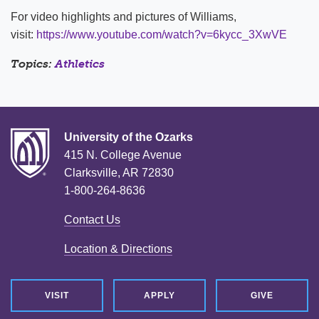
For video highlights and pictures of Williams,
visit:
https://www.youtube.com/watch?v=6kycc_3XwVE
Topics:
Athletics
University of the Ozarks
415 N. College Avenue
Clarksville, AR 72830
1-800-264-8636
Contact Us
Location & Directions
VISIT
APPLY
GIVE