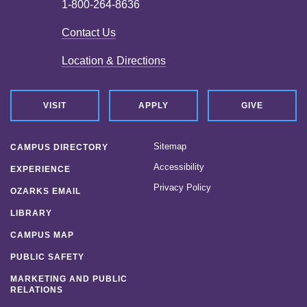
1-800-264-8636
Contact Us
Location & Directions
VISIT
APPLY
GIVE
Sitemap
CAMPUS DIRECTORY
Accessibility
EXPERIENCE
Privacy Policy
OZARKS EMAIL
LIBRARY
CAMPUS MAP
PUBLIC SAFETY
MARKETING AND PUBLIC
RELATIONS