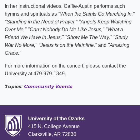
In her instructional videos, Caffie-Austin performs such
hymns and spirituals as
"When the Saints Go Marching In,"
"Standing in the Need of Prayer," "Angels Keep Watching
Over Me," "Can’t Nobody Do Me Like Jesus," "What a
Friend We Have in Jesus," "Show Me The Way," "Study
War No More,"
"Jesus is on the Mainline,"
and
"Amazing
Grace."
For more information on the concert, please contact the
University at 479-979-1349.
Topics:
Community Events
University of the Ozarks
415 N. College Avenue
Clarksville, AR 72830