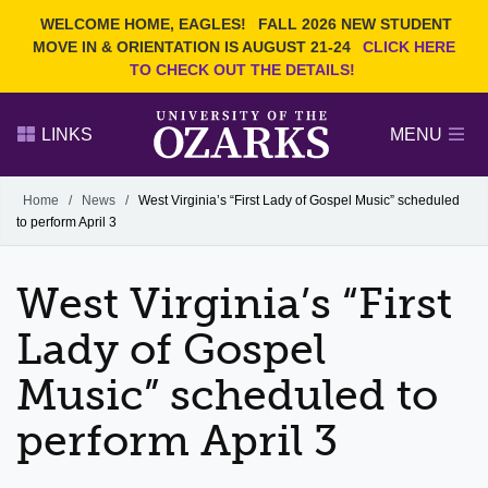
Current Students
REQUEST INFO
WELCOME HOME, EAGLES!
FALL 2026 NEW STUDENT
Admitted Students
VISIT
MOVE IN & ORIENTATION IS AUGUST 21-24
CLICK HERE
TO CHECK OUT THE DETAILS!
Parents
GIVE
Faculty and Staff
APPLY
LINKS
MENU
Alumni
Search Ozarks.edu:
Home
/
News
/
West Virginia’s “First Lady of Gospel Music” scheduled
to perform April 3
Narrow your search by content type
PAGE
DEGREES
EVENTS
NEWS
OFFICES & SERVICES
FACULTY & STAFF
West Virginia’s “First
Lady of Gospel
Music” scheduled to
perform April 3