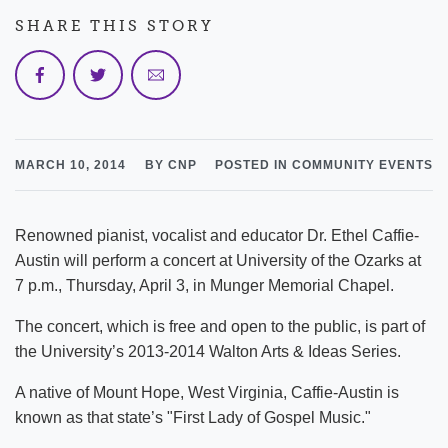
SHARE THIS STORY
MARCH 10, 2014
BY CNP
POSTED IN COMMUNITY EVENTS
Renowned pianist, vocalist and educator Dr. Ethel Caffie-
Austin will perform a concert at University of the Ozarks at
7 p.m., Thursday, April 3, in Munger Memorial Chapel.
The concert, which is free and open to the public, is part of
the University’s 2013-2014 Walton Arts & Ideas Series.
A native of Mount Hope, West Virginia, Caffie-Austin is
known as that state’s "First Lady of Gospel Music."