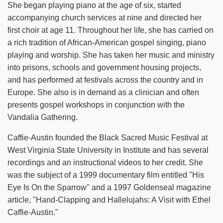
She began playing piano at the age of six, started
accompanying church services at nine and directed her
first choir at age 11. Throughout her life, she has carried on
a rich tradition of African-American gospel singing, piano
playing and worship. She has taken her music and ministry
into prisons, schools and government housing projects,
and has performed at festivals across the country and in
Europe. She also is in demand as a clinician and often
presents gospel workshops in conjunction with the
Vandalia Gathering.
Caffie-Austin founded the Black Sacred Music Festival at
West Virginia State University in Institute and has several
recordings and an instructional videos to her credit. She
was the subject of a 1999 documentary film entitled "His
Eye Is On the Sparrow" and a 1997 Goldenseal magazine
article, "Hand-Clapping and Hallelujahs: A Visit with Ethel
Caffie-Austin."