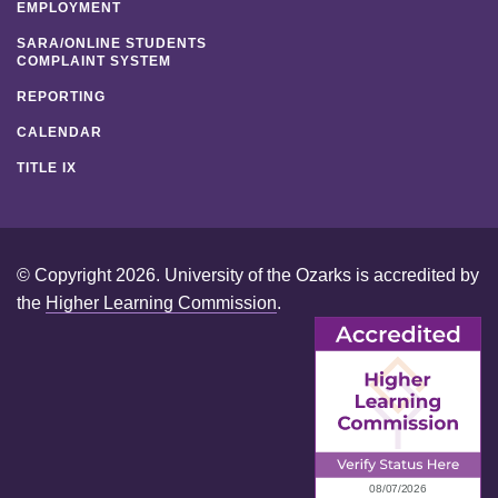
EMPLOYMENT
SARA/ONLINE STUDENTS
COMPLAINT SYSTEM
REPORTING
CALENDAR
TITLE IX
© Copyright 2026. University of the Ozarks is accredited by
the
Higher Learning Commission
.