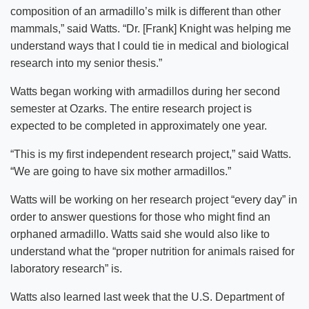
composition of an armadillo’s milk is different than other
mammals,” said Watts. “Dr. [Frank] Knight was helping me
understand ways that I could tie in medical and biological
research into my senior thesis.”
Watts began working with armadillos during her second
semester at Ozarks. The entire research project is
expected to be completed in approximately one year.
“This is my first independent research project,” said Watts.
“We are going to have six mother armadillos.”
Watts will be working on her research project “every day” in
order to answer questions for those who might find an
orphaned armadillo. Watts said she would also like to
understand what the “proper nutrition for animals raised for
laboratory research” is.
Watts also learned last week that the U.S. Department of