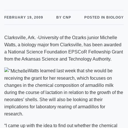
FEBRUARY 19, 2009
BY CNP
POSTED IN BIOLOGY
Clarksville, Ark. -University of the Ozarks junior Michelle
Watts, a biology major from Clarksville, has been awarded
a National Science Foundation EPSCoR Fellowship Grant
from the Arkansas Science and Technology Authority.
Watts learned last week that she would be
receiving the grant for her research, which focuses on
changes in the chemical composition of armadillo milk
during the course of lactation in relation to the growth of the
neonates’ shells. She will also be looking at their
implications for laboratory rearing of armadillos for
research.
“I came up with the idea to find out whether the chemical