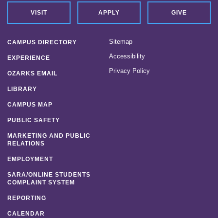
VISIT
APPLY
GIVE
Sitemap
CAMPUS DIRECTORY
Accessibility
EXPERIENCE
Privacy Policy
OZARKS EMAIL
LIBRARY
CAMPUS MAP
PUBLIC SAFETY
MARKETING AND PUBLIC
RELATIONS
EMPLOYMENT
SARA/ONLINE STUDENTS
COMPLAINT SYSTEM
REPORTING
CALENDAR