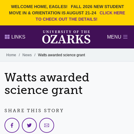
Current Students
REQUEST INFO
WELCOME HOME, EAGLES!
FALL 2026 NEW STUDENT
Admitted Students
VISIT
MOVE IN & ORIENTATION IS AUGUST 21-24
CLICK HERE
TO CHECK OUT THE DETAILS!
Parents
GIVE
Faculty and Staff
APPLY
LINKS
MENU
Alumni
Search Ozarks.edu:
Home
/
News
/
Watts awarded science grant
Narrow your search by content type
PAGE
Watts awarded
DEGREES
EVENTS
NEWS
OFFICES & SERVICES
FACULTY & STAFF
science grant
SHARE THIS STORY