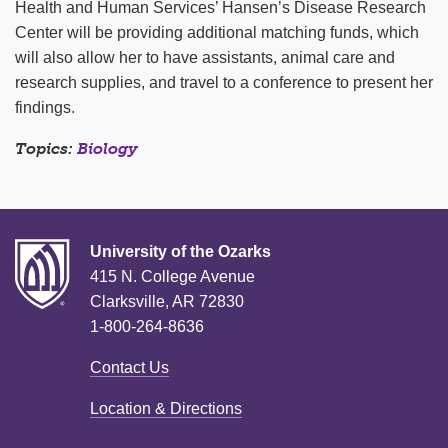
Health and Human Services’ Hansen’s Disease Research
Center will be providing additional matching funds, which
will also allow her to have assistants, animal care and
research supplies, and travel to a conference to present her
findings.
Topics:
Biology
University of the Ozarks
415 N. College Avenue
Clarksville, AR 72830
1-800-264-8636
Contact Us
Location & Directions