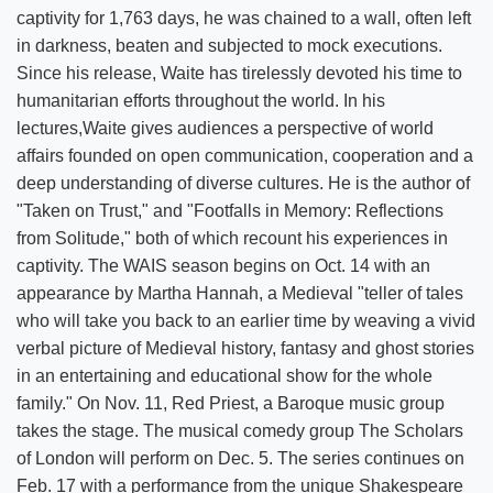
captivity for 1,763 days, he was chained to a wall, often left
in darkness, beaten and subjected to mock executions.
Since his release, Waite has tirelessly devoted his time to
humanitarian efforts throughout the world. In his
lectures,Waite gives audiences a perspective of world
affairs founded on open communication, cooperation and a
deep understanding of diverse cultures. He is the author of
"Taken on Trust," and "Footfalls in Memory: Reflections
from Solitude," both of which recount his experiences in
captivity. The WAIS season begins on Oct. 14 with an
appearance by Martha Hannah, a Medieval "teller of tales
who will take you back to an earlier time by weaving a vivid
verbal picture of Medieval history, fantasy and ghost stories
in an entertaining and educational show for the whole
family." On Nov. 11, Red Priest, a Baroque music group
takes the stage. The musical comedy group The Scholars
of London will perform on Dec. 5. The series continues on
Feb. 17 with a performance from the unique Shakespeare