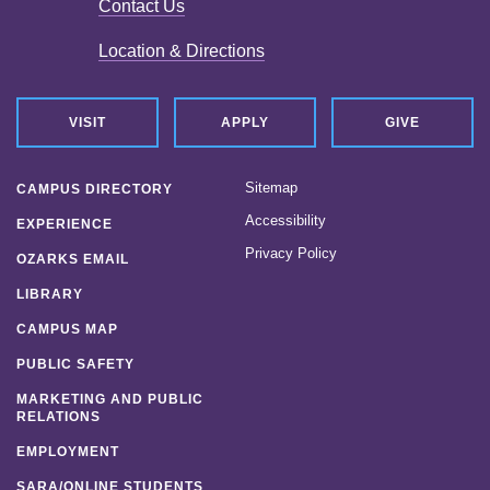
Contact Us
Location & Directions
VISIT
APPLY
GIVE
Sitemap
CAMPUS DIRECTORY
Accessibility
EXPERIENCE
Privacy Policy
OZARKS EMAIL
LIBRARY
CAMPUS MAP
PUBLIC SAFETY
MARKETING AND PUBLIC
RELATIONS
EMPLOYMENT
SARA/ONLINE STUDENTS