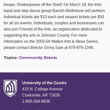
troupe, Shakespeare off the Shelf. On March 18, the Irish
band and step dance group Banish Misfortune will perform.
Individual tickets are $10 each and season tickets are $50
for all six events. Individuals, couples and businesses can
also join Friends of the Arts, an organization dedicated to
supporting the arts in Johnson County. For more
information on the 2003-04 Walton Arts & Ideas Series,
please contact director Ginny Sain at 479-979-1346.
Topics:
Community Events
University of the Ozarks
415 N. College Avenue
Clarksville, AR 72830
1-800-264-8636