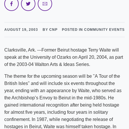
AUGUST 19, 2003
BY CNP
POSTED IN COMMUNITY EVENTS
Clarksville, Ark. ---Former Beirut hostage Terry Waite will
speak at the University of Ozarks on April 20, 2004, as part
of the 2003-04 Walton Arts & Ideas Series.
The theme for the upcoming season will be "A Tour of the
British Isles" and will include six events throughout the
year, ending with an appearance by Waite, who served as
the Archbishop’s Envoy to Beirut in the mid-1980s. He
gained international recognition after being held hostage
for almost five years, including four years in solitary
confinement. In 1987, while negotiating the release of
hostages in Beirut, Waite was himself taken hostage. In