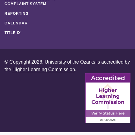
COMPLAINT SYSTEM
REPORTING
CALENDAR
TITLE IX
© Copyright 2026. University of the Ozarks is accredited by
the
Higher Learning Commission
.