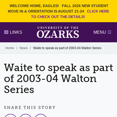
Current Students
REQUEST INFO
WELCOME HOME, EAGLES!
FALL 2026 NEW STUDENT
Admitted Students
VISIT
MOVE IN & ORIENTATION IS AUGUST 21-24
CLICK HERE
TO CHECK OUT THE DETAILS!
Parents
GIVE
Faculty and Staff
APPLY
LINKS
MENU
Alumni
Search Ozarks.edu:
Home
/
News
/
Waite to speak as part of 2003-04 Walton Series
Narrow your search by content type
PAGE
Waite to speak as part
DEGREES
EVENTS
NEWS
OFFICES & SERVICES
FACULTY & STAFF
of 2003-04 Walton
Series
SHARE THIS STORY