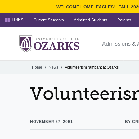
WELCOME HOME, EAGLES!
FALL 202
LINKS
Current Students
Admitted Students
Parents
Search Ozarks.edu:
University of t
Ozarks
Admissions & 
Experience
Narrow your search by cont
Home
/
News
/
Volunteerism rampant at Ozarks
Volunteeris
NOVEMBER 27, 2001
BY CN