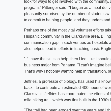
look for ways to get involved with the community
program," Pittenger said. "I began as a meal deliv
pleasantly surprised by the number of students wh
to commit to helping people, and they understand
Perhaps one of the most vital volunteer efforts take
Hispanic community in the Clarksville area. Biling
communication gap in such venues as hospitals a
also helped lead in efforts in teaching basic Eng
"If I have the skills to help, then I feel like I sho
business major from Panama. "I can’t imagine bei
That’s why I not only want to help in translation,
Jeffries, a professor of biology, has used his kno
back - to contribute an estimated 400 hours of wo
Clarksville. Jeffries has coordinated the efforts o
mile hiking trail, which was first built in the 19
"The trail had been eroded over the years and I tho