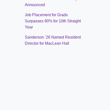
Announced
Job Placement for Grads
Surpasses 90% for 10th Straight
Year
Sanderson ’26 Named Resident
Director for MacLean Hall