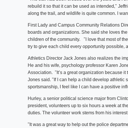
rebuild it so that it can be used as intended," Jef
along the trail, and wildlife is quite common. I wa
First Lady and Campus Community Relations Dire
boards and organizations. She said she loves the
children of the community. "I love that most of th
try to give each child every opportunity possible, 
Athletics Director Jack Jones also realizes the im
He and his wife, psychology professor Karen Jone
Association. "It’s a great organization because it
Jones said. "If I can help a child develop athletic
sportsmanship, I feel like I can have a positive in
Hurley, a senior political science major from Cl
president, volunteers up to six hours a week at th
duties. The volunteer work stems from his interest
"It was a great way to help out the police departm