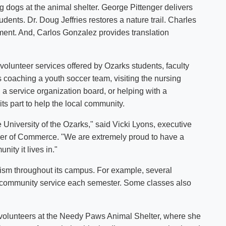
ing dogs at the animal shelter. George Pittenger delivers
Shuttle Services
udents. Dr. Doug Jeffries restores a nature trail. Charles
Student Outcomes
Calendar
Reporting
ment. And, Carlos Gonzalez provides translation
Campus Recreation
Strategic Plan
Calendar
volunteer services offered by Ozarks students, faculty
’s coaching a youth soccer team, visiting the nursing
 a service organization board, or helping with a
 its part to help the local community.
 University of the Ozarks," said Vicki Lyons, executive
ber of Commerce. "We are extremely proud to have a
unity it lives in."
ism throughout its campus. For example, several
f community service each semester. Some classes also
, volunteers at the Needy Paws Animal Shelter, where she