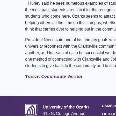
Hurley said he sees numerous examples of student
the most part, students aren’t in it for the recogniti
students who come here. Ozarks seems to attract 
helping others all the time on this campus, whether 
think that carries over to helping out in the comm
President Niece said one of his primary goals wh
university reconnect with the Clarksville commun
another, and for each of us to be successful we 
one method of connecting with Clarksville and John
students to give back to the community and to sha
Topics:
Community Service
CAMPUS
University of the Ozarks
415 N. College Avenue
LIBRAR