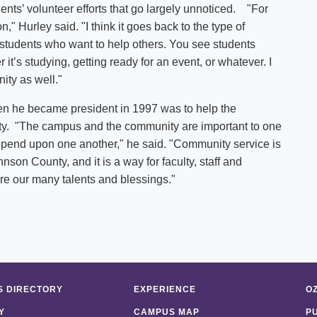
s’ volunteer efforts that go largely unnoticed. "For
on," Hurley said. "I think it goes back to the type of
students who want to help others. You see students
it’s studying, getting ready for an event, or whatever. I
unity as well."
en he became president in 1997 was to help the
ity. "The campus and the community are important to one
depend upon one another," he said. "Community service is
son County, and it is a way for faculty, staff and
re our many talents and blessings."
 DIRECTORY
EXPERIENCE
O
Y
CAMPUS MAP
P