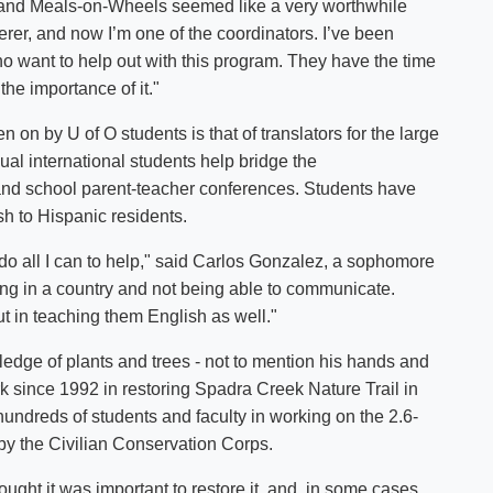
, and Meals-on-Wheels seemed like a very worthwhile
erer, and now I’m one of the coordinators. I’ve been
o want to help out with this program. They have the time
 the importance of it."
n on by U of O students is that of translators for the large
ual international students help bridge the
nd school parent-teacher conferences. Students have
lish to Hispanic residents.
uld do all I can to help," said Carlos Gonzalez, a sophomore
ng in a country and not being able to communicate.
 but in teaching them English as well."
wledge of plants and trees - not to mention his hands and
rk since 1992 in restoring Spadra Creek Nature Trail in
f hundreds of students and faculty in working on the 2.6-
30s by the Civilian Conservation Corps.
ught it was important to restore it, and, in some cases,