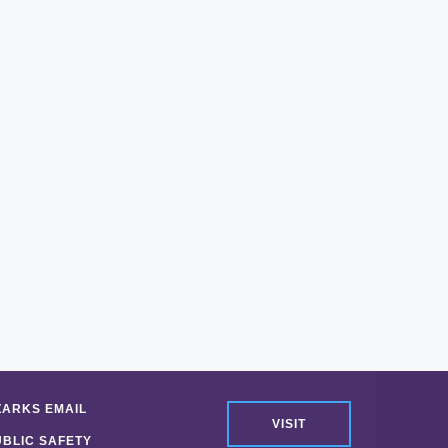
ZARKS EMAIL
VISIT
UBLIC SAFETY