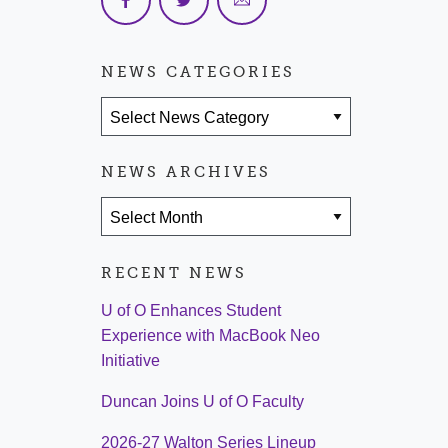
NEWS CATEGORIES
News Categories
NEWS ARCHIVES
News Archives
RECENT NEWS
U of O Enhances Student
Experience with MacBook Neo
Initiative
Duncan Joins U of O Faculty
2026-27 Walton Series Lineup