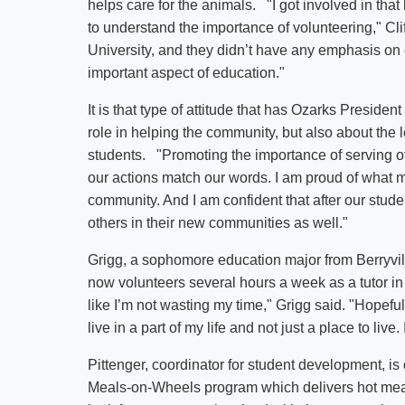
helps care for the animals. "I got involved in that
to understand the importance of volunteering," Cli
University, and they didn’t have any emphasis on 
important aspect of education."
It is that type of attitude that has Ozarks Presiden
role in helping the community, but also about the 
students. "Promoting the importance of serving ot
our actions match our words. I am proud of what 
community. And I am confident that after our stude
others in their new communities as well."
Grigg, a sophomore education major from Berryvil
now volunteers several hours a week as a tutor in
like I’m not wasting my time," Grigg said. "Hopefull
live in a part of my life and not just a place to liv
Pittenger, coordinator for student development, i
Meals-on-Wheels program which delivers hot meals