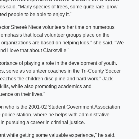
fries said. "Many species of trees, some quite rare, grow
nted people to be able to enjoy it."
ctor Shereé Niece volunteers her time on numerous
 emphasis that local volunteer groups place on the
e organizations are based on helping kids," she said. "We
and I love that about Clarksville."
portance of playing a role in the development of youth.
s, serve as volunteer coaches in the Tri-County Soccer
 teaches the children discipline and hard work," Jack
 skills, while also promoting academics and
fluence on their lives."
inton who is the 2001-02 Student Government Association
e police station, where he helps with administrative
 in pursuing a career in criminal justice.
ent while getting some valuable experience," he said.