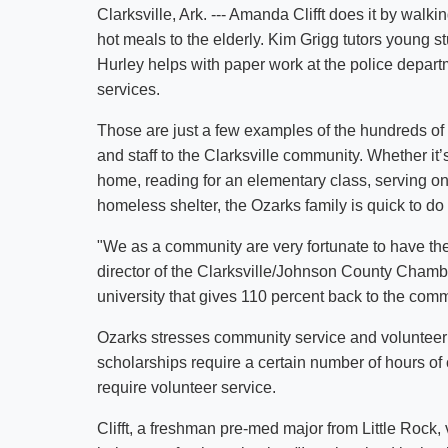
Clarksville, Ark. --- Amanda Clifft does it by walk
hot meals to the elderly. Kim Grigg tutors young st
Hurley helps with paper work at the police depart
services.
Those are just a few examples of the hundreds of 
and staff to the Clarksville community. Whether it
home, reading for an elementary class, serving on
homeless shelter, the Ozarks family is quick to do
"We as a community are very fortunate to have the
director of the Clarksville/Johnson County Cham
university that gives 110 percent back to the comm
Ozarks stresses community service and volunteer
scholarships require a certain number of hours o
require volunteer service.
Clifft, a freshman pre-med major from Little Rock