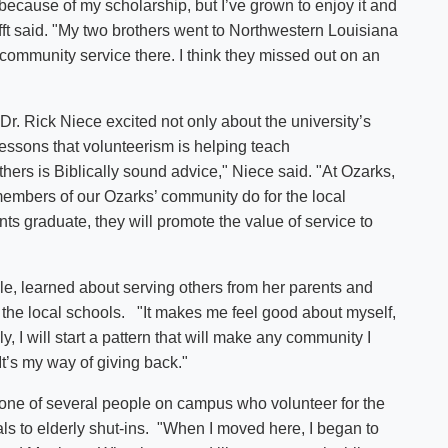
 because of my scholarship, but I’ve grown to enjoy it and
fft said. "My two brothers went to Northwestern Louisiana
community service there. I think they missed out on an
t Dr. Rick Niece excited not only about the university’s
lessons that volunteerism is helping teach
hers is Biblically sound advice," Niece said. "At Ozarks,
members of our Ozarks’ community do for the local
nts graduate, they will promote the value of service to
le, learned about serving others from her parents and
 the local schools. "It makes me feel good about myself,
y, I will start a pattern that will make any community I
e. It’s my way of giving back."
s one of several people on campus who volunteer for the
 to elderly shut-ins. "When I moved here, I began to