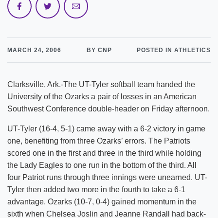
MARCH 24, 2006
BY CNP
POSTED IN ATHLETICS
Clarksville, Ark.-The UT-Tyler softball team handed the
University of the Ozarks a pair of losses in an American
Southwest Conference double-header on Friday afternoon.
UT-Tyler (16-4, 5-1) came away with a 6-2 victory in game
one, benefiting from three Ozarks’ errors. The Patriots
scored one in the first and three in the third while holding
the Lady Eagles to one run in the bottom of the third. All
four Patriot runs through three innings were unearned. UT-
Tyler then added two more in the fourth to take a 6-1
advantage. Ozarks (10-7, 0-4) gained momentum in the
sixth when Chelsea Joslin and Jeanne Randall had back-