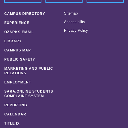
Sitemap
CAMPUS DIRECTORY
Accessibility
EXPERIENCE
Privacy Policy
OZARKS EMAIL
LIBRARY
CAMPUS MAP
PUBLIC SAFETY
MARKETING AND PUBLIC
RELATIONS
EMPLOYMENT
SARA/ONLINE STUDENTS
COMPLAINT SYSTEM
REPORTING
CALENDAR
TITLE IX