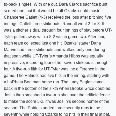
to-back singles. With one out, Dara Clark’s sacrifice bunt
scored one, but that would be all Ozarks could muster.
Chanceree Catlett (4-3) received the loss after pitching five
innings. Catlett three strikeouts. Randall went 2-for-3. It
was a pitcher’s dual through four innings of play before UT-
Tyler pulled away with a 8-2 win in game two. After four,
each team collected just one hit. Ozarks’ starter Dana
Marvin had three strikeouts and walked only one during
that span while UT-Tyler’s Amanda Hibbs was equally
impressive, recording four of her seven strikeouts through
four. A five-run fifth for UT-Tyler was the difference in the
game. The Patriots had five hits in the inning, starting with
a LaRheta Boatman home run. The Lady Eagles came
back in the bottom of the sixth when Brooke Grice doubled.
Joslin then smashed a two-run shot over the leftfield fence
to make the score 5-2. It was Joslin’s second homer of the
season. The Patriots added three security runs in the
seventh while holding Ozarks to no hits in their final at bat.