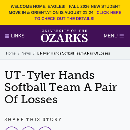
Current Students
REQUEST INFO
WELCOME HOME, EAGLES!
FALL 2026 NEW STUDENT
Admitted Students
VISIT
MOVE IN & ORIENTATION IS AUGUST 21-24
CLICK HERE
TO CHECK OUT THE DETAILS!
Parents
GIVE
Faculty and Staff
APPLY
LINKS
MENU
Alumni
Search Ozarks.edu:
Home
/
News
/
UT-Tyler Hands Softball Team A Pair Of Losses
Narrow your search by content type
PAGE
UT-Tyler Hands
DEGREES
EVENTS
NEWS
OFFICES & SERVICES
FACULTY & STAFF
Softball Team A Pair
Of Losses
SHARE THIS STORY