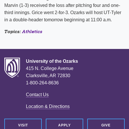
Marvin (1-3) received the loss after pitching four and one-
third innings. Grice went 2-for-3. Ozarks will host UT-Tyler
in a double-header tomorrow beginning at 11:00 a.m.
Topics:
Athletics
University of the Ozarks
415 N. College Avenue
Clarksville, AR 72830
1-800-264-8636
Contact Us
Location & Directions
VISIT
APPLY
GIVE