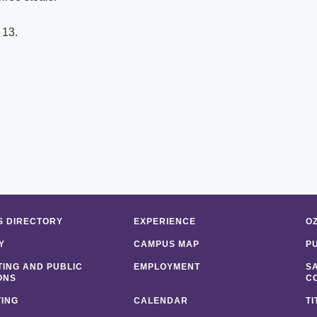
 13.
 DIRECTORY
EXPERIENCE
O
Y
CAMPUS MAP
P
ING AND PUBLIC
EMPLOYMENT
S
ONS
C
ING
CALENDAR
TI