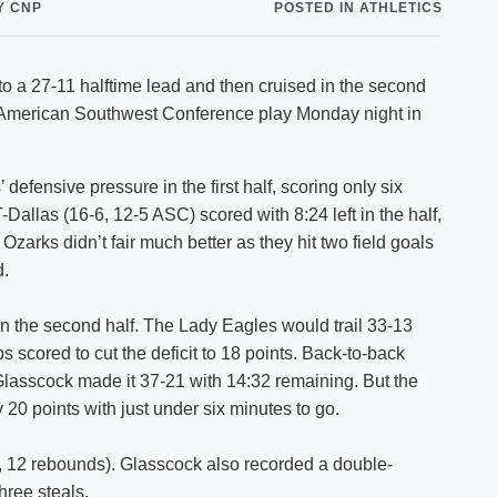
Y CNP
POSTED IN ATHLETICS
Shuttle Services
Student Outcomes
Calendar
Reporting
Campus Recreation
o a 27-11 halftime lead and then cruised in the second
Strategic Plan
Calendar
n American Southwest Conference play Monday night in
efensive pressure in the first half, scoring only six
T-Dallas (16-6, 12-5 ASC) scored with 8:24 left in the half,
zarks didn’t fair much better as they hit two field goals
d.
in the second half. The Lady Eagles would trail 33-13
ps scored to cut the deficit to 18 points. Back-to-back
lasscock made it 37-21 with 14:32 remaining. But the
0 points with just under six minutes to go.
, 12 rebounds). Glasscock also recorded a double-
hree steals.