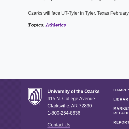
Ozarks will face UT-Tyler in Tyler, Texas February
Topics:
Athletics
CAMPUS
University of the Ozarks
415 N. College Avenue
LIBRAR
Clarksville, AR 72830
MARKET
1-800-264-8636
RELATI
REPORT
Contact Us