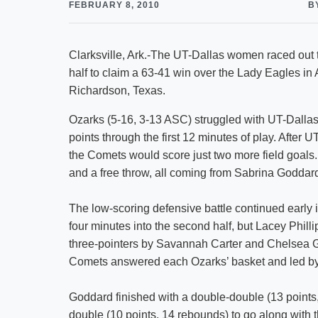
FEBRUARY 8, 2010
B
Clarksville, Ark.-The UT-Dallas women raced out t
half to claim a 63-41 win over the Lady Eagles i
Richardson, Texas.
Ozarks (5-16, 3-13 ASC) struggled with UT-Dallas’ d
points through the first 12 minutes of play. After U
the Comets would score just two more field goals. O
and a free throw, all coming from Sabrina Goddar
The low-scoring defensive battle continued early 
four minutes into the second half, but Lacey Philli
three-pointers by Savannah Carter and Chelsea G
Comets answered each Ozarks’ basket and led by 2
Goddard finished with a double-double (13 points
double (10 points, 14 rebounds) to go along with t