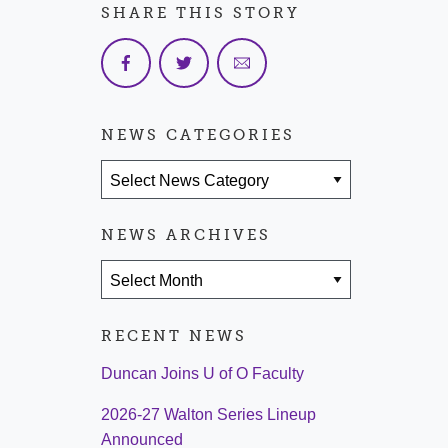
SHARE THIS STORY
NEWS CATEGORIES
News Categories
NEWS ARCHIVES
News Archives
RECENT NEWS
Duncan Joins U of O Faculty
2026-27 Walton Series Lineup
Announced