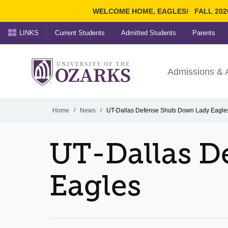
WELCOME HOME, EAGLES!
FALL 202
LINKS
Current Students
Admitted Students
Parents
Search Ozarks.edu:
University of t
Ozarks
Admissions & 
Experience
Narrow your search by cont
Home
/
News
/
UT-Dallas Defense Shuts Down Lady Eagle
UT-Dallas D
Eagles