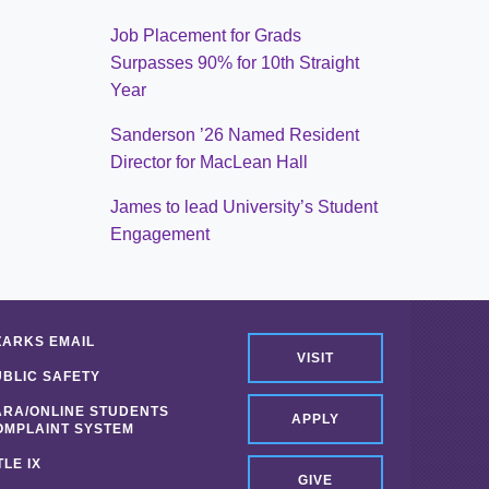
Job Placement for Grads
Surpasses 90% for 10th Straight
Year
Sanderson ’26 Named Resident
Director for MacLean Hall
James to lead University’s Student
Engagement
ZARKS EMAIL
VISIT
UBLIC SAFETY
ARA/ONLINE STUDENTS
APPLY
OMPLAINT SYSTEM
TLE IX
GIVE