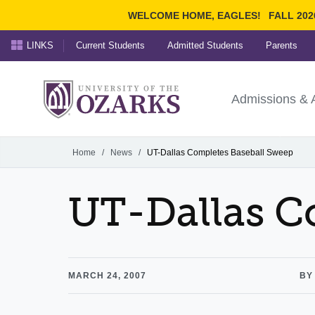
WELCOME HOME, EAGLES!
FALL 202
LINKS
Current Students
Admitted Students
Parents
Search Ozarks.edu:
University of t
Ozarks
Admissions & 
Experience
Narrow your search by cont
Home
/
News
/
UT-Dallas Completes Baseball Sweep
UT-Dallas C
MARCH 24, 2007
BY