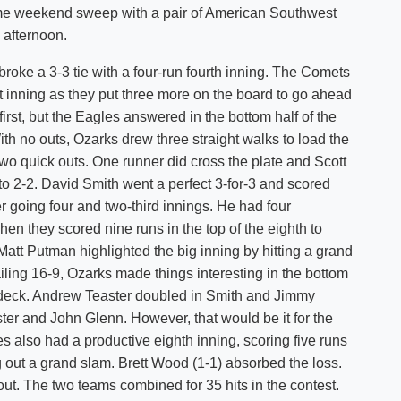
ame weekend sweep with a pair of American Southwest
Shuttle Services
 afternoon.
Student Outcomes
Calendar
Reporting
Campus Recreation
oke a 3-3 tie with a four-run fourth inning. The Comets
Strategic Plan
Calendar
t inning as they put three more on the board to go ahead
 first, but the Eagles answered in the bottom half of the
ith no outs, Ozarks drew three straight walks to load the
two quick outs. One runner did cross the plate and Scott
to 2-2. David Smith went a perfect 3-for-3 and scored
er going four and two-third innings. He had four
hen they scored nine runs in the top of the eighth to
att Putman highlighted the big inning by hitting a grand
ailing 16-9, Ozarks made things interesting in the bottom
on deck. Andrew Teaster doubled in Smith and Jimmy
ster and John Glenn. However, that would be it for the
s also had a productive eighth inning, scoring five runs
g out a grand slam. Brett Wood (1-1) absorbed the loss.
ut. The two teams combined for 35 hits in the contest.