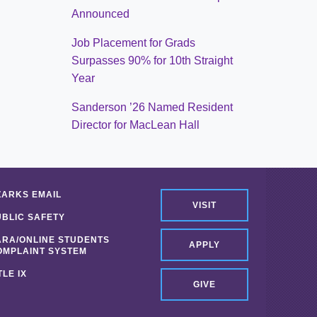
Announced
Job Placement for Grads
Surpasses 90% for 10th Straight
Year
Sanderson ’26 Named Resident
Director for MacLean Hall
ZARKS EMAIL
VISIT
UBLIC SAFETY
ARA/ONLINE STUDENTS
APPLY
OMPLAINT SYSTEM
TLE IX
GIVE