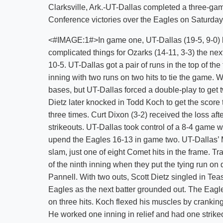
Clarksville, Ark.-UT-Dallas completed a three-g
Conference victories over the Eagles on Saturday
<#IMAGE:1#>In game one, UT-Dallas (19-5, 9-0) br
complicated things for Ozarks (14-11, 3-3) the nex
10-5. UT-Dallas got a pair of runs in the top of the
inning with two runs on two hits to tie the game. W
bases, but UT-Dallas forced a double-play to get 
Dietz later knocked in Todd Koch to get the score 
three times. Curt Dixon (3-2) received the loss aft
strikeouts. UT-Dallas took control of a 8-4 game w
upend the Eagles 16-13 in game two. UT-Dallas’ M
slam, just one of eight Comet hits in the frame. Tr
of the ninth inning when they put the tying run 
Pannell. With two outs, Scott Dietz singled in Tea
Eagles as the next batter grounded out. The Eagle
on three hits. Koch flexed his muscles by crankin
He worked one inning in relief and had one strikeo