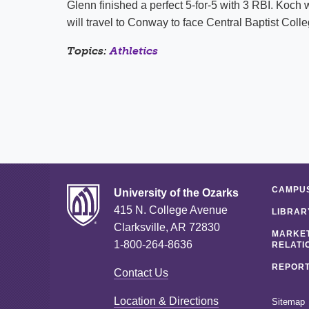
Glenn finished a perfect 5-for-5 with 3 RBI. Koch 
will travel to Conway to face Central Baptist Coll
Topics:
Athletics
CAMPUS
University of the Ozarks
415 N. College Avenue
LIBRAR
Clarksville, AR 72830
MARKET
1-800-264-8636
RELATI
REPORT
Contact Us
Location & Directions
Sitemap