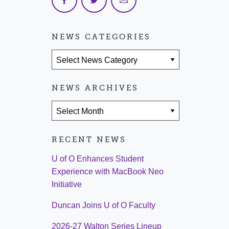
NEWS CATEGORIES
News Categories
NEWS ARCHIVES
News Archives
RECENT NEWS
U of O Enhances Student
Experience with MacBook Neo
Initiative
Duncan Joins U of O Faculty
2026-27 Walton Series Lineup