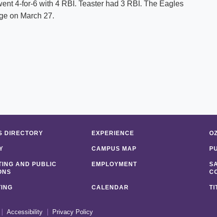
went 4-for-6 with 4 RBI. Teaster had 3 RBI. The Eagles
ege on March 27.
 DIRECTORY
EXPERIENCE
O
Y
CAMPUS MAP
P
ING AND PUBLIC
EMPLOYMENT
S
ONS
C
ING
CALENDAR
TI
Accessibility
Privacy Policy