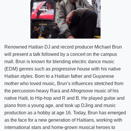
Renowned Haitian DJ and record producer Michael Brun
will present a talk followed by a concert on the campus
mall. Brun is known for blending electric dance music
(EDM) genres such as progressive house with his native
Haitian styles. Born to a Haitian father and Guyanese
mother who loved music, Brun’s influences stretched from
the percussion-heavy Rara and Afrogroove music of his
native Haiti, to Hip-hop and R and B. He played guitar and
piano from a young age, and took up DJing and music
production as a hobby at age 16. Today, Brun has emerged
as the face for a new generation of Haitians, working with
international stars and home-grown musical heroes to