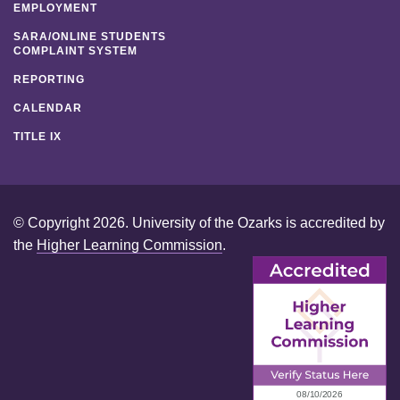
EMPLOYMENT
SARA/ONLINE STUDENTS
COMPLAINT SYSTEM
REPORTING
CALENDAR
TITLE IX
© Copyright 2026. University of the Ozarks is accredited by
the
Higher Learning Commission
.