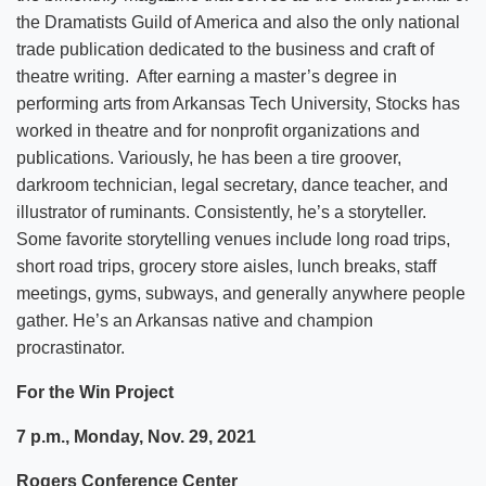
the Dramatists Guild of America and also the only national
trade publication dedicated to the business and craft of
theatre writing. After earning a master’s degree in
performing arts from Arkansas Tech University, Stocks has
worked in theatre and for nonprofit organizations and
publications. Variously, he has been a tire groover,
darkroom technician, legal secretary, dance teacher, and
illustrator of ruminants. Consistently, he’s a storyteller.
Some favorite storytelling venues include long road trips,
short road trips, grocery store aisles, lunch breaks, staff
meetings, gyms, subways, and generally anywhere people
gather. He’s an Arkansas native and champion
procrastinator.
For the Win Project
7 p.m., Monday, Nov. 29, 2021
Rogers Conference Center