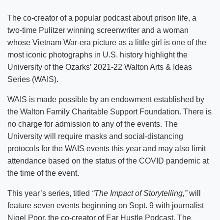
The co-creator of a popular podcast about prison life, a
two-time Pulitzer winning screenwriter and a woman
whose Vietnam War-era picture as a little girl is one of the
most iconic photographs in U.S. history highlight the
University of the Ozarks’ 2021-22 Walton Arts & Ideas
Series (WAIS).
WAIS is made possible by an endowment established by
the Walton Family Charitable Support Foundation. There is
no charge for admission to any of the events. The
University will require masks and social-distancing
protocols for the WAIS events this year and may also limit
attendance based on the status of the COVID pandemic at
the time of the event.
This year’s series, titled
“The Impact of Storytelling,”
will
feature seven events beginning on Sept. 9 with journalist
Nigel Poor, the co-creator of Ear Hustle Podcast. The