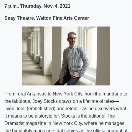
7 p.m., Thursday, Nov. 4, 2021
Seay Theatre, Walton Fine Arts Center
From rural Arkansas to New York City, from the mundane to
the fabulous, Joey Stocks draws on a lifetime of tales—
lived, told, (embellished) and retold—as he discovers what
it means to be a storyteller. Stocks is the editor of The
Dramatist magazine in New York City, where he manages
the bimonthly magazine that serves as the official journal of