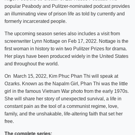
popular Peabody and Pulitzer-nominated podcast provides
an illuminating view of prison life as told by currently and
formerly incarcerated people.
The upcoming season series also includes a visit from
screenwriter Lynn Nottage on Feb 17, 2022. Nottage is the
first woman in history to win two Pulitzer Prizes for drama.
Her plays have been produced widely in the United States
and throughout the world.
On March 15, 2022, Kim Phuc Phan Thi will speak at
Ozarks. Known as the Napalm Girl, Phan Thi was the little
girl in the famous Vietnam War photo from the early 1970s.
She will share her story of unexpected survival, a life in
constant pain as the tool of a communist regime, love,
family, and the unshakable, life-altering faith that set her
free.
The complete series: