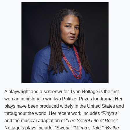
A playwright and a screenwriter, Lynn Nottage is the first
woman in history to win two Pulitzer Prizes for drama. Her
plays have been produced widely in the United States and
throughout the world. Her recent work includes
“Floyd’s”
and the musical adaptation of
“The Secret Life of Bees.”
Nottage’s plays include,
“Sweat,” “Mlima’s Tale,” “By the