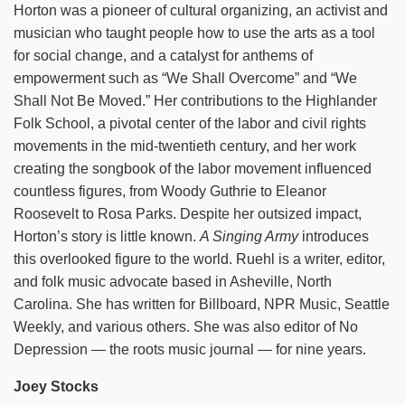
Horton was a pioneer of cultural organizing, an activist and
musician who taught people how to use the arts as a tool
for social change, and a catalyst for anthems of
empowerment such as “We Shall Overcome” and “We
Shall Not Be Moved.” Her contributions to the Highlander
Folk School, a pivotal center of the labor and civil rights
movements in the mid-twentieth century, and her work
creating the songbook of the labor movement influenced
countless figures, from Woody Guthrie to Eleanor
Roosevelt to Rosa Parks. Despite her outsized impact,
Horton’s story is little known.
A Singing Army
introduces
this overlooked figure to the world. Ruehl is a writer, editor,
and folk music advocate based in Asheville, North
Carolina. She has written for Billboard, NPR Music, Seattle
Weekly, and various others. She was also editor of No
Depression — the roots music journal — for nine years.
Joey Stocks