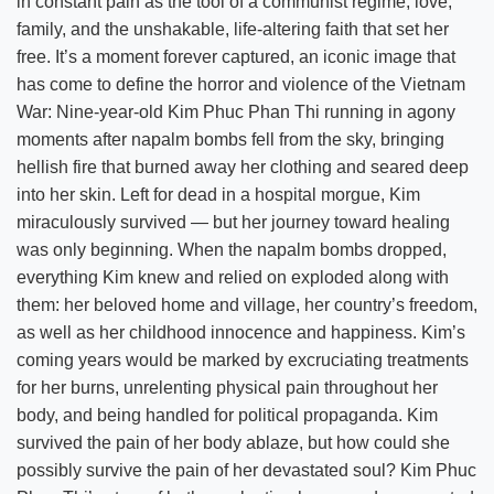
in constant pain as the tool of a communist regime, love,
family, and the unshakable, life-altering faith that set her
free. It’s a moment forever captured, an iconic image that
has come to define the horror and violence of the Vietnam
War: Nine-year-old Kim Phuc Phan Thi running in agony
moments after napalm bombs fell from the sky, bringing
hellish fire that burned away her clothing and seared deep
into her skin. Left for dead in a hospital morgue, Kim
miraculously survived — but her journey toward healing
was only beginning. When the napalm bombs dropped,
everything Kim knew and relied on exploded along with
them: her beloved home and village, her country’s freedom,
as well as her childhood innocence and happiness. Kim’s
coming years would be marked by excruciating treatments
for her burns, unrelenting physical pain throughout her
body, and being handled for political propaganda. Kim
survived the pain of her body ablaze, but how could she
possibly survive the pain of her devastated soul? Kim Phuc