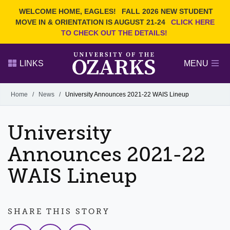
Current Students
REQUEST INFO
WELCOME HOME, EAGLES!
FALL 2026 NEW STUDENT
Admitted Students
VISIT
MOVE IN & ORIENTATION IS AUGUST 21-24
CLICK HERE
TO CHECK OUT THE DETAILS!
Parents
GIVE
Faculty and Staff
APPLY
LINKS
MENU
Alumni
Search Ozarks.edu:
Home
/
News
/
University Announces 2021-22 WAIS Lineup
Narrow your search by content type
PAGE
University
DEGREES
EVENTS
NEWS
OFFICES & SERVICES
FACULTY & STAFF
Announces 2021-22
WAIS Lineup
SHARE THIS STORY