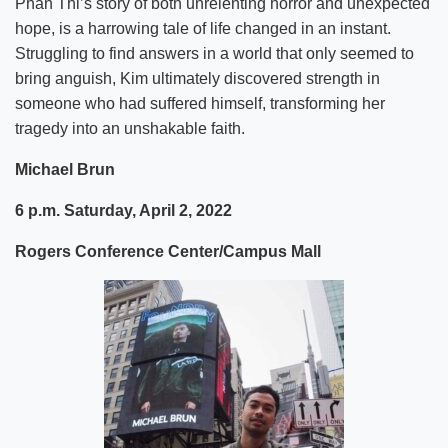
Phan Thi’s story of both unrelenting horror and unexpected
hope, is a harrowing tale of life changed in an instant.
Struggling to find answers in a world that only seemed to
bring anguish, Kim ultimately discovered strength in
someone who had suffered himself, transforming her
tragedy into an unshakable faith.
Michael Brun
6 p.m. Saturday, April 2, 2022
Rogers Conference Center/Campus Mall