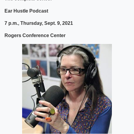
Ear Hustle Podcast
7 p.m., Thursday, Sept. 9, 2021
Rogers Conference Center