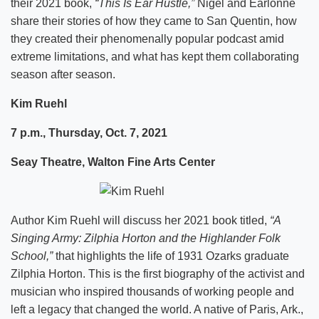
their 2021 book,
“This Is Ear Hustle,”
Nigel and Earlonne
share their stories of how they came to San Quentin, how
they created their phenomenally popular podcast amid
extreme limitations, and what has kept them collaborating
season after season.
Kim Ruehl
7 p.m., Thursday, Oct. 7, 2021
Seay Theatre, Walton Fine Arts Center
Author Kim Ruehl will discuss her 2021 book titled,
“A
Singing Army: Zilphia Horton and the Highlander Folk
School,”
that highlights the life of 1931 Ozarks graduate
Zilphia Horton. This is the first biography of the activist and
musician who inspired thousands of working people and
left a legacy that changed the world. A native of Paris, Ark.,