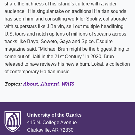
share the richness of his island’s culture with a wider
audience. His singular take on traditional Haitian sounds
has seen him land consulting work for Spotify, collaborate
with superstars like J Balvin, sell out multiple headlining
U.S. tours and notch up tens of millions of streams across
tracks like Bayo, Soweto, Gaya and Spice. Esquire
magazine said, “Michael Brun might be the biggest thing to
come out of Haiti in the 21st Century.” In 2020, Brun
released to rave reviews his new album, Lokal, a collection
of contemporary Haitian music.
Topics:
About
,
Alumni
,
WAIS
University of the Ozarks
415 N. College Avenue
Clarksville, AR 72830