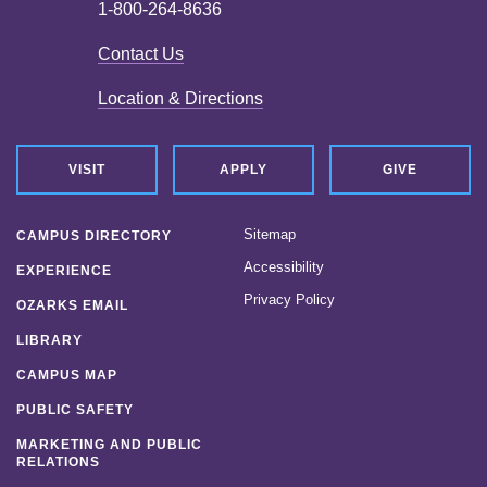
1-800-264-8636
Contact Us
Location & Directions
VISIT
APPLY
GIVE
Sitemap
CAMPUS DIRECTORY
Accessibility
EXPERIENCE
Privacy Policy
OZARKS EMAIL
LIBRARY
CAMPUS MAP
PUBLIC SAFETY
MARKETING AND PUBLIC
RELATIONS