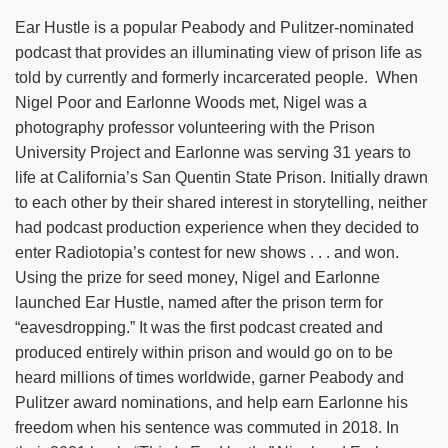
Ear Hustle is a popular Peabody and Pulitzer-nominated
podcast that provides an illuminating view of prison life as
told by currently and formerly incarcerated people. When
Nigel Poor and Earlonne Woods met, Nigel was a
photography professor volunteering with the Prison
University Project and Earlonne was serving 31 years to
life at California’s San Quentin State Prison. Initially drawn
to each other by their shared interest in storytelling, neither
had podcast production experience when they decided to
enter Radiotopia’s contest for new shows . . . and won.
Using the prize for seed money, Nigel and Earlonne
launched Ear Hustle, named after the prison term for
“eavesdropping.” It was the first podcast created and
produced entirely within prison and would go on to be
heard millions of times worldwide, garner Peabody and
Pulitzer award nominations, and help earn Earlonne his
freedom when his sentence was commuted in 2018. In