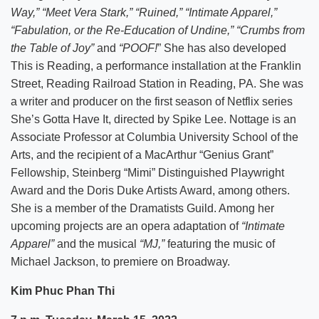
Way,” “Meet Vera Stark,” “Ruined,” “Intimate Apparel,”
“Fabulation, or the Re-Education of Undine,” “Crumbs from
the Table of Joy”
and
“POOF!
” She has also developed
This is Reading, a performance installation at the Franklin
Street, Reading Railroad Station in Reading, PA. She was
a writer and producer on the first season of Netflix series
She’s Gotta Have It, directed by Spike Lee. Nottage is an
Associate Professor at Columbia University School of the
Arts, and the recipient of a MacArthur “Genius Grant”
Fellowship, Steinberg “Mimi” Distinguished Playwright
Award and the Doris Duke Artists Award, among others.
She is a member of the Dramatists Guild. Among her
upcoming projects are an opera adaptation of
“Intimate
Apparel”
and the musical
“MJ,”
featuring the music of
Michael Jackson, to premiere on Broadway.
Kim Phuc Phan Thi