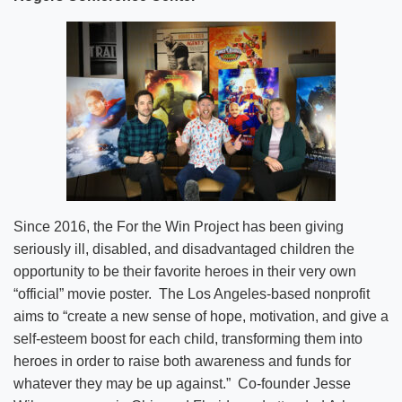
Since 2016, the For the Win Project has been giving
seriously ill, disabled, and disadvantaged children the
opportunity to be their favorite heroes in their very own
“official” movie poster. The Los Angeles-based nonprofit
aims to “create a new sense of hope, motivation, and give a
self-esteem boost for each child, transforming them into
heroes in order to raise both awareness and funds for
whatever they may be up against.” Co-founder Jesse