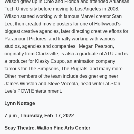
Wilson grew up in Ohio and Florida and attended Arkansas
Tech University before moving to Los Angeles in 2008.
Wilson started working with famous Marvel creator Stan
Lee, then created movie posters for one of Hollywood’s
biggest creative agencies, later directing creative efforts for
Paramount Pictures, and finally working with various
studios, agencies and companies. Megan Pearson,
originally from Clarksville, is also a graduate of ATU and is
a producer for Klasky Csupo, an animation company
famous for The Simpsons, The Rugrats, and many more.
Other members of the team include designer engineer
James Winston and Steve Voccola, head writer at Stan
Lee’s POW! Entertainment.
Lynn Nottage
7 p.m., Thursday, Feb. 17, 2022
Seay Theatre, Walton Fine Arts Center