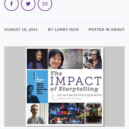
AUGUST 18, 2021
BY LARRY ISCH
POSTED IN ABOUT