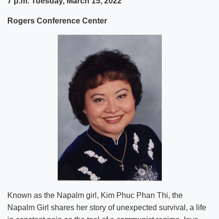
7 p.m. Tuesday, March 15, 2022
Rogers Conference Center
Known as the Napalm girl, Kim Phuc Phan Thi, the
Napalm Girl shares her story of unexpected survival, a life