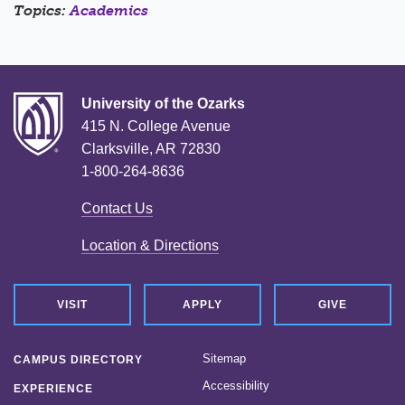
Topics:
Academics
University of the Ozarks
415 N. College Avenue
Clarksville, AR 72830
1-800-264-8636
Contact Us
Location & Directions
VISIT
APPLY
GIVE
Sitemap
CAMPUS DIRECTORY
Accessibility
EXPERIENCE