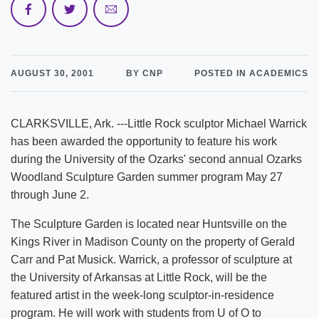
AUGUST 30, 2001
BY CNP
POSTED IN ACADEMICS
CLARKSVILLE, Ark. ---Little Rock sculptor Michael Warrick
has been awarded the opportunity to feature his work
during the University of the Ozarks' second annual Ozarks
Woodland Sculpture Garden summer program May 27
through June 2.
The Sculpture Garden is located near Huntsville on the
Kings River in Madison County on the property of Gerald
Carr and Pat Musick. Warrick, a professor of sculpture at
the University of Arkansas at Little Rock, will be the
featured artist in the week-long sculptor-in-residence
program. He will work with students from U of O to