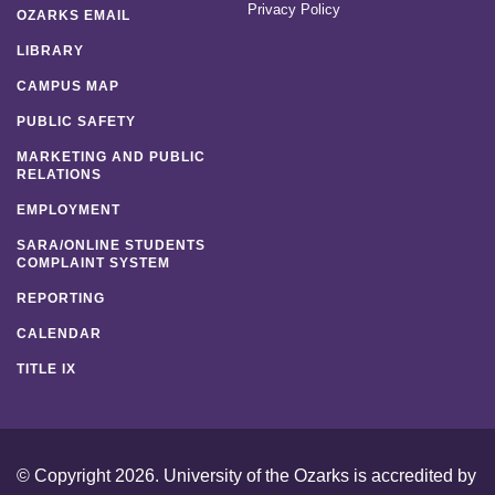
Privacy Policy
OZARKS EMAIL
LIBRARY
CAMPUS MAP
PUBLIC SAFETY
MARKETING AND PUBLIC
RELATIONS
EMPLOYMENT
SARA/ONLINE STUDENTS
COMPLAINT SYSTEM
REPORTING
CALENDAR
TITLE IX
© Copyright 2026. University of the Ozarks is accredited by