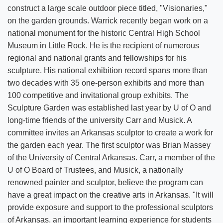
construct a large scale outdoor piece titled, "Visionaries,"
on the garden grounds. Warrick recently began work on a
national monument for the historic Central High School
Museum in Little Rock. He is the recipient of numerous
regional and national grants and fellowships for his
sculpture. His national exhibition record spans more than
two decades with 35 one-person exhibits and more than
100 competitive and invitational group exhibits. The
Sculpture Garden was established last year by U of O and
long-time friends of the university Carr and Musick. A
committee invites an Arkansas sculptor to create a work for
the garden each year. The first sculptor was Brian Massey
of the University of Central Arkansas. Carr, a member of the
U of O Board of Trustees, and Musick, a nationally
renowned painter and sculptor, believe the program can
have a great impact on the creative arts in Arkansas. "It will
provide exposure and support to the professional sculptors
of Arkansas, an important learning experience for students