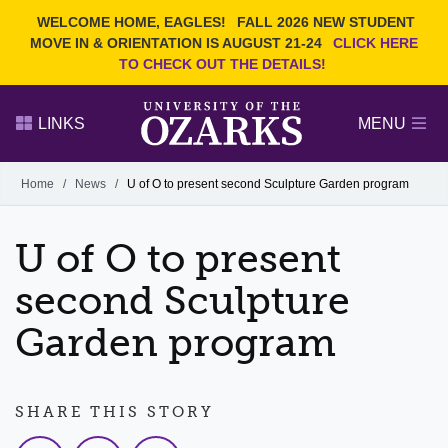
Current Students
REQUEST INFO
WELCOME HOME, EAGLES!
FALL 2026 NEW STUDENT
Admitted Students
VISIT
MOVE IN & ORIENTATION IS AUGUST 21-24
CLICK HERE
TO CHECK OUT THE DETAILS!
Parents
GIVE
Faculty and Staff
APPLY
LINKS
MENU
Alumni
Search Ozarks.edu:
Home
/
News
/
U of O to present second Sculpture Garden program
Narrow your search by content type
PAGE
U of O to present
DEGREES
EVENTS
NEWS
OFFICES & SERVICES
FACULTY & STAFF
second Sculpture
Garden program
SHARE THIS STORY