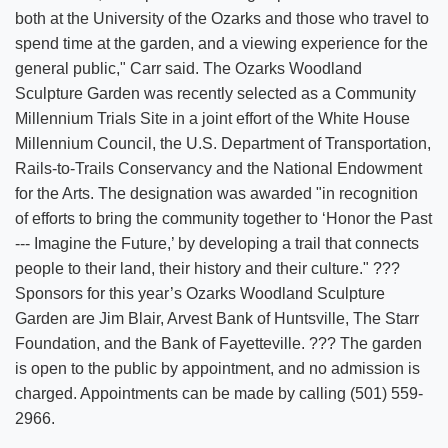
both at the University of the Ozarks and those who travel to
spend time at the garden, and a viewing experience for the
general public," Carr said. The Ozarks Woodland
Sculpture Garden was recently selected as a Community
Millennium Trials Site in a joint effort of the White House
Millennium Council, the U.S. Department of Transportation,
Rails-to-Trails Conservancy and the National Endowment
for the Arts. The designation was awarded "in recognition
of efforts to bring the community together to ‘Honor the Past
--- Imagine the Future,’ by developing a trail that connects
people to their land, their history and their culture." ???
Sponsors for this year’s Ozarks Woodland Sculpture
Garden are Jim Blair, Arvest Bank of Huntsville, The Starr
Foundation, and the Bank of Fayetteville. ??? The garden
is open to the public by appointment, and no admission is
charged. Appointments can be made by calling (501) 559-
2966.