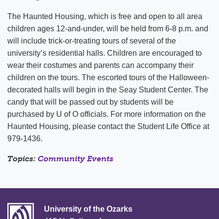
The Haunted Housing, which is free and open to all area
children ages 12-and-under, will be held from 6-8 p.m. and
will include trick-or-treating tours of several of the
university’s residential halls. Children are encouraged to
wear their costumes and parents can accompany their
children on the tours. The escorted tours of the Halloween-
decorated halls will begin in the Seay Student Center. The
candy that will be passed out by students will be
purchased by U of O officials. For more information on the
Haunted Housing, please contact the Student Life Office at
979-1436.
Topics:
Community Events
University of the Ozarks