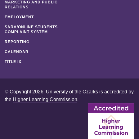
MARKETING AND PUBLIC
RELATIONS
EMPLOYMENT
SARA/ONLINE STUDENTS
COMPLAINT SYSTEM
REPORTING
CALENDAR
TITLE IX
© Copyright 2026. University of the Ozarks is accredited by
the
Higher Learning Commission
.