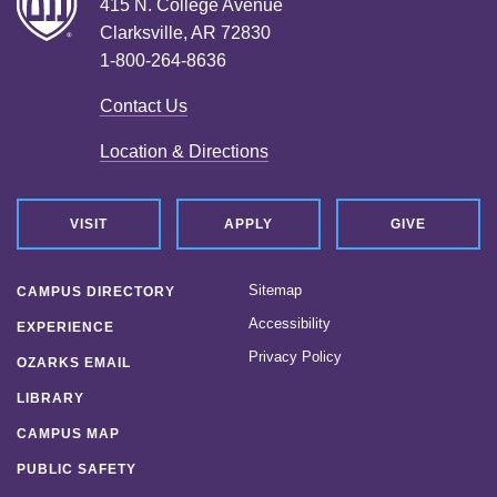
415 N. College Avenue
Clarksville, AR 72830
1-800-264-8636
Contact Us
Location & Directions
VISIT
APPLY
GIVE
Sitemap
CAMPUS DIRECTORY
Accessibility
EXPERIENCE
Privacy Policy
OZARKS EMAIL
LIBRARY
CAMPUS MAP
PUBLIC SAFETY