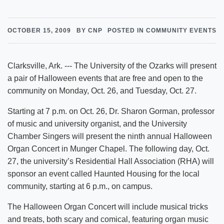
OCTOBER 15, 2009
BY CNP
POSTED IN COMMUNITY EVENTS
Clarksville, Ark. --- The University of the Ozarks will present
a pair of Halloween events that are free and open to the
community on Monday, Oct. 26, and Tuesday, Oct. 27.
Starting at 7 p.m. on Oct. 26, Dr. Sharon Gorman, professor
of music and university organist, and the University
Chamber Singers will present the ninth annual Halloween
Organ Concert in Munger Chapel. The following day, Oct.
27, the university’s Residential Hall Association (RHA) will
sponsor an event called Haunted Housing for the local
community, starting at 6 p.m., on campus.
The Halloween Organ Concert will include musical tricks
and treats, both scary and comical, featuring organ music