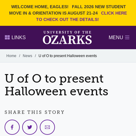
Current Students
REQUEST INFO
WELCOME HOME, EAGLES!
FALL 2026 NEW STUDENT
Admitted Students
VISIT
MOVE IN & ORIENTATION IS AUGUST 21-24
CLICK HERE
TO CHECK OUT THE DETAILS!
Parents
GIVE
Faculty and Staff
APPLY
LINKS
MENU
Alumni
Search Ozarks.edu:
Home
/
News
/
U of O to present Halloween events
Narrow your search by content type
PAGE
U of O to present
DEGREES
EVENTS
NEWS
OFFICES & SERVICES
FACULTY & STAFF
Halloween events
SHARE THIS STORY