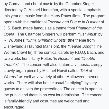
by Gorman and choral music by the Chamber Singer,
directed by G. Mikael Lindström, with a special emphasis
this year on music from the Harry Potter films. The program
opens with the traditional
Toccata and Fugue in D minor
of
J. S. Bach, made famous as a theme from
Phantom of the
Opera
. The Chamber Singers will perform
“Hist Whist”
by
R. W. Jones;
“Grim, Grinning Ghosts”
(the theme from
Disneyland’s Haunted Mansion), the
“Hearse Song”
(The
Worms Crawl In), three comical carols by P.D.Q. Bach, and
two works from Harry Potter,
“In Noctem”
and
“Double
Trouble.”
The concert will also feature a virtuosic, creepy-
crawly organ piece by Michael Horvit called
“Diet of
Worms,”
as well as a variety of other Halloween-themed
works. There will also be the usual “terrifying” mystery
guests to enliven the proceedings. The concert is open to
the public and there is no cost for admission. The concert
is family-friendly and costumes are welcomed and
encouraged.