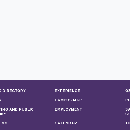
 DIRECTORY
EXPERIENCE
O
Y
CAMPUS MAP
P
ING AND PUBLIC
EMPLOYMENT
S
ONS
C
ING
CALENDAR
TI