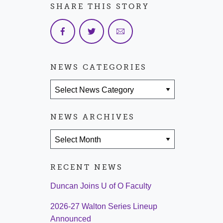
SHARE THIS STORY
NEWS CATEGORIES
News Categories
NEWS ARCHIVES
News Archives
RECENT NEWS
Duncan Joins U of O Faculty
2026-27 Walton Series Lineup
Announced