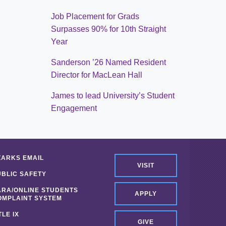
Job Placement for Grads
Surpasses 90% for 10th Straight
Year
Sanderson ’26 Named Resident
Director for MacLean Hall
James to lead University’s Student
Engagement
ZARKS EMAIL
VISIT
UBLIC SAFETY
ARA/ONLINE STUDENTS
APPLY
OMPLAINT SYSTEM
TLE IX
GIVE