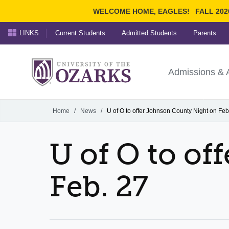
WELCOME HOME, EAGLES!
FALL 202
LINKS
Current Students
Admitted Students
Parents
Search Ozarks.edu:
University of t
Ozarks
Admissions & 
Experience
Narrow your search by cont
Home
/
News
/
U of O to offer Johnson County Night on Feb
U of O to o
Feb. 27