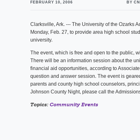
FEBRUARY 10, 2006
BY C
Clarksville, Ark. --- The University of the Ozarks
Monday, Feb. 27, to provide area high school stud
university.
The event, which is free and open to the public, w
There will be an information session about the un
financial aid opportunities, according to Associat
question and answer session. The event is geare
parents and county high school counselors, princ
Johnson County Night, please call the Admissions
Topics:
Community Events