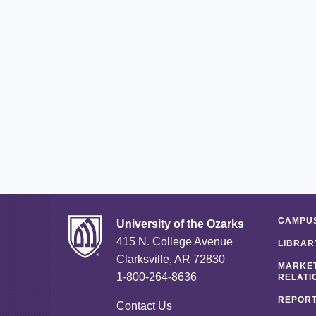
CAMPUS
University of the Ozarks
415 N. College Avenue
LIBRAR
Clarksville, AR 72830
MARKET
1-800-264-8636
RELATI
REPORT
Contact Us