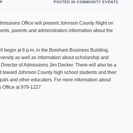
NP
POSTED IN COMMUNITY EVENTS
Shuttle Services
Student Outcomes
Calendar
Reporting
Campus Recreation
 Admissions Office will present Johnson County Night on
Strategic Plan
Calendar
ents, parents and administrators information about the
ill begin at 6 p.m. in the Boreham Business Building.
iversity as well as information about scholarship and
e Director of Admissions Jim Decker. There will also be a
d toward Johnson County high school students and their
ipals and other educators. For more information about
 Office at 979-1227