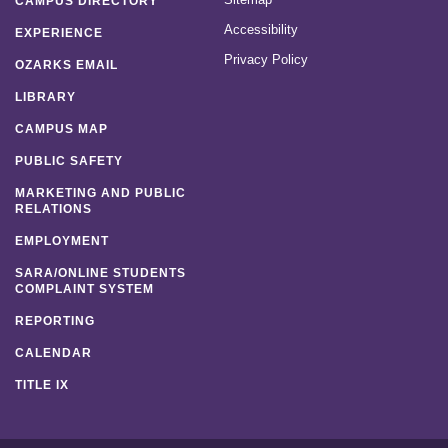
CAMPUS DIRECTORY
Accessibility
EXPERIENCE
Privacy Policy
OZARKS EMAIL
LIBRARY
CAMPUS MAP
PUBLIC SAFETY
MARKETING AND PUBLIC
RELATIONS
EMPLOYMENT
SARA/ONLINE STUDENTS
COMPLAINT SYSTEM
REPORTING
CALENDAR
TITLE IX