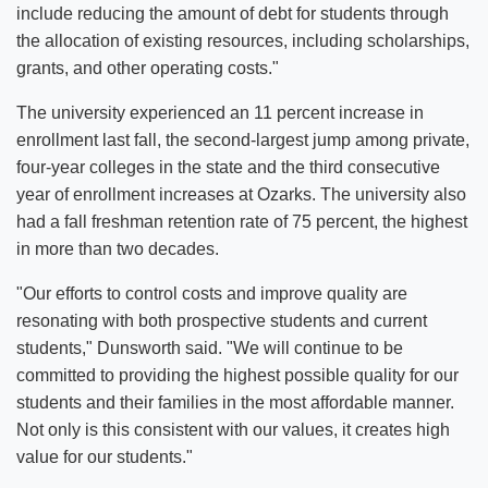
include reducing the amount of debt for students through
the allocation of existing resources, including scholarships,
grants, and other operating costs."
The university experienced an 11 percent increase in
enrollment last fall, the second-largest jump among private,
four-year colleges in the state and the third consecutive
year of enrollment increases at Ozarks. The university also
had a fall freshman retention rate of 75 percent, the highest
in more than two decades.
"Our efforts to control costs and improve quality are
resonating with both prospective students and current
students," Dunsworth said. "We will continue to be
committed to providing the highest possible quality for our
students and their families in the most affordable manner.
Not only is this consistent with our values, it creates high
value for our students."