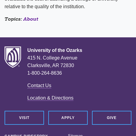
relative to the quality of the institution.
Topics:
About
University of the Ozarks
415 N. College Avenue
Clarksville, AR 72830
1-800-264-8636
Contact Us
Location & Directions
VISIT
APPLY
GIVE
Sitemap