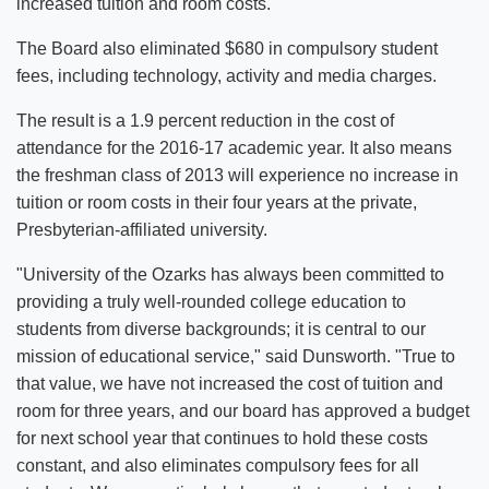
increased tuition and room costs.
The Board also eliminated $680 in compulsory student
fees, including technology, activity and media charges.
The result is a 1.9 percent reduction in the cost of
attendance for the 2016-17 academic year. It also means
the freshman class of 2013 will experience no increase in
tuition or room costs in their four years at the private,
Presbyterian-affiliated university.
"University of the Ozarks has always been committed to
providing a truly well-rounded college education to
students from diverse backgrounds; it is central to our
mission of educational service," said Dunsworth. "True to
that value, we have not increased the cost of tuition and
room for three years, and our board has approved a budget
for next school year that continues to hold these costs
constant, and also eliminates compulsory fees for all