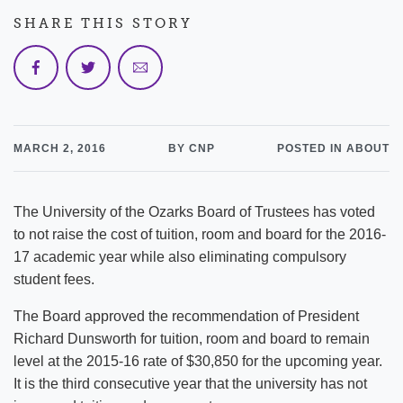
SHARE THIS STORY
MARCH 2, 2016
BY CNP
POSTED IN ABOUT
The University of the Ozarks Board of Trustees has voted
to not raise the cost of tuition, room and board for the 2016-
17 academic year while also eliminating compulsory
student fees.
The Board approved the recommendation of President
Richard Dunsworth for tuition, room and board to remain
level at the 2015-16 rate of $30,850 for the upcoming year.
It is the third consecutive year that the university has not