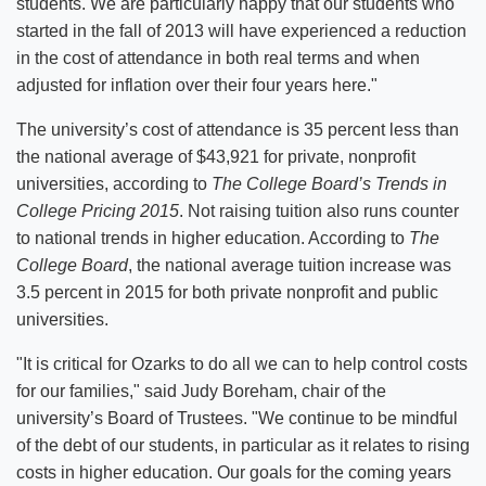
students. We are particularly happy that our students who
started in the fall of 2013 will have experienced a reduction
in the cost of attendance in both real terms and when
adjusted for inflation over their four years here."
The university’s cost of attendance is 35 percent less than
the national average of $43,921 for private, nonprofit
universities, according to
The College Board’s Trends in
College Pricing 2015
. Not raising tuition also runs counter
to national trends in higher education. According to
The
College Board
, the national average tuition increase was
3.5 percent in 2015 for both private nonprofit and public
universities.
"It is critical for Ozarks to do all we can to help control costs
for our families," said Judy Boreham, chair of the
university’s Board of Trustees. "We continue to be mindful
of the debt of our students, in particular as it relates to rising
costs in higher education. Our goals for the coming years