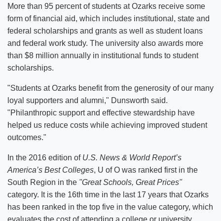
More than 95 percent of students at Ozarks receive some
form of financial aid, which includes institutional, state and
federal scholarships and grants as well as student loans
and federal work study. The university also awards more
than $8 million annually in institutional funds to student
scholarships.
"Students at Ozarks benefit from the generosity of our many
loyal supporters and alumni," Dunsworth said.
"Philanthropic support and effective stewardship have
helped us reduce costs while achieving improved student
outcomes."
In the 2016 edition of
U.S. News & World Report’s
America’s Best Colleges
, U of O was ranked first in the
South Region in the
"Great Schools, Great Prices"
category. It is the 16th time in the last 17 years that Ozarks
has been ranked in the top five in the value category, which
evaluates the cost of attending a college or university