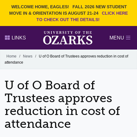
Current Students
REQUEST INFO
WELCOME HOME, EAGLES!
FALL 2026 NEW STUDENT
Admitted Students
VISIT
MOVE IN & ORIENTATION IS AUGUST 21-24
CLICK HERE
TO CHECK OUT THE DETAILS!
Parents
GIVE
Faculty and Staff
APPLY
LINKS
MENU
Alumni
Search Ozarks.edu:
Home
/
News
/
U of O Board of Trustees approves reduction in cost of
attendance
Narrow your search by content type
PAGE
DEGREES
EVENTS
NEWS
OFFICES & SERVICES
FACULTY & STAFF
U of O Board of
Trustees approves
reduction in cost of
attendance