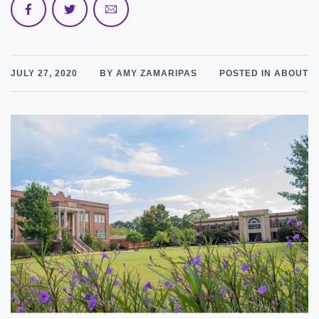
JULY 27, 2020
BY AMY ZAMARIPAS
POSTED IN ABOUT