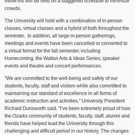
move-ins will be held on a staggered schedule to minimize
crowds.
The University will hold with a combination of in-person
classes, virtual classes and a hybrid of both throughout the
semester. In addition, all large in-person gatherings,
meetings and events have been cancelled or converted to
a virtual format for the fall semester, including
Homecoming, the Walton Arts & Ideas Series, speaker
events and theatre and concert performances.
“We are committed to the well-being and safety of our
students, faculty, staff and visitors while also committed to
maintaining our standard of excellence in all forms of
academic instruction and activities,” University President
Richard Dunsworth said. “I’ve been extremely proud of how
the Ozarks community of students, faculty, staff, alumni and
friends have helped lead the University through this
challenging and difficult period in our history. The changes