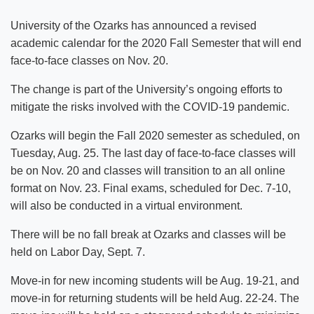
University of the Ozarks has announced a revised
academic calendar for the 2020 Fall Semester that will end
face-to-face classes on Nov. 20.
The change is part of the University’s ongoing efforts to
mitigate the risks involved with the COVID-19 pandemic.
Ozarks will begin the Fall 2020 semester as scheduled, on
Tuesday, Aug. 25. The last day of face-to-face classes will
be on Nov. 20 and classes will transition to an all online
format on Nov. 23. Final exams, scheduled for Dec. 7-10,
will also be conducted in a virtual environment.
There will be no fall break at Ozarks and classes will be
held on Labor Day, Sept. 7.
Move-in for new incoming students will be Aug. 19-21, and
move-in for returning students will be held Aug. 22-24. The