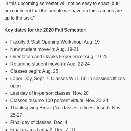
in this upcoming semester will not be easy to enact, but I
am confident that the people we have on this campus are
up to the task.”
Key dates for the 2020 Fall Semester:
Faculty & Staff Opening Workshop: Aug. 19
New student move-in: Aug. 19-21
Orientation and Ozarks Experience: Aug. 19-23
Returning student move-in: Aug. 22-24
Classes begin: Aug. 25
Labor Day, Sept. 7: Classes WILL BE in session/Offices
open
Last day of in-person classes: Nov. 20
Classes resume 100 percent virtual: Nov. 23-24
Thanksgiving Break (No classes, offices closed): Nov.
25-27
Final day of classes: Dec. 4
Final exams (virtual): Dec. 7-10