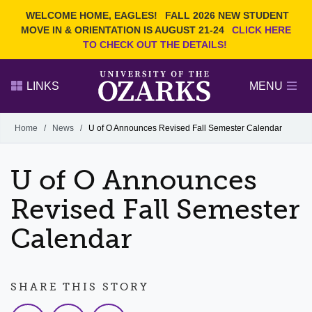
Current Students
REQUEST INFO
WELCOME HOME, EAGLES!
FALL 2026 NEW STUDENT
Admitted Students
VISIT
MOVE IN & ORIENTATION IS AUGUST 21-24
CLICK HERE
TO CHECK OUT THE DETAILS!
Parents
GIVE
Faculty and Staff
APPLY
LINKS
MENU
Alumni
Search Ozarks.edu:
Home
/
News
/
U of O Announces Revised Fall Semester Calendar
Narrow your search by content type
PAGE
U of O Announces
DEGREES
EVENTS
NEWS
OFFICES & SERVICES
FACULTY & STAFF
Revised Fall Semester
Calendar
SHARE THIS STORY