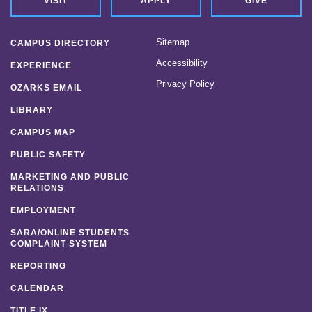
VISIT
APPLY
GIVE
Sitemap
CAMPUS DIRECTORY
Accessibility
EXPERIENCE
Privacy Policy
OZARKS EMAIL
LIBRARY
CAMPUS MAP
PUBLIC SAFETY
MARKETING AND PUBLIC
RELATIONS
EMPLOYMENT
SARA/ONLINE STUDENTS
COMPLAINT SYSTEM
REPORTING
CALENDAR
TITLE IX