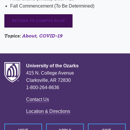
Fall Commencement (To Be Determined)
RETURN TO CAMPUS PLAN
Topics:
About
,
COVID-19
University of the Ozarks
415 N. College Avenue
Clarksville, AR 72830
1-800-264-8636
Contact Us
Location & Directions